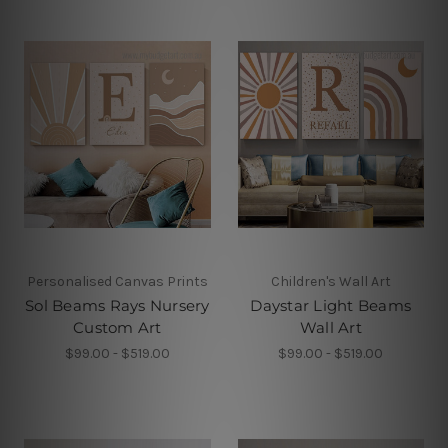
Personalised Canvas Prints
Children's Wall Art
Sol Beams Rays Nursery
Daystar Light Beams
Custom Art
Wall Art
$99.00 - $519.00
$99.00 - $519.00