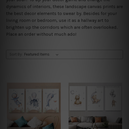
dynamics of interiors, these landscape canvas prints are
the best decor elements to swear by. Besides for your
living room or bedroom, use it as a hallway art to
brighten up the corridors which are often overlooked.
Place an order without much ado!
Sort By: