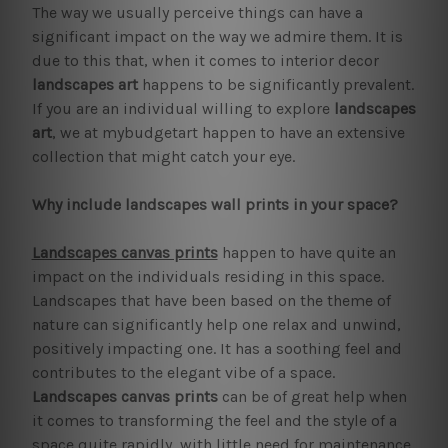
The way we usually perceive things can have a
significant impact on the way we admire them. It is
due to this that, when it comes to interior decor
landscapes art
happens to be significantly prevalent.
If you are an individual willing to explore
landscapes
art
, we at mybudgetart happen to have an extensive
collection that might catch your eye.
Why include landscapes wall prints in your space?
Landscapes canvas prints
happen to have quite an
impact on the individuals residing in this space.
Landscapes that have been based on the theme of
nature can significantly help one relax and unwind,
positively impacting one. It has a soothing feel and
contributes to the elegant vibe of a space.
Landscapes canvas prints
can be of great help when
it comes to transforming the feel and the style of a
space quite rapidly, with little need for maintenance.