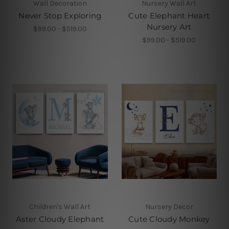
Wall Decoration
Nursery Wall Art
Never Stop Exploring
Cute Elephant Heart
Nursery Art
$99.00 - $519.00
$99.00 - $519.00
Children's Wall Art
Nursery Decor
Aster Cloudy Elephant
Cute Cloudy Monkey