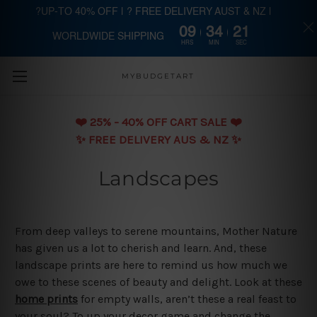
?UP-TO 40% OFF | ? FREE DELIVERY AUST & NZ |
09
34
20
WORLDWIDE SHIPPING
Skip to main content
HRS
MIN
SEC
MYBUDGETART
❤️️ 25% - 40% OFF CART SALE ❤️️
✨ FREE DELIVERY AUS & NZ ✨
Landscapes
From deep valleys to serene mountains, Mother Nature
has given us a lot to cherish and learn. And, these
landscape prints are here to remind us how much we
owe to these scenes of beauty and delight. Look at these
home prints
for empty walls, aren’t these a real feast to
your soul? To up your decor game and change the