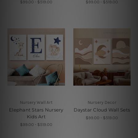
$99.00 - $519.00
$99.00 - $519.00
Nursery Wall Art
Nursery Decor
Elephant Stars Nursery
Daystar Cloud Wall Sets
Kids Art
$99.00 - $519.00
$99.00 - $519.00