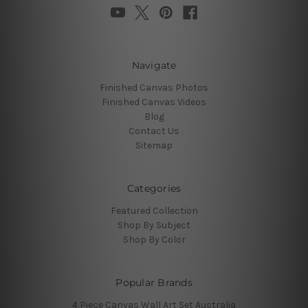
Navigate
Finished Canvas Photos
Finished Canvas Videos
Blog
Contact Us
Sitemap
Categories
Featured Collection
Shop By Subject
Shop By Color
Popular Brands
4 Piece Canvas Wall Art Set Australia