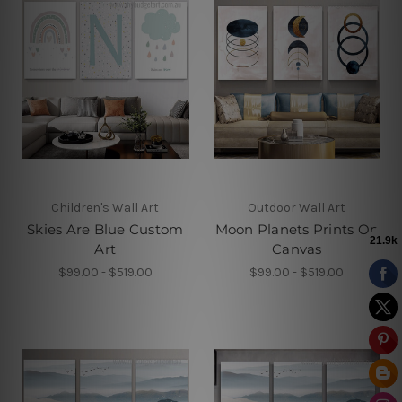
Children's Wall Art
Outdoor Wall Art
Skies Are Blue Custom
Moon Planets Prints On
Art
Canvas
$99.00 - $519.00
$99.00 - $519.00