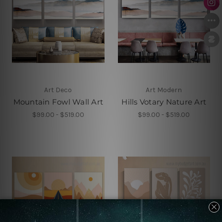
Art Deco
Art Modern
Mountain Fowl Wall Art
Hills Votary Nature Art
$99.00 - $519.00
$99.00 - $519.00