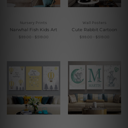
Nursery Prints
Wall Posters
Narwhal Fish Kids Art
Cute Rabbit Cartoon
$99.00 - $519.00
$99.00 - $519.00