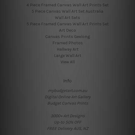
4 Piece Framed Canvas Wall Art Prints Set
5 Piece Canvas Wall Art Set Australia
Wall Art Sets
5 Piece Framed Canvas Wall Art Prints Set
Art Deco
Canvas Prints Geelong
Framed Photos
Hallway Art
Large Wall Art
View All
Info
mybudgetart.com.au
Digital Online Art Gallery
Budget Canvas Prints
3000+ Art Designs
Up-to 50% OFF
FREE Delivery AUS, NZ