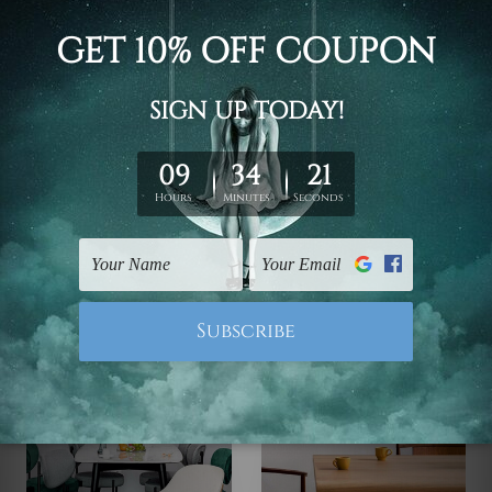
Home Prints
Wall Art Newcastle
Hills Aisle Canvas Art
White Foliage Print On
Canvas
$99.00 - $519.00
$99.00 - $519.00