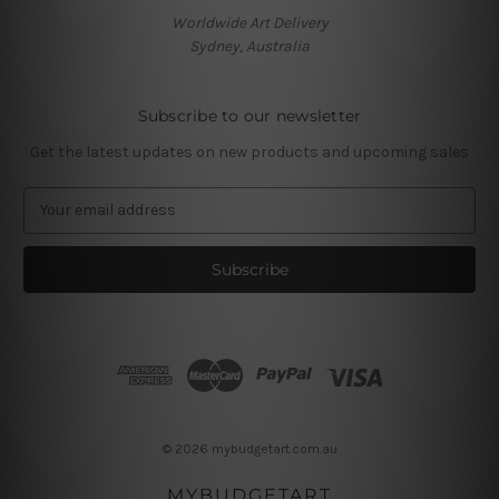
Worldwide Art Delivery
Sydney, Australia
Subscribe to our newsletter
Get the latest updates on new products and upcoming sales
E
m
a
i
l
A
d
d
r
e
s
© 2026 mybudgetart.com.au
s
MYBUDGETART