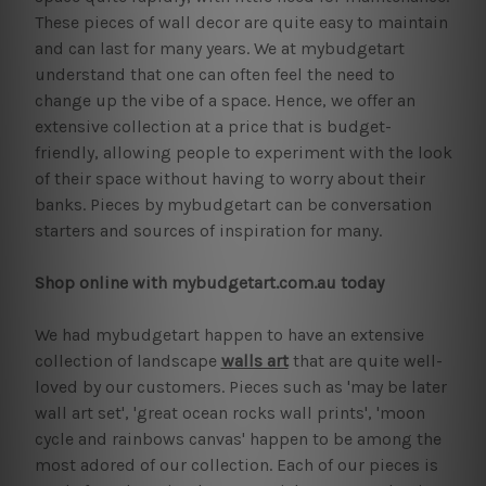
These pieces of wall decor are quite easy to maintain
and can last for many years. We at mybudgetart
understand that one can often feel the need to
change up the vibe of a space. Hence, we offer an
extensive collection at a price that is budget-
friendly, allowing people to experiment with the look
of their space without having to worry about their
banks. Pieces by mybudgetart can be conversation
starters and sources of inspiration for many.
Shop online with mybudgetart.com.au today
We had mybudgetart happen to have an extensive
collection of landscape
walls art
that are quite well-
loved by our customers. Pieces such as 'may be later
wall art set', 'great ocean rocks wall prints', 'moon
cycle and rainbows canvas' happen to be among the
most adored of our collection. Each of our pieces is