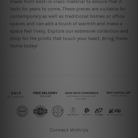
made from best-in-class material to ensure that it
lasts for years to come. These pieces are suitable for
contemporary as well as traditional homes or office
spaces and can add a touch of warmth and make a
space feel lively, Explore our extensive collection and
shop for the prints that touch your heart, Bring these
home today!
Connect With Us