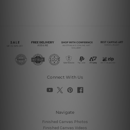
Connect With Us
Navigate
Finished Canvas Photos
Finished Canvas Videos