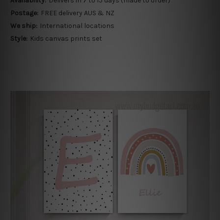
Availability:
Delivers in 7 to 15 days (made to order)
Postage:
FREE delivery AUS & NZ
We ship:
International locations
Style:
Kids canvas prints set