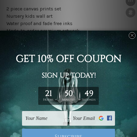
2 piece canvas prints set
Nursery kids wall art
Water proof and fade free inks
Made-to-order premium artwork
The rolled canvas set prints are sent un-framed & un-
stretched. We leave extra canvas edges for easy
stretching & framing.
The stretched canvas set prints are sent ready-to-hang
gallery wrapped over solid wooden stretcher frames.
Outer border frames, floating frames or mattes are not
included in the order, they are used and shown for
illlustration purpose only.