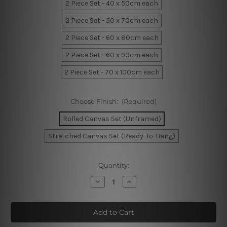
2 Piece Set - 40 x 50cm each
2 Piece Set - 50 x 70cm each
2 Piece Set - 60 x 80cm each
2 Piece Set - 60 x 90cm each
2 Piece Set - 70 x 100cm each
Choose Finish:
(Required)
Rolled Canvas Set (Unframed)
Stretched Canvas Set (Ready-To-Hang)
Current
Quantity:
Stock:
Decrease
Increase
Quantity
Quantity
of
of
Iota
Iota
Rainbow
Rainbow
Nursery
Nursery
Art
Art