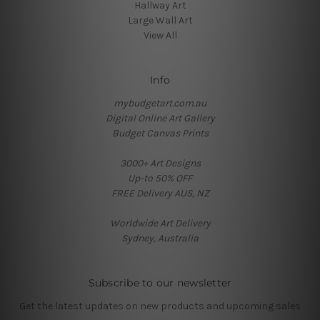
Hallway Art
Large Wall Art
View All
Info
mybudgetart.com.au
Digital Online Art Gallery
Budget Canvas Prints
3000+ Art Designs
Up-to 50% OFF
FREE Delivery AUS, NZ
Worldwide Art Delivery
Sydney, Australia
Subscribe to our newsletter
Get the latest updates on new products and upcoming sales