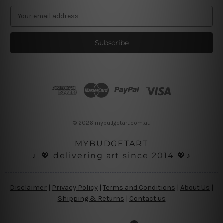
E
m
a
i
l
A
d
d
r
e
s
© 2026 mybudgetart.com.au
s
MYBUDGETART
♩💖 delivering art since 2014 💖♪
Disclaimer
|
Privacy Policy
|
Terms and Conditions
|
About Us
|
Shipping & Returns
|
Contact us