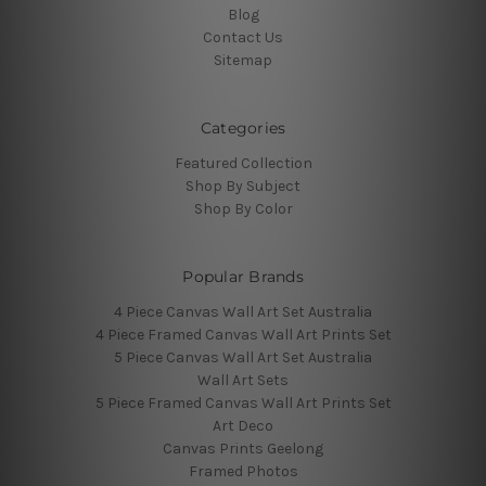
Blog
Contact Us
Sitemap
Categories
Featured Collection
Shop By Subject
Shop By Color
Popular Brands
4 Piece Canvas Wall Art Set Australia
4 Piece Framed Canvas Wall Art Prints Set
5 Piece Canvas Wall Art Set Australia
Wall Art Sets
5 Piece Framed Canvas Wall Art Prints Set
Art Deco
Canvas Prints Geelong
Framed Photos