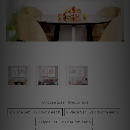
Choose Size:
(Required)
2 Piece Set - 10 x 15cm each
2 Piece Set - 21 x 30cm each
2 Piece Set - 30 x 40cm each