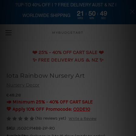
?UP-TO 40% OFF | ? FREE DELIVERY AUST & NZ |
21
50
49
WORLDWIDE SHIPPING
Skip to main content
HRS
MIN
SEC
MYBUDGETART
❤️️ 25% - 40% OFF CART SALE ❤️️
✨ FREE DELIVERY AUS & NZ ✨
Iota Rainbow Nursery Art
Nursery Decor
€48.28
📣 Minimum 25% - 40% OFF CART SALE
💛 Apply 10% OFF Promocode:
CODE10
(No reviews yet)
Write a Review
SKU:
JSO2CP1488-2P-RO