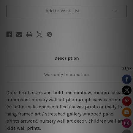
Add to Wish List
Description
Warranty Information
Dots, heart, stars and bold line rainbow, modern cheap
minimalist nursery wall art photograph canvas prints
for online sale, choose rolled canvas prints or ready to
hang framed art / stretched gallery wrapped panel
prints artwork, nursery wall art decor, children wall art,
kids wall prints.