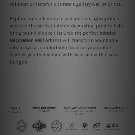
volumes or tastefully curate a gallery wall of prints.
Explore our collection to see more design options
and find the perfect interior decoration print to help
bring your vision to life! Grab the perfect
Interior
Decoration Wall Art
that will transform your home
into a stylish, comfortable haven. mybudgetart
enables you to decorate with ease and within your
budget!