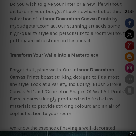
Do you wish to give your interior a new life without
disturbing your budget? Look nowhere but at this
collection of
Interior Decoration Canvas Prints
by
mybudgetart.com.au. Our stunning art adds some
high-quality style and personality to a room without
putting an extra strain on the pocket.
Transform Your Walls into a Masterpiece
Forget dull, plain walls. Our
Interior
Decoration
Canvas Prints
boast striking designs to fit almost
any style. Look at a variety, including ‘Brush Stroke
Canvas Art’ and ‘Geometric Shapes 01 Wall Art Prints’.
Each is painstakingly produced with first-class
materials to provide striking colours and an air of
sophistication to your room.
We know the essence of having a well-decorated
home. This is the reason we have a wide collection of