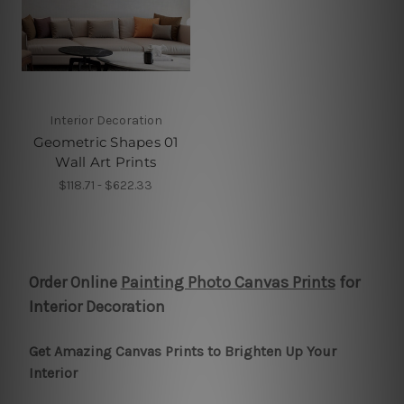
Interior Decoration
Geometric Shapes 01
Wall Art Prints
$118.71 - $622.33
Order Online
Painting Photo Canvas Prints
for
Interior Decoration
Get Amazing Canvas Prints to Brighten Up Your
Interior