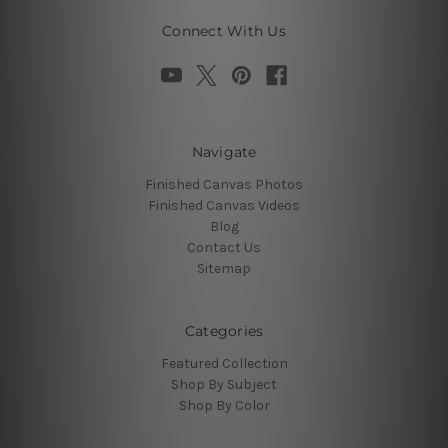
Connect With Us
Navigate
Finished Canvas Photos
Finished Canvas Videos
Blog
Contact Us
Sitemap
Categories
Featured Collection
Shop By Subject
Shop By Color