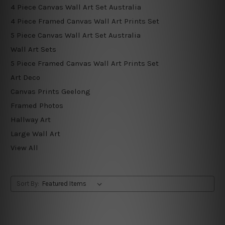
4 Piece Canvas Wall Art Set Australia
4 Piece Framed Canvas Wall Art Prints Set
5 Piece Canvas Wall Art Set Australia
Wall Art Sets
5 Piece Framed Canvas Wall Art Prints Set
Art Deco
Canvas Prints Geelong
Framed Photos
Hallway Art
Large Wall Art
View All
Sort By: