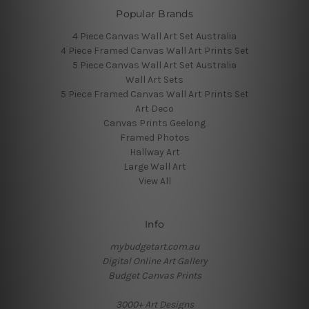
Popular Brands
4 Piece Canvas Wall Art Set Australia
4 Piece Framed Canvas Wall Art Prints Set
5 Piece Canvas Wall Art Set Australia
Wall Art Sets
5 Piece Framed Canvas Wall Art Prints Set
Art Deco
Canvas Prints Geelong
Framed Photos
Hallway Art
Large Wall Art
View All
Info
mybudgetart.com.au
Digital Online Art Gallery
Budget Canvas Prints
3000+ Art Designs