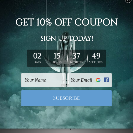
interior decoration prints
that can be chosen
according to various styles and preferences. Be it
modern and minimalist or classic with timeless
design, our prints will help you create any room into
a reflection of your unique personality and taste.
From abstract art and landscapes to inspirational
quotes and geometric patterns, our carefully curated
collection has it all. Each print is crafted in detail,
making it rather effortless on your part to enhance
your living space.
Affordable and Stylish End
We believe in making beautiful art accessible to all.
That's why our
Interior Decoration Canvas Prints
are
of exceptionally good quality and at competitive
prices. Here's what sets us apart: