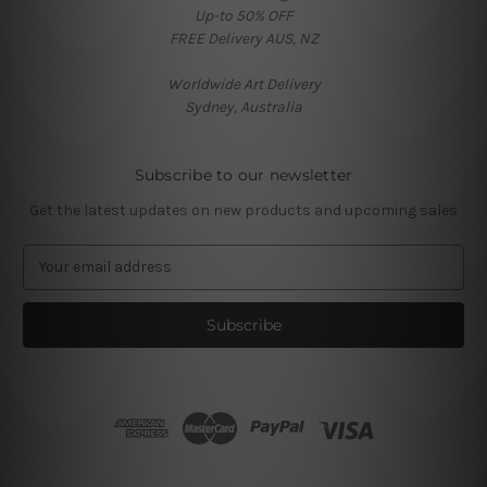
Up-to 50% OFF
FREE Delivery AUS, NZ
Worldwide Art Delivery
Sydney, Australia
Subscribe to our newsletter
Get the latest updates on new products and upcoming sales
E
m
a
i
l
A
d
d
r
e
s