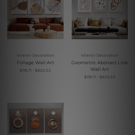
Interior Decoration
Interior Decoration
Foliage Wall Art
Geometric Abstract Line
Wall Art
$118.71 - $622.33
$118.71 - $622.33