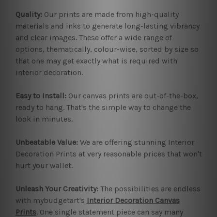
Quality:
Our prints are made from high-quality
materials and inks to generate long-lasting vibrancy
and clear images. These offer a wide range of
options, thematically, colour-wise, sorted by size so
that one may get exactly what is required with
interior decoration.
Easy to Install:
Our canvas prints are out-of-the-box,
ready to hang. That's the simple way to change the
look in minutes.
Unbeatable Value:
We are offering stunning Interior
Decoration Prints at very reasonable prices that won't
hurt your wallet.
Unleash Your Creativity:
The possibilities are endless
with mybudgetart's
Interior Decoration Canvas
Prints
. One single statement piece can say many