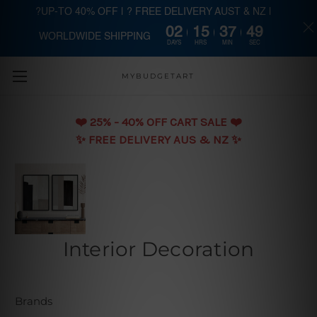
?UP-TO 40% OFF | ? FREE DELIVERY AUST & NZ |
02
15
37
48
WORLDWIDE SHIPPING
Skip to main content
DAYS
HRS
MIN
SEC
MYBUDGETART
❤️️ 25% - 40% OFF CART SALE ❤️️
✨ FREE DELIVERY AUS & NZ ✨
Interior Decoration
Brands