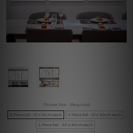
Choose Size:
(Required)
3 Piece Set - 10 x 15cm each
3 Piece Set - 21 x 30cm each
3 Piece Set - 30 x 40cm each