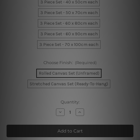
3 Piece Set - 40 x 50cm each
3 Piece Set - 50 x 70cm each
3 Piece Set - 60 x 80cm each
3 Piece Set - 60 x 90cm each
3 Piece Set - 70 x 100cm each
Choose Finish:
(Required)
Rolled Canvas Set (Unframed)
Stretched Canvas Set (Ready-To-Hang)
Current
Quantity:
Stock:
Decrease
Increase
Quantity
Quantity
of
of
I
I
Love
Love
You
You
Nursery
Nursery