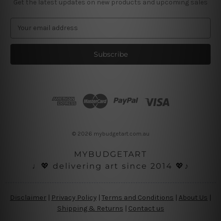
Get the latest updates on new products and upcoming sales
E
m
a
i
l
A
d
d
r
e
s
© 2026 mybudgetart.com.au
s
MYBUDGETART
♩💖 delivering art since 2014 💖♪
Disclaimer
|
Privacy Policy
|
Terms and Conditions
|
About Us
|
Shipping & Returns
|
Contact us