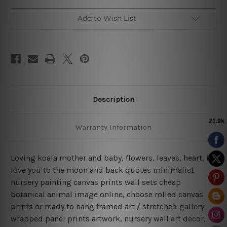
Art
Art
Add to Wish List
Description
Warranty Information
Loving koala mother and baby, flowers, leaves, heart, i
love you to the moon and back quotes minimalist
nursery painting canvas prints wall sets cheap
botanical animal image online, choose rolled canvas
prints or ready to hang framed art / stretched gallery
wrapped panel prints artwork, nursery wall art decor,