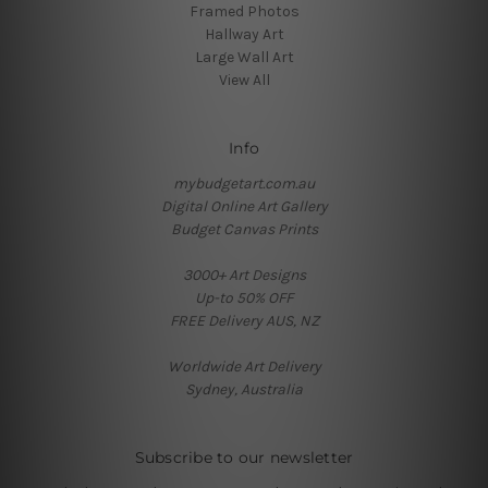
Framed Photos
Hallway Art
Large Wall Art
View All
Info
mybudgetart.com.au
Digital Online Art Gallery
Budget Canvas Prints
3000+ Art Designs
Up-to 50% OFF
FREE Delivery AUS, NZ
Worldwide Art Delivery
Sydney, Australia
Subscribe to our newsletter