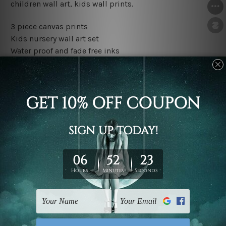
children wall art, kids wall prints.
3 piece canvas prints
Kids nursery wall art set
Water proof and fade free inks
Made-to-order premium artwork
The rolled canvas set prints are sent un-framed & un-
stretched. We leave extra canvas edges for easy
stretching & framing.
The stretched canvas set prints are sent ready-to-hang
gallery wrapped over solid wooden stretcher frames.
Outer border frames, floating frames or mattes are not
included in the order, they are used and shown for
illlustration purpose only.