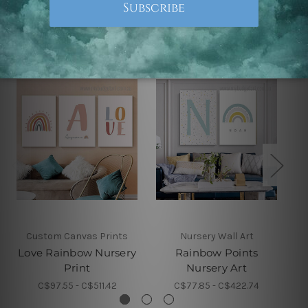
Related Products
Custom Canvas Prints
Nursery Wall Art
Love Rainbow Nursery
Rainbow Points
Print
Nursery Art
C$97.55 - C$511.42
C$77.85 - C$422.74