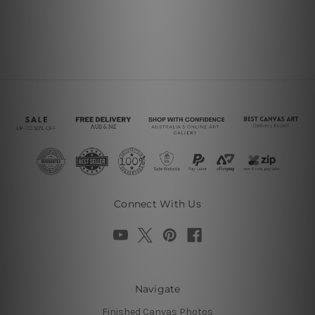
Connect With Us
Navigate
Finished Canvas Photos