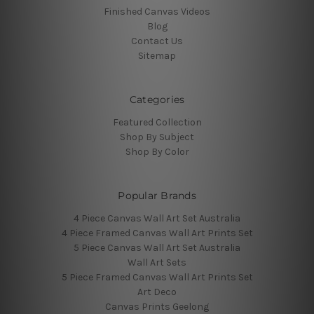
Finished Canvas Videos
Blog
Contact Us
Sitemap
Categories
Featured Collection
Shop By Subject
Shop By Color
Popular Brands
4 Piece Canvas Wall Art Set Australia
4 Piece Framed Canvas Wall Art Prints Set
5 Piece Canvas Wall Art Set Australia
Wall Art Sets
5 Piece Framed Canvas Wall Art Prints Set
Art Deco
Canvas Prints Geelong