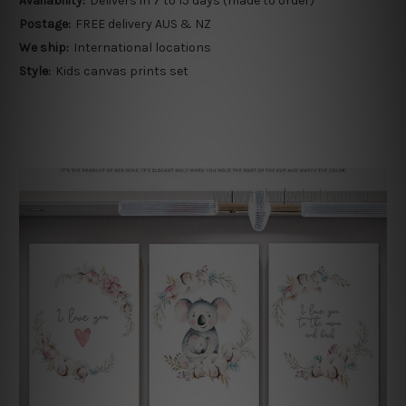
Availability:
Delivers in 7 to 15 days (made to order)
Postage:
FREE delivery AUS & NZ
We ship:
International locations
Style:
Kids canvas prints set