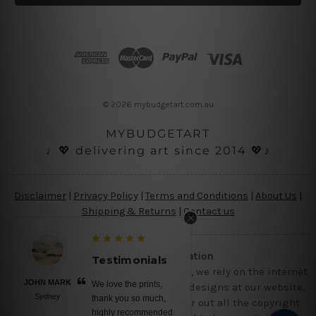
l
A
d
d
r
e
s
© 2026 mybudgetart.com.au
s
MYBUDGETART
♩💖 delivering art since 2014 💖♪
Disclaimer
|
Privacy Policy
|
Terms and Conditions
|
About Us
|
Shipping & Returns
|
Contact us
Copyright Information
Testimonials
Being a small micro business online, we rely on the internet
JOHN MARK
We love the prints,
and third party vendor to showcase designs at our website,
Sydney
thank you so much,
though we try our level best to filter out all the copyright
highly recommended