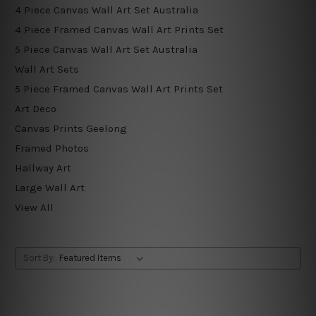
4 Piece Canvas Wall Art Set Australia
4 Piece Framed Canvas Wall Art Prints Set
5 Piece Canvas Wall Art Set Australia
Wall Art Sets
5 Piece Framed Canvas Wall Art Prints Set
Art Deco
Canvas Prints Geelong
Framed Photos
Hallway Art
Large Wall Art
View All
Sort By: