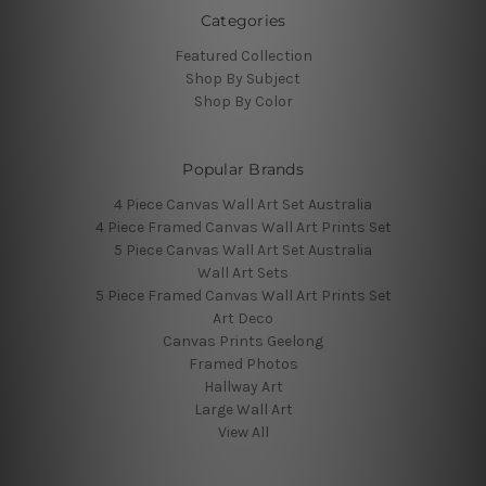
Categories
Featured Collection
Shop By Subject
Shop By Color
Popular Brands
4 Piece Canvas Wall Art Set Australia
4 Piece Framed Canvas Wall Art Prints Set
5 Piece Canvas Wall Art Set Australia
Wall Art Sets
5 Piece Framed Canvas Wall Art Prints Set
Art Deco
Canvas Prints Geelong
Framed Photos
Hallway Art
Large Wall Art
View All