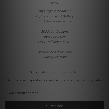
Info
mybudgetart.com.au
Digital Online Art Gallery
Budget Canvas Prints
3000+ Art Designs
Up-to 50% OFF
FREE Delivery AUS, NZ
Worldwide Art Delivery
Sydney, Australia
Subscribe to our newsletter
Get the latest updates on new products and upcoming sales
E
m
a
i