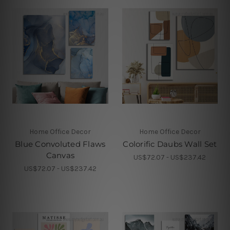
Home Office Decor
Home Office Decor
Blue Convoluted Flaws
Colorific Daubs Wall Set
Canvas
US$72.07 - US$237.42
US$72.07 - US$237.42