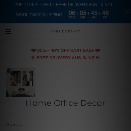
?UP-TO 40% OFF | ? FREE DELIVERY AUST & NZ |
06
05
45
46
WORLDWIDE SHIPPING
Skip to main content
DAYS
HRS
MIN
SEC
MYBUDGETART
❤️️ 25% - 40% OFF CART SALE ❤️️
✨ FREE DELIVERY AUS & NZ ✨
Home Office Decor
Brands