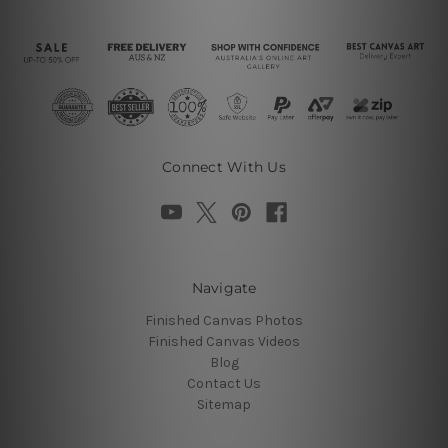
Connect With Us
Navigate
Finished Canvas Photos
Finished Canvas Videos
Blog
Contact Us
Sitemap