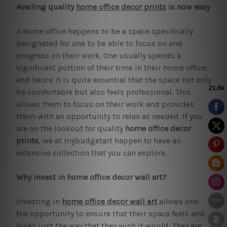
Availing quality
home office decor prints
is now easy
A home office happens to be a space specifically
designated for one to be able to focus on and
progress on their work. One usually spends a
significant portion of their time in their home office,
and hence it is quite essential that the space not only
be comfortable but also feels professional. This
allows them to focus on their work and provides
them with an opportunity to relax as needed. If you
are on the lookout for quality
home office decor
prints
, we at mybudgetart happen to have an
extensive collection that you can explore.
Why invest in home office decor wall art?
Investing in
home office decor wall art
allows one
the opportunity to ensure that their space feels and
looks just the way that they wish it would. They are