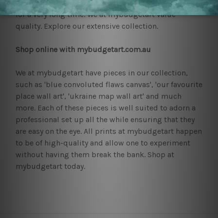
These pieces require little maintenance and can last
for a very long time. We at mybudgetart value
quality. Explore our extensive collection.
Shop online with mybudgetart.com.au
We at mybudgetart have pieces in our collection,
such as 'blue convoluted flaws canvas', 'our favourite
place wall art', 'ukraine map wall art' and much
more. Each of these pieces is well suited to adorn a
professional set up all the while ensuring that they
are easy on the eye. All prints at mybudgetart happen
to be of high-quality and allow one to experiment
without having them break the bank. Shop at
mybudgetart today.