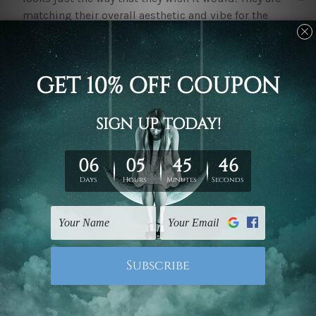
matching their overall aesthetic and vibe for the
space to feel comforting and allow them to focus for
prolonged periods. With quality
home office decor
canvas prints
one gets to make their space feel more
put together.
A proper space leads to enhanced productivity and
less stress. With their space made just right and
existing to be visually pleasant, it allows one to
increasingly ease into their work environment.
Having to sit down and focus for prolonged periods
of time can be quite challenging and exhausting.
However, with an environment that is soothing, one
can easily relax and take short breaks while ensuring
their mental well-being and preventing burnout.
Investing in
home office decor
canvas prints
allows
one to keep up with the uniqueness of their space.