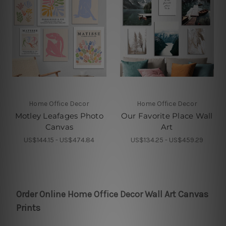
Home Office Decor
Home Office Decor
Motley Leafages Photo
Our Favorite Place Wall
Canvas
Art
US$144.15 - US$474.84
US$134.25 - US$459.29
Order Online Home Office Decor Wall Art Canvas
Prints