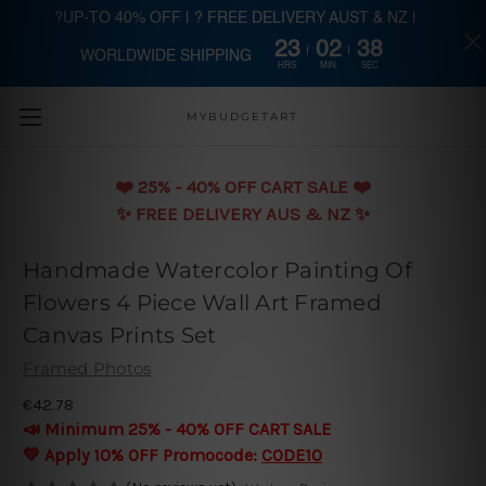
?UP-TO 40% OFF | ? FREE DELIVERY AUST & NZ |
23
02
37
WORLDWIDE SHIPPING
Skip to main content
HRS
MIN
SEC
MYBUDGETART
❤️️ 25% - 40% OFF CART SALE ❤️️
✨ FREE DELIVERY AUS & NZ ✨
Handmade Watercolor Painting Of
Flowers 4 Piece Wall Art Framed
Canvas Prints Set
Framed Photos
€42.78
📣 Minimum 25% - 40% OFF CART SALE
💛 Apply 10% OFF Promocode:
CODE10