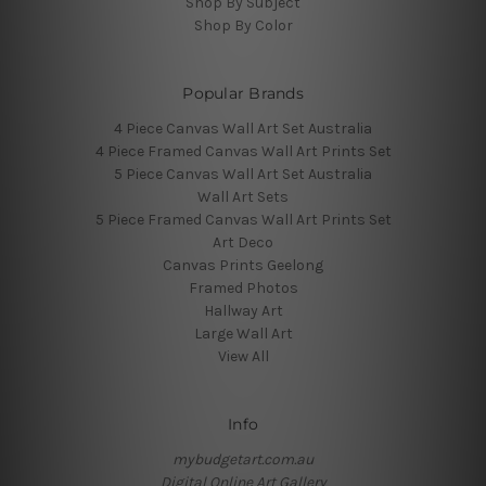
Shop By Subject
Shop By Color
Popular Brands
4 Piece Canvas Wall Art Set Australia
4 Piece Framed Canvas Wall Art Prints Set
5 Piece Canvas Wall Art Set Australia
Wall Art Sets
5 Piece Framed Canvas Wall Art Prints Set
Art Deco
Canvas Prints Geelong
Framed Photos
Hallway Art
Large Wall Art
View All
Info
mybudgetart.com.au
Digital Online Art Gallery