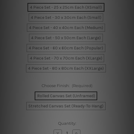
4 Piece Set - 25 x 25cm Each (XSmall)
4 Piece Set - 30 x 30cm Each (Small)
4 Piece Set - 40 x 40cm Each (Medium)
4 Piece Set - 50 x 50cm Each (Large)
4 Piece Set - 60 x 60cm Each (Popular)
4 Piece Set - 70 x 70cm Each (XLarge)
4 Piece Set - 80 x 80cm Each (XXLarge)
Choose Finish:
(Required)
Rolled Canvas Set (Unframed)
Stretched Canvas Set (Ready-To-Hang)
Current
Quantity:
Stock:
Decrease
Increase