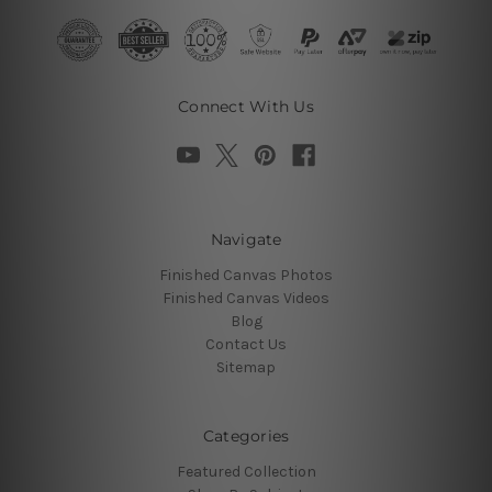
Connect With Us
Navigate
Finished Canvas Photos
Finished Canvas Videos
Blog
Contact Us
Sitemap
Categories
Featured Collection