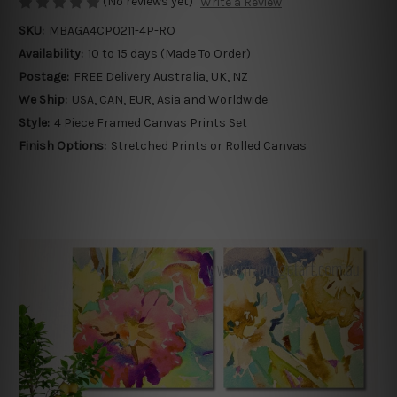
(No reviews yet)
Write a Review
SKU:
MBAGA4CP0211-4P-RO
Availability:
10 to 15 days (Made To Order)
Postage:
FREE Delivery Australia, UK, NZ
We Ship:
USA, CAN, EUR, Asia and Worldwide
Style:
4 Piece Framed Canvas Prints Set
Finish Options:
Stretched Prints or Rolled Canvas