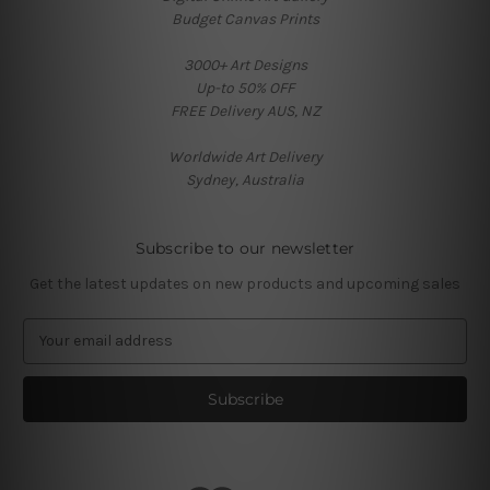
Budget Canvas Prints
3000+ Art Designs
Up-to 50% OFF
FREE Delivery AUS, NZ
Worldwide Art Delivery
Sydney, Australia
Subscribe to our newsletter
Get the latest updates on new products and upcoming sales
E
m
a
i
l
A
d