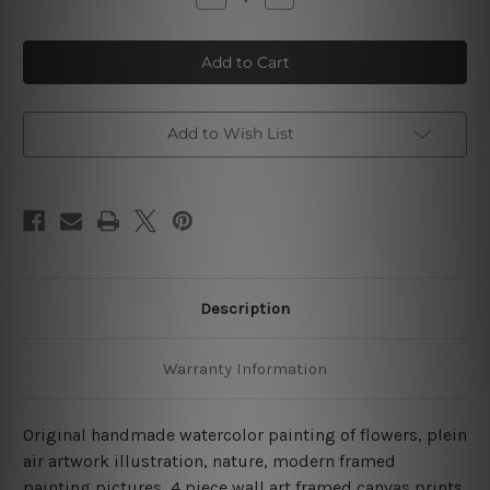
Quantity
Quantity
of
of
Handmade
Handmade
Watercolor
Watercolor
Painting
Painting
Of
Of
Flowers
Flowers
4
4
Piece
Piece
Add to Wish List
Wall
Wall
Art
Art
Framed
Framed
Canvas
Canvas
Prints
Prints
Set
Set
Description
Warranty Information
Original handmade watercolor painting of flowers, plein
air artwork illustration, nature, modern framed
painting pictures, 4 piece wall art framed canvas prints