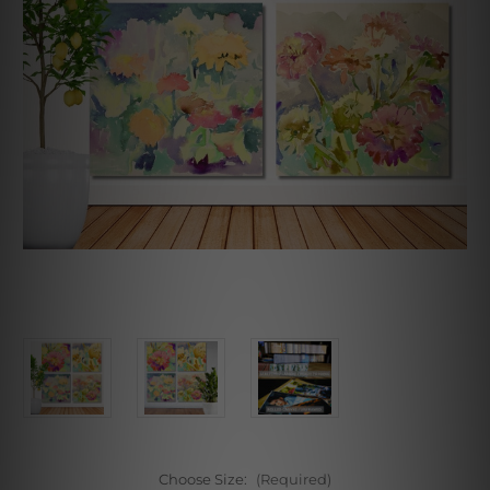
Choose Size:
(Required)