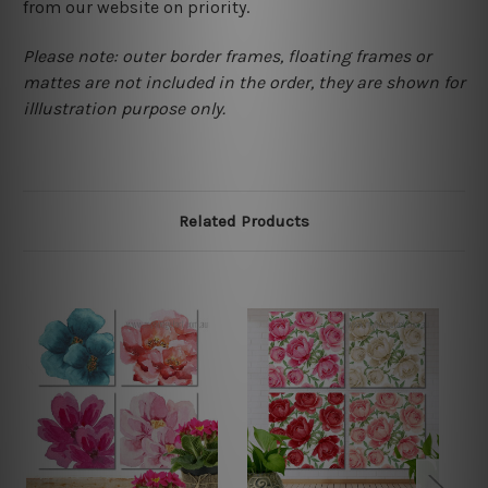
from our website on priority.
Please note: outer border frames, floating frames or
mattes are not included in the order, they are shown for
illlustration purpose only.
Related Products