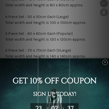
Total width and height is 80 x 80cm approx.
4 Piece Set - 50 x 50cm Each (Large)
Total width and height is 100 x 100cm approx.
4 Piece Set - 60 x 60cm Each (Popular)
Total width and height is 120 x 120cm approx.
4 Piece Set - 70 x 70cm Each (XLarge)
Total width and height is 140 x 140cm approx.
4 Piece Set - 80 x 80cm Each (XXLarge)
Total width and height is 160 x 160cm approx.
Canvas Finish Options:
Rolled Canvas Set Prints are sent un-framed & un-
stretched. We leave extra canvas edges for easy
stretching & framing.