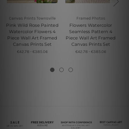
Canvas Prints Townsville
Framed Photos
W
Pink Wild Rose Painted
Flowers Watercolor
Watercolor Flowers 4
Seamless Pattern 4
G
Piece Wall Art Framed
Piece Wall Art Framed
Pi
Canvas Prints Set
Canvas Prints Set
€42.78 - €385.06
€42.78 - €385.06