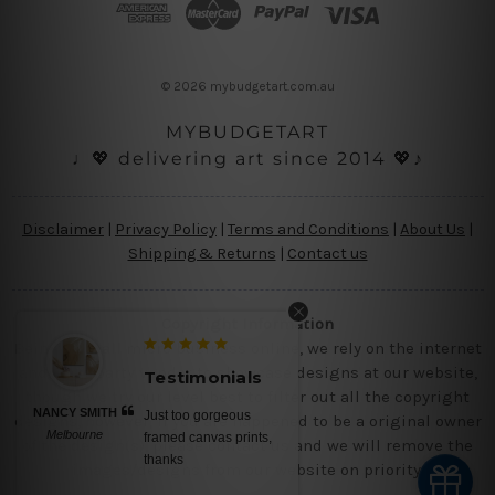
d
r
e
s
© 2026 mybudgetart.com.au
s
MYBUDGETART
♩💖 delivering art since 2014 💖♪
Disclaimer
|
Privacy Policy
|
Terms and Conditions
|
About Us
|
Shipping & Returns
|
Contact us
Copyright Information
Being a small micro business online, we rely on the internet
and third party vendor to showcase designs at our website,
Testimonials
though we try our level best to filter out all the copyright
NANCY SMITH
Just too gorgeous
designs, however, if you are happened to be a original owner
Melbourne
framed canvas prints,
of the design(s), please contact us and we will remove the
thanks
images/designs from our website on priority.