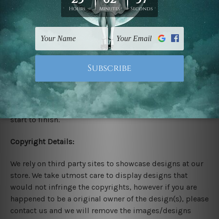
Stretched Canvas Set Prints are sent ready-to-hang
gallery wrapped over solid wooden stretcher frames.
Delivery:
We have been delivering across all Australia, New
Zealand, United Kingdom, USA, Canada, Asia, Europe
and Worldwide at reasonable price. As it is being made-
to-order canvas art we take 10-15 days delivery from
start to finish.
Copyright Details:
We rely on third party sites to showcase designs at our
store. We take utmost care to display designs that
would not infringe the copyrights, however if you are
happened to be a original owner of the design(s), please
contact us and we will remove the images/designs