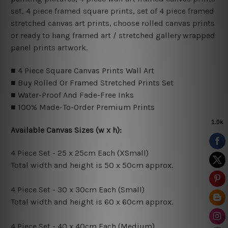
set, 4 piece framed square prints, set of 4 piece framed
stretched canvas art prints, choose rolled canvas prints
or ready to hang framed art / stretched gallery wrapped
panel prints artwork.
■ 4 Piece Square Canvas Prints Wall Art
■ Buy Rolled Or Framed Stretched Prints Set
■ Water-Proof And Fade-Free Inks
■ 100% Made-To-Order Premium Prints
Available Canvas Sizes (w x h):
4 Piece Set - 25 x 25cm Each (XSmall)
Total width and height is 50 x 50cm approx.
4 Piece Set - 30 x 30cm Each (Small)
Total width and height is 60 x 60cm approx.
4 Piece Set - 40 x 40cm Each (Medium)