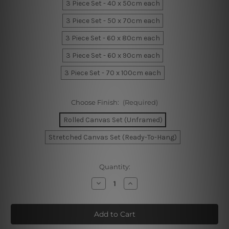
3 Piece Set - 40 x 50cm each
3 Piece Set - 50 x 70cm each
3 Piece Set - 60 x 80cm each
3 Piece Set - 60 x 90cm each
3 Piece Set - 70 x 100cm each
Choose Finish:
(Required)
Rolled Canvas Set (Unframed)
Stretched Canvas Set (Ready-To-Hang)
Current
Quantity:
Stock:
Decrease
Increase
Quantity
Quantity
of
of
Hakuna
Hakuna
Matata
Matata
Nursery
Nursery
Prints
Prints