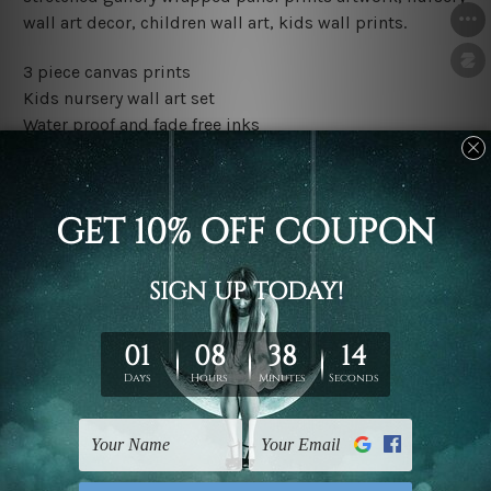
wall art decor, children wall art, kids wall prints.
3 piece canvas prints
Kids nursery wall art set
Water proof and fade free inks
Made-to-order premium artwork
The rolled canvas set prints are sent un-framed & un-
stretched. We leave extra canvas edges for easy
stretching & framing.
The stretched canvas set prints are sent ready-to-hang
gallery wrapped over solid wooden stretcher frames.
Outer border frames, floating frames or mattes are not
included in the order, they are used and shown for
illlustration purpose only.