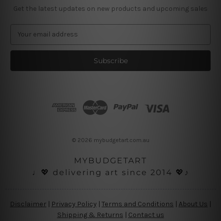
Get the latest updates on new products and upcoming sales
E
m
a
i
l
A
d
d
r
e
s
© 2026 mybudgetart.com.au
s
MYBUDGETART
♩💖 delivering art since 2014 💖♪
Disclaimer
|
Privacy Policy
|
Terms and Conditions
|
About Us
|
Shipping & Returns
|
Contact us