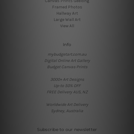
Canvas Prints Geelong
Framed Photos
Hallway Art
Large Wall Art
View All
Info
mybudgetart.com.au
Digital Online Art Gallery
Budget Canvas Prints
3000+ Art Designs
Up-to 50% OFF
FREE Delivery AUS, NZ
Worldwide Art Delivery
Sydney, Australia
Subscribe to our newsletter