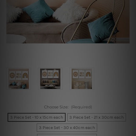
Choose Size:
(Required)
3 Piece Set - 10 x 15cm each
3 Piece Set - 21 x 30cm each
3 Piece Set - 30 x 40cm each