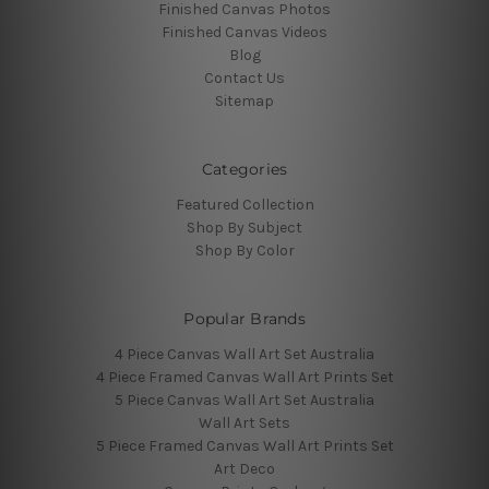
Finished Canvas Photos
Finished Canvas Videos
Blog
Contact Us
Sitemap
Categories
Featured Collection
Shop By Subject
Shop By Color
Popular Brands
4 Piece Canvas Wall Art Set Australia
4 Piece Framed Canvas Wall Art Prints Set
5 Piece Canvas Wall Art Set Australia
Wall Art Sets
5 Piece Framed Canvas Wall Art Prints Set
Art Deco