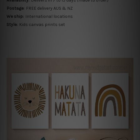
Availability:
Delivers in 7 to 15 days (made to order)
Postage:
FREE delivery AUS & NZ
We ship:
International locations
Style:
Kids canvas prints set