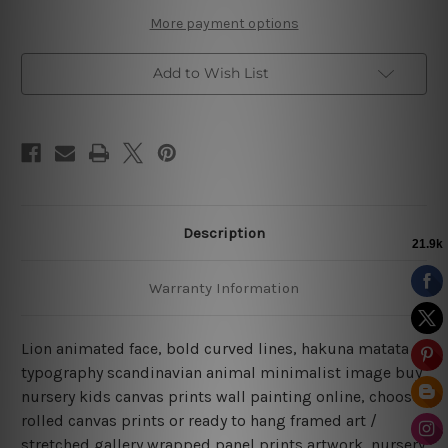
More payment options
Add to Wish List
Description
Warranty Information
Lion animated face, bold curved lines, hakuna matata
typography scandinavian animal minimalist image buy
nursery kids canvas prints wall painting online, choose
rolled canvas prints or ready to hang framed art /
stretched gallery wrapped panel prints artwork, nursery