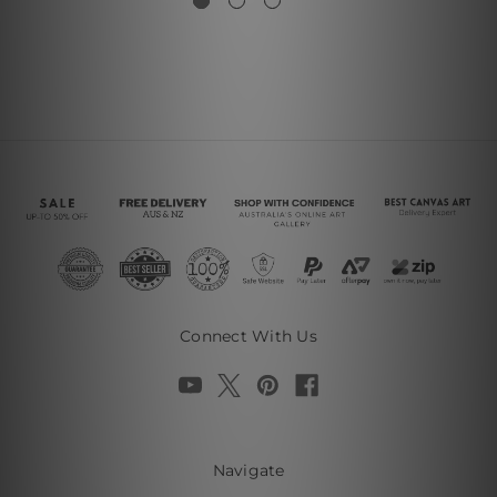
Connect With Us
Navigate