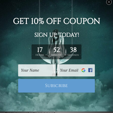
Stretched canvas set prints are sent ready-to-hang
gallery wrapped over solid wooden stretcher frames.
Delivery
We have been delivering across all Australia, New
Zealand, United Kingdom, USA, Canada, Asia, Europe
and Worldwide at reasonable price. As it is being made-
to-order canvas art we take 10-15 days delivery from
start to finish.
Copyright Details
We rely on third party sites to showcase designs at our
store. We take utmost care to display designs that
would not infringe the copyrights, however if you are
happened to be a original owner of the design(s), please
contact us and we will remove the images/designs