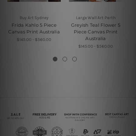
Buy Art Sydney
Large Wall Art Perth
W
Frida Kahlo 5 Piece
Greyish Teal Flower 5
Canvas Print Australia
Piece Canvas Print
Pa
Australia
$145.00 - $560.00
$145.00 - $560.00