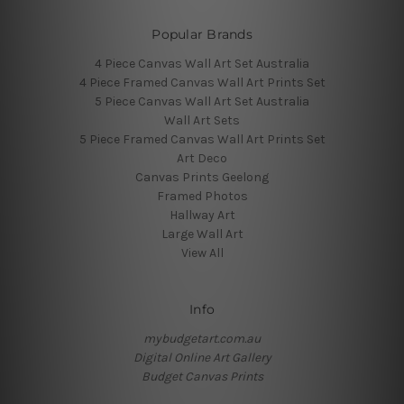
Popular Brands
4 Piece Canvas Wall Art Set Australia
4 Piece Framed Canvas Wall Art Prints Set
5 Piece Canvas Wall Art Set Australia
Wall Art Sets
5 Piece Framed Canvas Wall Art Prints Set
Art Deco
Canvas Prints Geelong
Framed Photos
Hallway Art
Large Wall Art
View All
Info
mybudgetart.com.au
Digital Online Art Gallery
Budget Canvas Prints