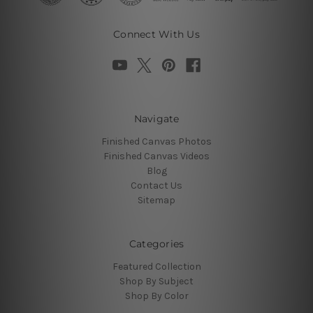
Connect With Us
Navigate
Finished Canvas Photos
Finished Canvas Videos
Blog
Contact Us
Sitemap
Categories
Featured Collection
Shop By Subject
Shop By Color