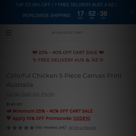
?UP-TO 40% OFF | ? FREE DELIVERY AUST & NZ |
17
52
38
WORLDWIDE SHIPPING
Skip to main content
HRS
MIN
SEC
MYBUDGETART
❤️️ 25% - 40% OFF CART SALE ❤️️
✨ FREE DELIVERY AUS & NZ ✨
Colorful Chicken 5 Piece Canvas Print
Australia
Large Wall Art Perth
$145.00
📣 Minimum 25% - 40% OFF CART SALE
💛 Apply 10% OFF Promocode:
CODE10
(No reviews yet)
Write a Review