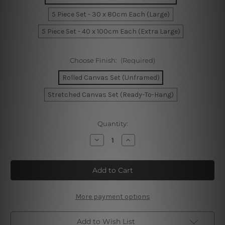
5 Piece Set - 30 x 80cm Each (Large)
5 Piece Set - 40 x 100cm Each (Extra Large)
Choose Finish:
(Required)
Rolled Canvas Set (Unframed)
Stretched Canvas Set (Ready-To-Hang)
Current
Quantity:
Stock:
Decrease
Increase
Quantity
Quantity
of
of
Colorful
Colorful
Chicken
Chicken
5
5
Piece
Piece
Canvas
Canvas
Print
Print
More payment options
Australia
Australia
Add to Wish List