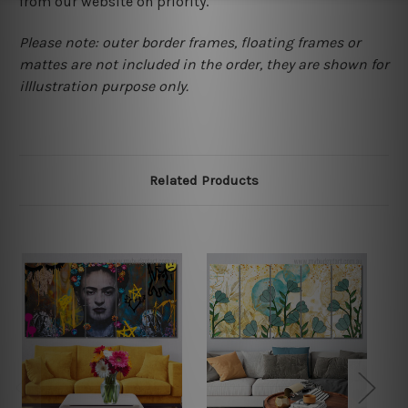
from our website on priority.
Please note: outer border frames, floating frames or
mattes are not included in the order, they are shown for
illlustration purpose only.
Related Products