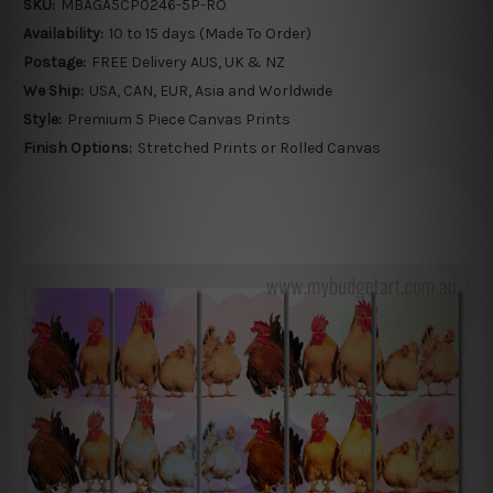
SKU:
MBAGA5CP0246-5P-RO
Availability:
10 to 15 days (Made To Order)
Postage:
FREE Delivery AUS, UK & NZ
We Ship:
USA, CAN, EUR, Asia and Worldwide
Style:
Premium 5 Piece Canvas Prints
Finish Options:
Stretched Prints or Rolled Canvas