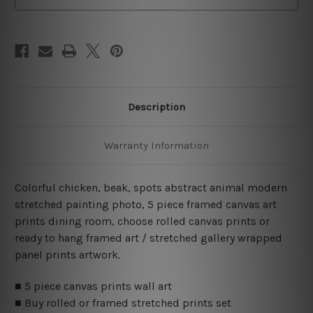
Description
Warranty Information
Colorful chicken, beak, spots abstract animal modern
stretched painting photo, 5 piece framed canvas art
prints dining room, choose rolled canvas prints or
ready to hang framed art / stretched gallery wrapped
panel prints artwork.
■ 5 piece canvas prints wall art
■ Buy rolled or framed stretched prints set