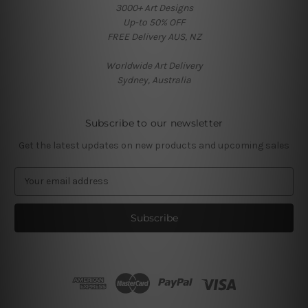
3000+ Art Designs
Up-to 50% OFF
FREE Delivery AUS, NZ
Worldwide Art Delivery
Sydney, Australia
Subscribe to our newsletter
Get the latest updates on new products and upcoming sales
E
m
a
i
l
A
d
d
r
e