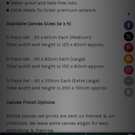
■ Water-proof and fade-free Inks
■ 100% Made-To-Order premium artwork
Available Canvas Sizes (w x h)
5 Piece Set - 25 x 60cm Each (Medium)
Total width and height is 125 x 60cm approx.
5 Piece Set - 30 x 80cm Each (Large)
Total width and height is 150 x 80cm approx.
5 Piece Set - 40 x 100cm Each (Extra Large)
Total width and height is 200 x 100cm approx.
Canvas Finish Options
Rolled canvas set prints are sent un-framed & un-
stretched. We leave extra canvas edges for easy
stretching & framing.