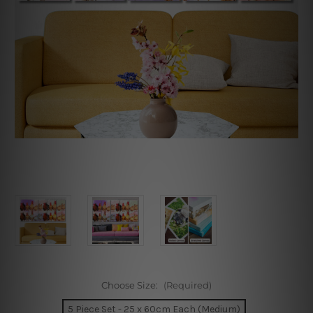
Choose Size:
(Required)
5 Piece Set - 25 x 60cm Each (Medium)