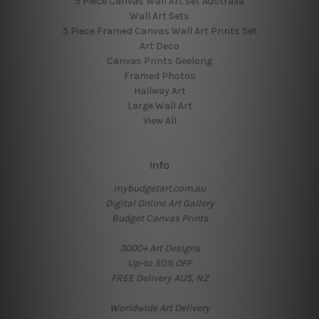
5 Piece Canvas Wall Art Set Australia
Wall Art Sets
5 Piece Framed Canvas Wall Art Prints Set
Art Deco
Canvas Prints Geelong
Framed Photos
Hallway Art
Large Wall Art
View All
Info
mybudgetart.com.au
Digital Online Art Gallery
Budget Canvas Prints
3000+ Art Designs
Up-to 50% OFF
FREE Delivery AUS, NZ
Worldwide Art Delivery