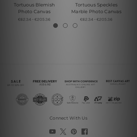
Tortuous Blemish
Tortuous Speckles
Photo Canvas
Marble Photo Canvas
€62.34 - €205.36
€62.34 - €205.36
Connect With Us