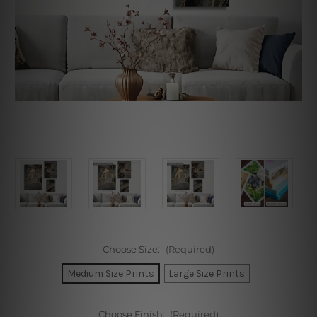
Choose Size:
(Required)
Medium Size Prints
Large Size Prints
Choose Finish:
(Required)