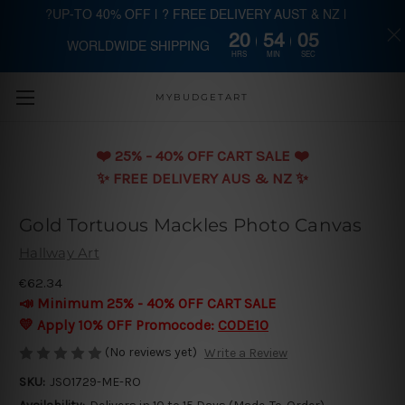
?UP-TO 40% OFF | ? FREE DELIVERY AUST & NZ |
20
54
05
WORLDWIDE SHIPPING
Skip to main content
HRS
MIN
SEC
MYBUDGETART
❤️️ 25% - 40% OFF CART SALE ❤️️
✨ FREE DELIVERY AUS & NZ ✨
Gold Tortuous Mackles Photo Canvas
Hallway Art
€62.34
📣 Minimum 25% - 40% OFF CART SALE
💛 Apply 10% OFF Promocode:
CODE10
(No reviews yet)
Write a Review
SKU:
JSO1729-ME-RO