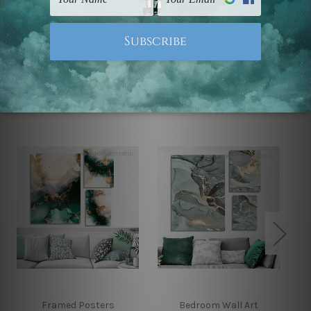
Note: Outer border frames, floating frames or mattes
are not included in the order.
Related Products
Framed Posters
Bedroom Wall Art