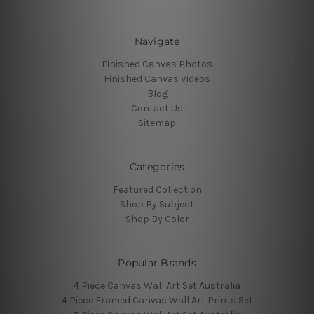
Navigate
Finished Canvas Photos
Finished Canvas Videos
Blog
Contact Us
Sitemap
Categories
Featured Collection
Shop By Subject
Shop By Color
Popular Brands
4 Piece Canvas Wall Art Set Australia
4 Piece Framed Canvas Wall Art Prints Set