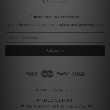
Sydney, Australia
Subscribe to our newsletter
Get the latest updates on new products and upcoming sales
E
m
a
i
l
A
d
d
r
e
s
© 2026 mybudgetart.com.au
s
MYBUDGETART
♩💖 delivering art since 2014 💖♪