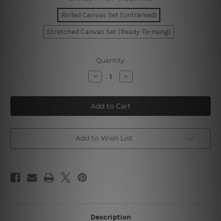
Rolled Canvas Set (Unframed)
Stretched Canvas Set (Ready-To-Hang)
Current
Quantity:
Stock:
Decrease
Increase
Quantity
Quantity
of
of
Gold
Gold
Tortuous
Tortuous
Mackles
Mackles
Photo
Photo
Canvas
Canvas
Add to Wish List
Description