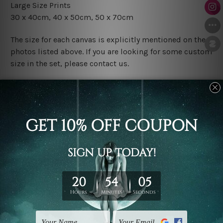
Large Size Prints
30 x 40cm, 40 x 50cm, 50 x 70cm
The size for each canvas is explicitly mentioned on the
photos listed above. If you are looking for some custom
size in the set, please contact us.
Finish Options
The Rolled Canvas Set Prints are sent un-framed & un-
stretched. We leave extra canvas edges for easy
stretching & framing.
The Stretched Canvas Set Prints are sent ready-to-hang
gallery wrapped over solid wooden stretcher frames.
Postage
FREE Delivery across Australia and NZ and we ship
USA,
UK, CAN, EUR, ASIA & Worldwide.