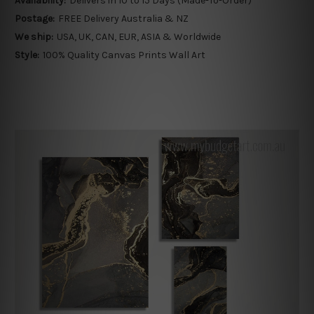
Availability:
Delivers in 10 to 15 Days (Made-To-Order)
Postage:
FREE Delivery Australia & NZ
We ship:
USA, UK, CAN, EUR, ASIA & Worldwide
Style:
100% Quality Canvas Prints Wall Art