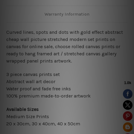
Warranty Information
Curved lines, spots and dots with gold effect abstract
cheap wall picture stretched modern set prints on
canvas for online sale, choose rolled canvas prints or
ready to hang framed art / stretched canvas gallery
wrapped panel prints artwork.
3 piece canvas prints set
Abstract wall art decor
Water proof and fade free inks
100% premium made-to-order artwork
Available Sizes
Medium Size Prints
20 x 30cm, 30 x 40cm, 40 x 50cm