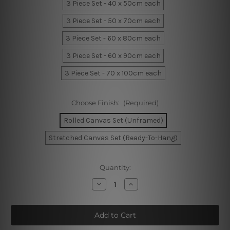
3 Piece Set - 40 x 50cm each
3 Piece Set - 50 x 70cm each
3 Piece Set - 60 x 80cm each
3 Piece Set - 60 x 90cm each
3 Piece Set - 70 x 100cm each
Choose Finish:
(Required)
Rolled Canvas Set (Unframed)
Stretched Canvas Set (Ready-To-Hang)
Current
Quantity:
Stock:
Decrease
Increase
Quantity
Quantity
of
of
Giraffe
Giraffe
Elephant
Elephant
Leafage
Leafage