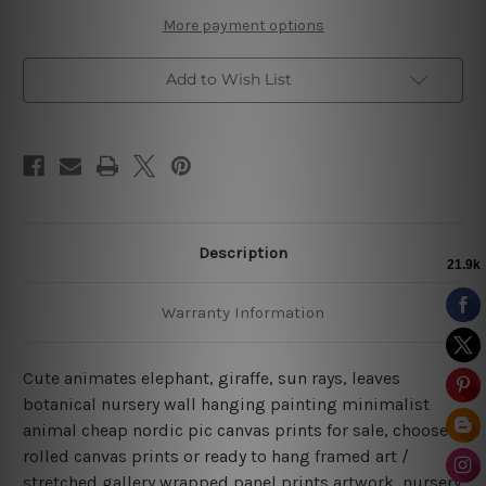
More payment options
Add to Wish List
Description
Warranty Information
Cute animates elephant, giraffe, sun rays, leaves
botanical nursery wall hanging painting minimalist
animal cheap nordic pic canvas prints for sale, choose
rolled canvas prints or ready to hang framed art /
stretched gallery wrapped panel prints artwork, nursery