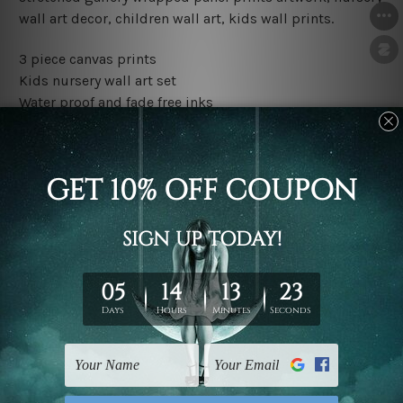
wall art decor, children wall art, kids wall prints.
3 piece canvas prints
Kids nursery wall art set
Water proof and fade free inks
Made-to-order premium artwork
The rolled canvas set prints are sent un-framed & un-
stretched. We leave extra canvas edges for easy
stretching & framing.
The stretched canvas set prints are sent ready-to-hang
gallery wrapped over solid wooden stretcher frames.
Outer border frames, floating frames or mattes are not
included in the order, they are used and shown for
illlustration purpose only.