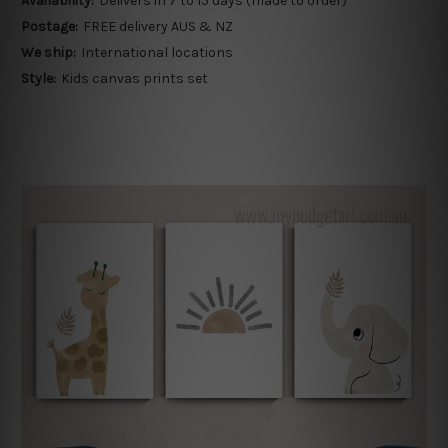
Availability:
Delivers in 7 to 15 days (made to order)
Postage:
FREE delivery AUS & NZ
We ship:
International locations
Style:
Kids canvas prints set