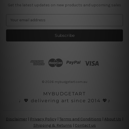
Get the latest updates on new products and upcoming sales
E
m
a
i
l
A
d
d
r
e
s
© 2026 mybudgetart.com.au
s
MYBUDGETART
♩💖 delivering art since 2014 💖♪
Disclaimer
|
Privacy Policy
|
Terms and Conditions
|
About Us
|
Shipping & Returns
|
Contact us