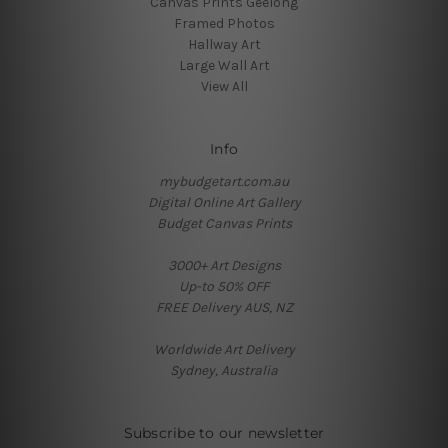
Canvas Prints Geelong
Framed Photos
Hallway Art
Large Wall Art
View All
Info
mybudgetart.com.au
Digital Online Art Gallery
Budget Canvas Prints
3000+ Art Designs
Up-to 50% OFF
FREE Delivery AUS, NZ
Worldwide Art Delivery
Sydney, Australia
Subscribe to our newsletter