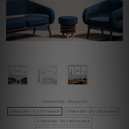
Choose Size:
(Required)
3 Piece Set - 10 x 15cm each
3 Piece Set - 21 x 30cm each
3 Piece Set - 30 x 40cm each