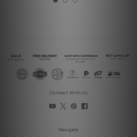
Connect With Us
Navigate