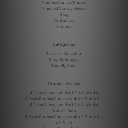
Finished Canvas Photos
Finished Canvas Videos
Blog
Contact Us
Sitemap
Categories
Featured Collection
Shop By Subject
Shop By Color
Popular Brands
4 Piece Canvas Wall Art Set Australia
4 Piece Framed Canvas Wall Art Prints Set
5 Piece Canvas Wall Art Set Australia
Wall Art Sets
5 Piece Framed Canvas Wall Art Prints Set
Art Deco