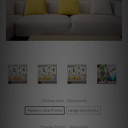
Choose Size:
(Required)
Medium Size Prints
Large Size Prints
Choose Finish:
(Required)