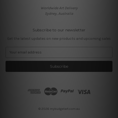
Worldwide Art Delivery
Sydney, Australia
Subscribe to our newsletter
Get the latest updates on new products and upcoming sales
E
m
a
i
l
A
d
d
r
e
s
© 2026 mybudgetart.com.au
s