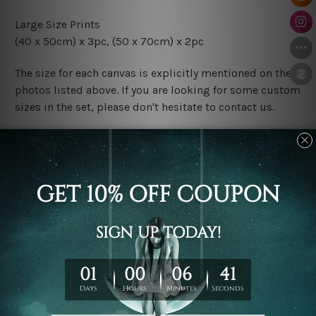
Large Size Prints
(40 x 50cm) x 3pc, (50 x 70cm) x 2pc
The size for each canvas is explicitly mentioned on the
photos listed above. If you are looking for some custom
sizes in the set, please don't hesitate to contact us.
Finish Options
The Rolled Canvas Set Prints are sent un-framed & un-
stretched. We leave extra canvas edges for easy
stretching & framing.
The Stretched Canvas Set Prints are sent ready-to-hang
gallery wrapped over solid wooden stretcher frames.
Postage
FREE Delivery across Australia and NZ and we ship
USA,
UK, CAN, EUR, ASIA & Worldwide.