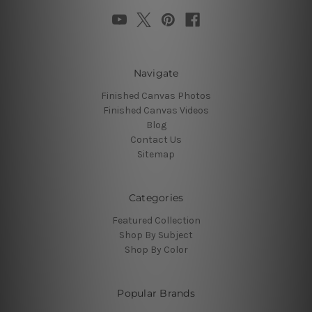
Navigate
Finished Canvas Photos
Finished Canvas Videos
Blog
Contact Us
Sitemap
Categories
Featured Collection
Shop By Subject
Shop By Color
Popular Brands