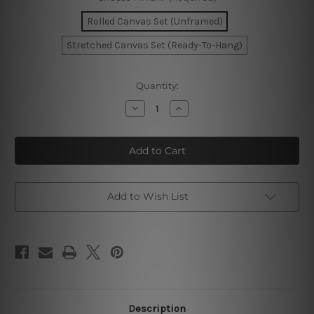
Rolled Canvas Set (Unframed)
Stretched Canvas Set (Ready-To-Hang)
Current
Quantity:
Stock:
Decrease
Increase
Quantity
Quantity
of
of
Geometric
Geometric
Triangles
Triangles
Canvas
Canvas
Prints
Prints
Add to Wish List
Description