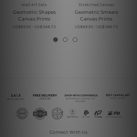
Wall Art Sets
Stretched Canvas
Geometric Shapes
Geometric Smears
Canvas Prints
Canvas Prints
US$69.95 - US$366.73
US$69.95 - US$366.73
Connect With Us