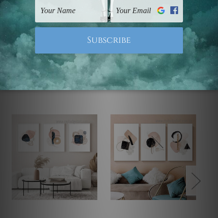
Note: Outer border frames, floating frames or mattes
are not included in the order.
Related Products