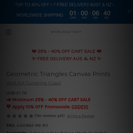
?UP-TO 40% OFF | ? FREE DELIVERY AUST & NZ |
01
00
06
40
WORLDWIDE SHIPPING
Skip to main content
DAYS
HRS
MIN
SEC
MYBUDGETART
❤️️ 25% - 40% OFF CART SALE ❤️️
✨ FREE DELIVERY AUS & NZ ✨
Geometric Triangles Canvas Prints
Wall Art Sunshine Coast
US$137.79
📣 Minimum 25% - 40% OFF CART SALE
💛 Apply 10% OFF Promocode:
CODE10
(No reviews yet)
Write a Review
SKU:
JLAX1662-ME-RO