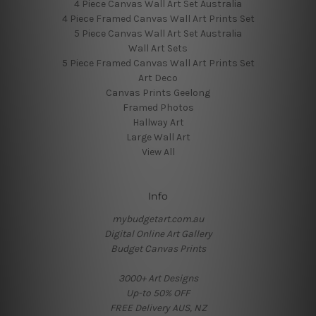
4 Piece Canvas Wall Art Set Australia
4 Piece Framed Canvas Wall Art Prints Set
5 Piece Canvas Wall Art Set Australia
Wall Art Sets
5 Piece Framed Canvas Wall Art Prints Set
Art Deco
Canvas Prints Geelong
Framed Photos
Hallway Art
Large Wall Art
View All
Info
mybudgetart.com.au
Digital Online Art Gallery
Budget Canvas Prints
3000+ Art Designs
Up-to 50% OFF
FREE Delivery AUS, NZ