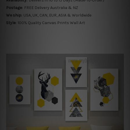
Availability:
Delivers in 10 to 15 Days (Made-To-Order)
Postage:
FREE Delivery Australia & NZ
We ship:
USA, UK, CAN, EUR, ASIA & Worldwide
Style:
100% Quality Canvas Prints Wall Art