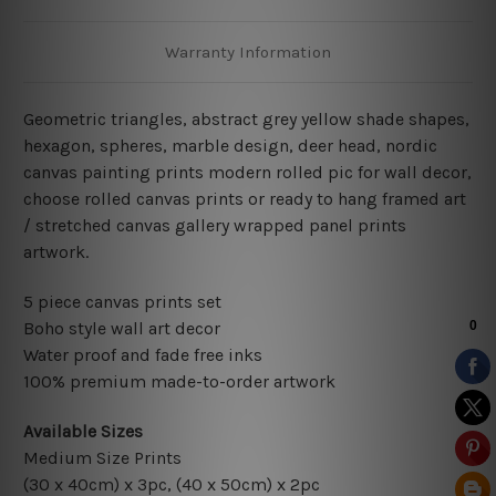
Warranty Information
Geometric triangles, abstract grey yellow shade shapes,
hexagon, spheres, marble design, deer head, nordic
canvas painting prints modern rolled pic for wall decor
,
choose rolled canvas prints or ready to hang framed art
/ stretched canvas gallery wrapped panel prints
artwork.
5 piece canvas prints set
Boho style wall art decor
Water proof and fade free inks
100% premium made-to-order artwork
Available Sizes
Medium Size Prints
(30 x 40cm) x 3pc, (40 x 50cm) x 2pc