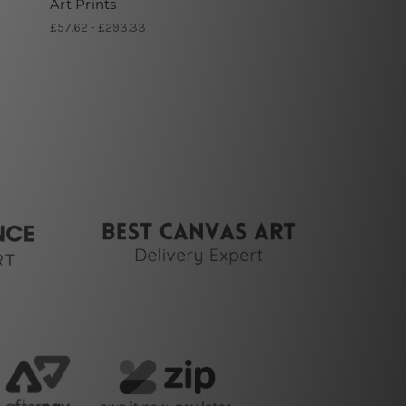
Art Prints
£57.62 - £293.33