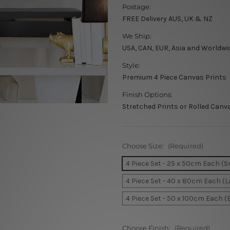
Postage:
FREE Delivery AUS, UK & NZ
We Ship:
USA, CAN, EUR, Asia and Worldwi
Style:
Premium 4 Piece Canvas Prints
Finish Options:
Stretched Prints or Rolled Canv
Choose Size:
(Required)
4 Piece Set - 25 x 50cm Each (S
4 Piece Set - 40 x 80cm Each (L
4 Piece Set - 50 x 100cm Each (
Choose Finish:
(Required)