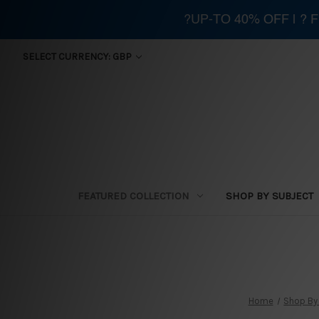
?UP-TO 40% OFF | ?
SELECT CURRENCY: GBP
FEATURED COLLECTION
SHOP BY SUBJECT
Home
Shop By