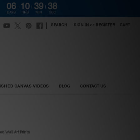
06
10
39
37
DAYS
HRS
MIN
SEC
|
SEARCH
SIGN IN
or
REGISTER
CART
ISHED CANVAS VIDEOS
BLOG
CONTACT US
 Wall Art Prints