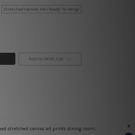
Stretched Canvas Set (Ready-To-Hang)
Add to Wish List
med stretched canvas art prints dining room,