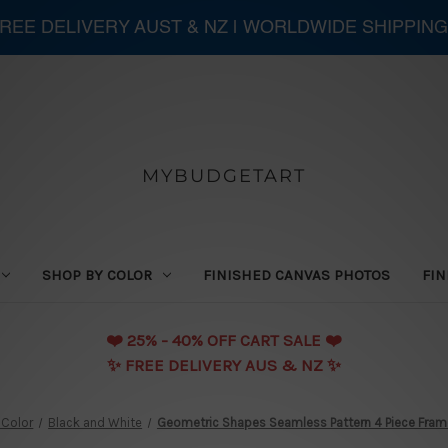
 FREE DELIVERY AUST & NZ | WORLDWIDE SHIPPING
MYBUDGETART
SHOP BY COLOR
FINISHED CANVAS PHOTOS
FIN
❤️️ 25% - 40% OFF CART SALE ❤️️
✨ FREE DELIVERY AUS & NZ ✨
 Color
Black and White
Geometric Shapes Seamless Pattern 4 Piece Framed