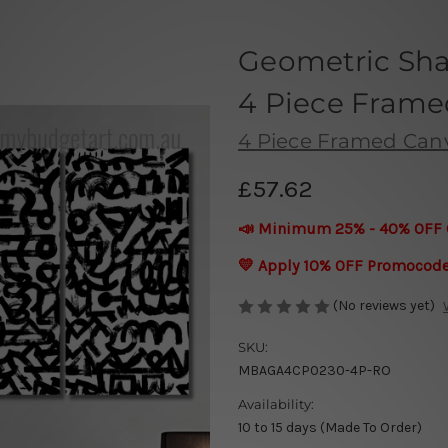
Geometric Sha
4 Piece Framed
4 Piece Framed Canva
£57.62
📣 Minimum 25% - 40% OFF 
💛 Apply 10% OFF Promocod
(No reviews yet)
SKU:
MBAGA4CP0230-4P-RO
Availability:
10 to 15 days (Made To Order)