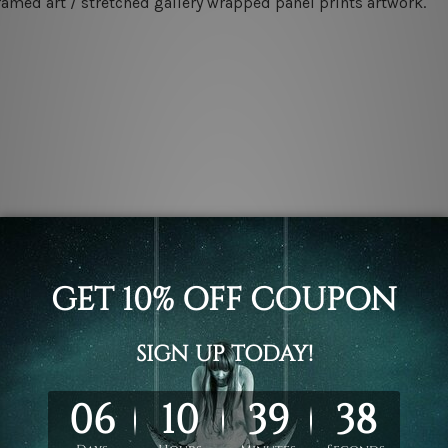
ramed art / stretched gallery wrapped panel prints artwork.