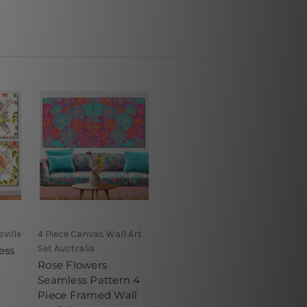
ville
4 Piece Canvas Wall Art
Set Australia
ess
Rose Flowers
Seamless Pattern 4
Piece Framed Wall