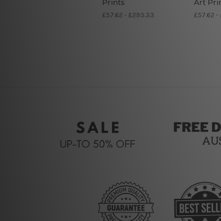
Prints
Art Pri
£57.62 - £293.33
£57.62 -