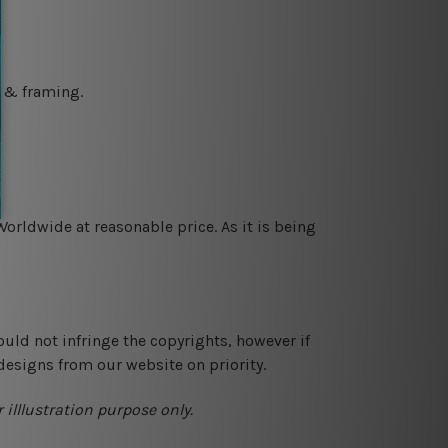
g & framing.
orldwide at reasonable price. As it is being
ould not infringe the copyrights, however if
designs from our website on priority.
 illlustration purpose only.