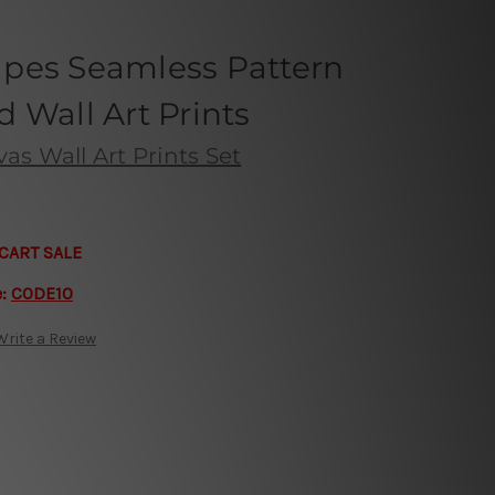
pes Seamless Pattern
 Wall Art Prints
s Wall Art Prints Set
CART SALE
e:
CODE10
Write a Review