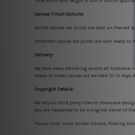
Total width and height is 200 x 100cm approx
Canvas Finish Options:
Rolled canvas set prints are sent un-framed &
Stretched canvas set prints are sent ready-to
Delivery:
We have been delivering across all Australia,
made-to-order canvas art we take 10-15 days de
Copyright Details:
We rely on third party sites to showcase desig
you are happened to be a original owner of th
Please note: outer border frames, floating fra