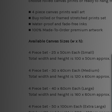
choose rolled canvas prints or ready to hang f
■ 4 piece canvas prints wall art
■ Buy rolled or framed stretched prints set
■ Water-proof and fade-free Inks
■ 100% Made-To-Order premium artwork
Available Canvas Sizes (w x h):
4 Piece Set - 25 x 50cm Each (Small)
Total width and height is 100 x 50cm approx.
4 Piece Set - 30 x 60cm Each (Medium)
Total width and height is 120 x 60cm approx.
4 Piece Set - 40 x 80cm Each (Large)
Total width and height is 160 x 80cm approx.
4 Piece Set - 50 x 100cm Each (Extra Large)