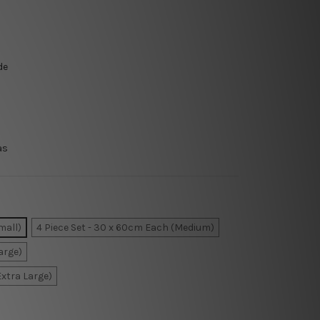
de
as
mall)
4 Piece Set - 30 x 60cm Each (Medium)
arge)
Extra Large)