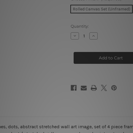
Rolled Canvas Set (Unframed)
Current
Quantity:
Stock:
Decrease
Increase
Quantity
Quantity
of
of
Geometric
Geometric
Shapes
Shapes
Seamless
Seamless
Pattern
Pattern
4
4
Piece
Piece
Framed
Framed
Wall
Wall
Art
Art
Prints
Prints
s, dots, abstract stretched wall art image, set of 4 piece fra