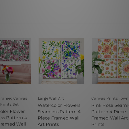
 Framed Canvas
Large Wall Art
Canvas Prints Towns
 Prints Set
Watercolor Flowers
Pink Rose Seaml
olor Flower
Seamless Pattern 4
Pattern 4 Piece
ss Pattern 4
Piece Framed Wall
Framed Wall Art
Framed Wall
Art Prints
Prints