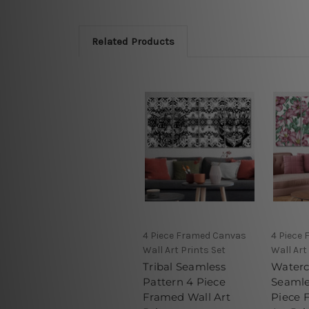
Related Products
4 Piece Framed Canvas
4 Piece
Wall Art Prints Set
Wall Art
Tribal Seamless
Waterc
Pattern 4 Piece
Seamle
Framed Wall Art
Piece 