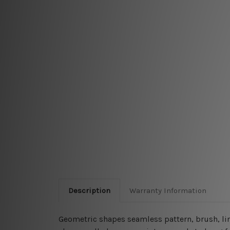
Description
Warranty Information
Geometric shapes seamless pattern, brush, line