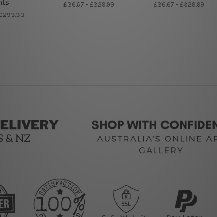
nts
£36.67 - £329.99
£36.67 - £329.99
 £293.33