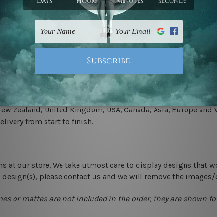
.
 un-stretched. We leave extra canvas edges for easy stretchin
-hang gallery wrapped over solid wooden stretcher frames.
 New Zealand, United Kingdom, USA, Canada, Asia, Europe and W
livery from start to finish.
ns at our store. We take utmost care to display designs that w
e design(s), please contact us and we will remove the images/
mes or mattes are not included in the order, they are shown for