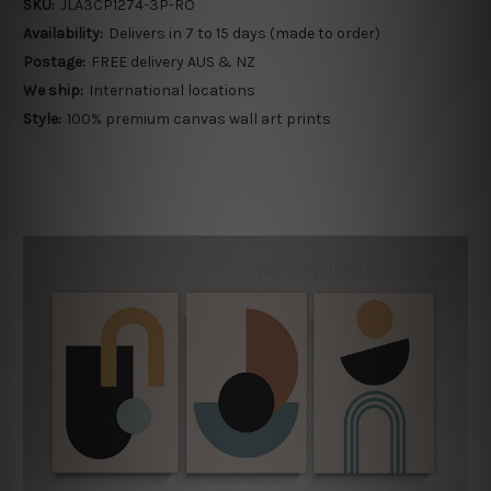
SKU:
JLA3CP1274-3P-RO
Availability:
Delivers in 7 to 15 days (made to order)
Postage:
FREE delivery AUS & NZ
We ship:
International locations
Style:
100% premium canvas wall art prints