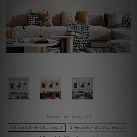
Choose Size:
(Required)
3 Piece Set - 10 x 15cm each
3 Piece Set - 21 x 30cm each