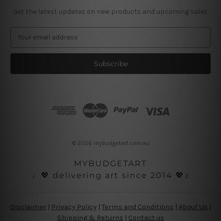
Get the latest updates on new products and upcoming sales
E
m
a
i
l
A
d
d
r
e
s
© 2026 mybudgetart.com.au
s
MYBUDGETART
♩💖 delivering art since 2014 💖♪
Disclaimer
|
Privacy Policy
|
Terms and Conditions
|
About Us
|
Shipping & Returns
|
Contact us