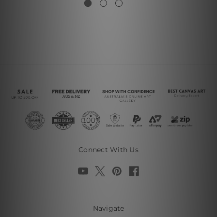
Connect With Us
Navigate