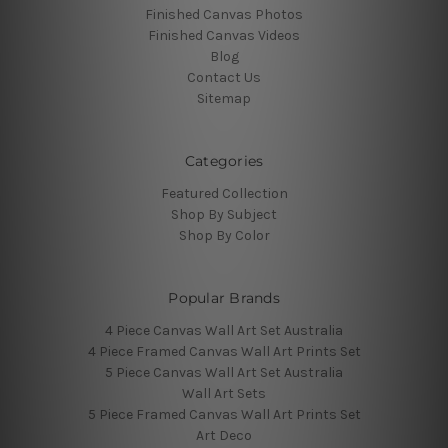
Finished Canvas Photos
Finished Canvas Videos
Blog
Contact Us
Sitemap
Categories
Featured Collection
Shop By Subject
Shop By Color
Popular Brands
4 Piece Canvas Wall Art Set Australia
4 Piece Framed Canvas Wall Art Prints Set
5 Piece Canvas Wall Art Set Australia
Wall Art Sets
5 Piece Framed Canvas Wall Art Prints Set
Art Deco