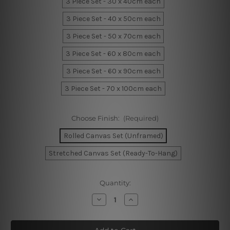
3 Piece Set - 30 x 40cm each
3 Piece Set - 40 x 50cm each
3 Piece Set - 50 x 70cm each
3 Piece Set - 60 x 80cm each
3 Piece Set - 60 x 90cm each
3 Piece Set - 70 x 100cm each
Choose Finish:
(Required)
Rolled Canvas Set (Unframed)
Stretched Canvas Set (Ready-To-Hang)
Current
Quantity:
Stock:
Decrease
Increase
Quantity
Quantity
of
of
Geometric
Geometric
Shapes
Shapes