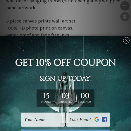
wall décor hanging framed/stretched gallery wrapped
panel artwork.
3 piece canvas prints wall art set.
100% HD photo print on canvas.
Water proof and fade free inks.
Made-to-order premium artwork.
The rolled canvas set prints are sent un-framed & un-
stretched. We leave extra canvas edges for easy
stretching & framing.
The stretched canvas set prints are sent ready-to-hang
gallery wrapped over solid wooden stretcher frames.
Note: Outer border frames, floating frames or mattes
are not included in the order, they are used and shown
for illlustration purpose only.