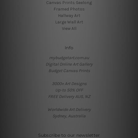
Canvas Prints Geelong
Framed Photos
Hallway Art
Large Wall Art
View All
Info
mybudgetart.com.au
Digital Online Art Gallery
Budget Canvas Prints
3000+ Art Designs
Up-to 50% OFF
FREE Delivery AUS, NZ
Worldwide Art Delivery
Sydney, Australia
Subscribe to our newsletter