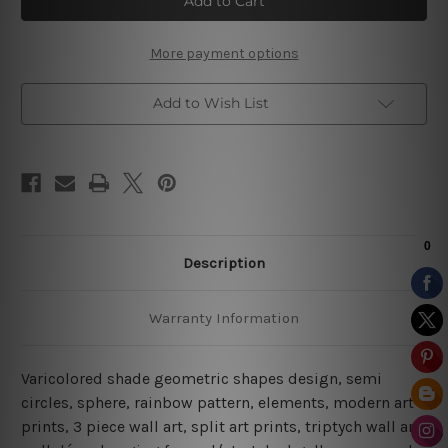
Design
Design
Canvas
Canvas
Prints
Prints
More payment options
Add to Wish List
Description
Warranty Information
Varicolored shade geometric shapes design, semi
circles, sphere, rainbow pattern, elements, modern art
prints, 3 piece wall art, split art prints, triptych wall art,