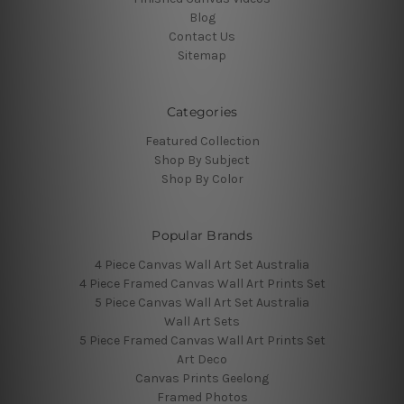
Blog
Contact Us
Sitemap
Categories
Featured Collection
Shop By Subject
Shop By Color
Popular Brands
4 Piece Canvas Wall Art Set Australia
4 Piece Framed Canvas Wall Art Prints Set
5 Piece Canvas Wall Art Set Australia
Wall Art Sets
5 Piece Framed Canvas Wall Art Prints Set
Art Deco
Canvas Prints Geelong
Framed Photos