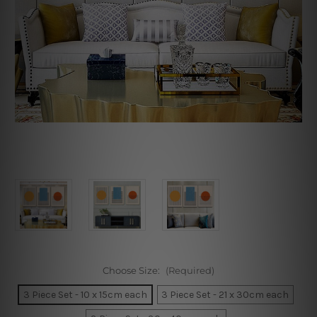
Choose Size:
(Required)
3 Piece Set - 10 x 15cm each
3 Piece Set - 21 x 30cm each