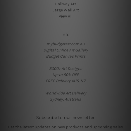
Hallway Art
Large Wall Art
View All
Info
mybudgetart.com.au
Digital Online Art Gallery
Budget Canvas Prints
3000+ Art Designs
Up-to 50% OFF
FREE Delivery AUS, NZ
Worldwide Art Delivery
Sydney, Australia
Subscribe to our newsletter
Get the latest updates on new products and upcoming sales