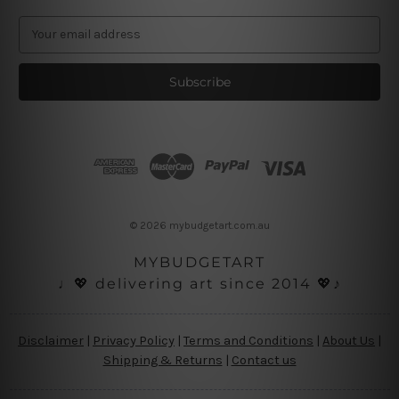
E
m
a
i
l
A
d
d
r
e
s
© 2026 mybudgetart.com.au
s
MYBUDGETART
♩💖 delivering art since 2014 💖♪
Disclaimer
|
Privacy Policy
|
Terms and Conditions
|
About Us
|
Shipping & Returns
|
Contact us