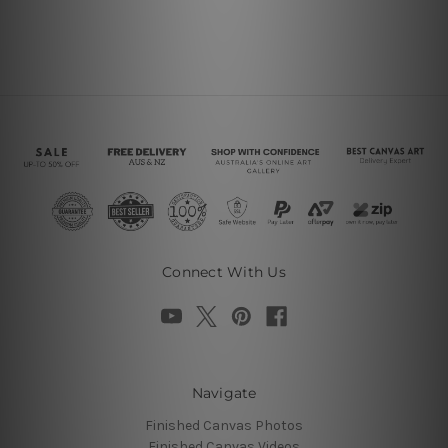
Connect With Us
Navigate
Finished Canvas Photos
Finished Canvas Videos