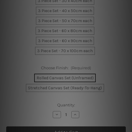
3 Piece Set - 30 x 40cm each
3 Piece Set - 40 x 50cm each
3 Piece Set - 50 x 70cm each
3 Piece Set - 60 x 80cm each
3 Piece Set - 60 x 90cm each
3 Piece Set - 70 x 100cm each
Choose Finish:
(Required)
Rolled Canvas Set (Unframed)
Stretched Canvas Set (Ready-To-Hang)
Current
Quantity:
Stock:
Decrease
Increase
Quantity
Quantity
of
of
Geometric
Geometric
Shapes
Shapes