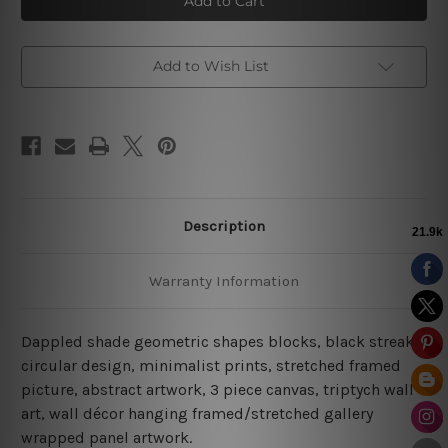
Blocks
Blocks
Canvas
Canvas
Prints
Prints
Add to Wish List
Description
Warranty Information
Dappled shade geometric shapes blocks, black streaks,
circular design, minimalist prints, stretched framed
picture, abstract artwork,
3 piece canvas
, triptych wall
art, wall décor hanging framed/stretched gallery
wrapped panel artwork.