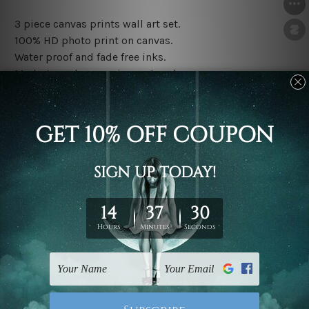
3 piece canvas prints wall art set.
100% HD photo print on canvas.
Water proof and fade free inks.
Made-to-order premium artwork.
The rolled canvas set prints are sent un-framed & un-
stretched. We leave extra canvas edges for easy
stretching & framing.
The stretched canvas set prints are sent ready-to-hang
gallery wrapped over solid wooden stretcher frames.
Note: Outer border frames, floating frames or mattes
are not included in the order, they are used and shown
for illlustration purpose only.