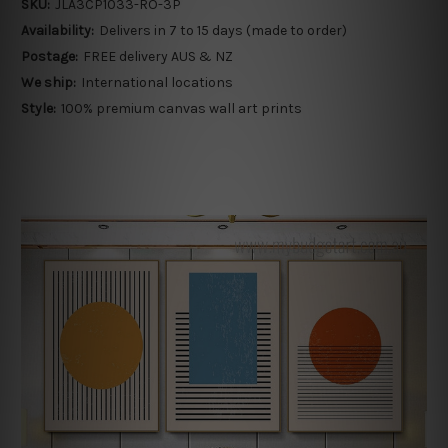
SKU:
JLA3CP1033-RO-3P
Availability:
Delivers in 7 to 15 days (made to order)
Postage:
FREE delivery AUS & NZ
We ship:
International locations
Style:
100% premium canvas wall art prints