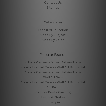
Contact Us
Sitemap
Categories
Featured Collection
Shop By Subject
Shop By Color
Popular Brands
4 Piece Canvas Wall Art Set Australia
4 Piece Framed Canvas Wall Art Prints Set
5 Piece Canvas Wall Art Set Australia
Wall Art Sets
5 Piece Framed Canvas Wall Art Prints Set
Art Deco
Canvas Prints Geelong
Framed Photos
Hallway Art