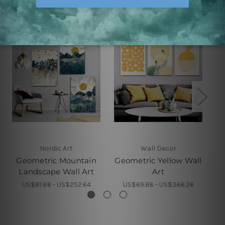
Nordic Art
Wall Decor
Geometric Mountain
Geometric Yellow Wall
Ge
Landscape Wall Art
Art
US$81.86 - US$252.64
US$69.86 - US$366.26