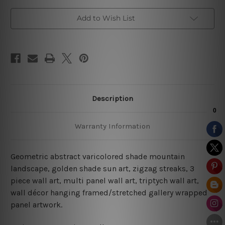
Add to Wish List
Description
Warranty Information
Geometric abstract varicolored shade mountain
landscape, golden shade sun art, zigzag streaks, 3
piece wall art, multi panel wall art, triptych wall art,
wall décor hanging framed/stretched gallery wrapped
panel artwork.