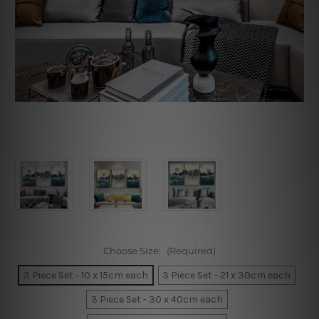
Choose Size:
(Required)
3 Piece Set - 10 x 15cm each
3 Piece Set - 21 x 30cm each
3 Piece Set - 30 x 40cm each