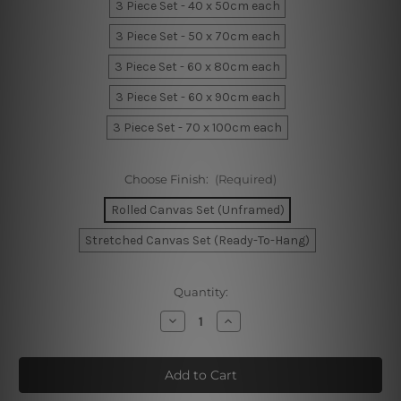
3 Piece Set - 40 x 50cm each
3 Piece Set - 50 x 70cm each
3 Piece Set - 60 x 80cm each
3 Piece Set - 60 x 90cm each
3 Piece Set - 70 x 100cm each
Choose Finish:
(Required)
Rolled Canvas Set (Unframed)
Stretched Canvas Set (Ready-To-Hang)
Current
Quantity:
Stock:
Decrease
Increase
Quantity
Quantity
of
of
Geometric
Geometric
Mountain
Mountain
Wall
Wall
Art
Art