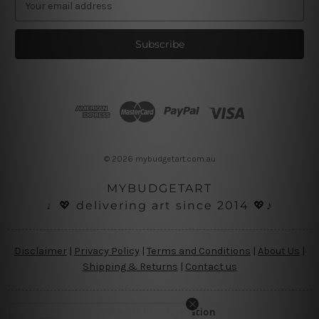
m
a
i
l
A
d
d
r
e
s
© 2026 mybudgetart.com.au
s
MYBUDGETART
♩💖 delivering art since 2014 💖♪
Disclaimer
|
Privacy Policy
|
Terms and Conditions
|
About Us
|
Shipping & Returns
|
Contact us
Copyright Information