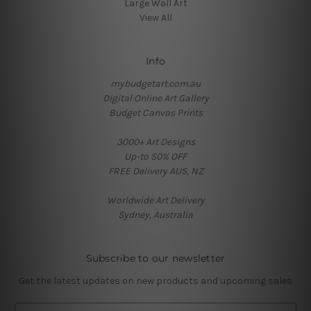
Large Wall Art
View All
Info
mybudgetart.com.au
Digital Online Art Gallery
Budget Canvas Prints
3000+ Art Designs
Up-to 50% OFF
FREE Delivery AUS, NZ
Worldwide Art Delivery
Sydney, Australia
Subscribe to our newsletter
Get the latest updates on new products and upcoming sales
E