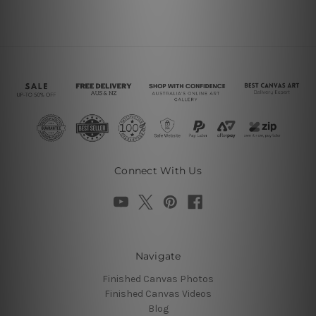
Connect With Us
Navigate
Finished Canvas Photos
Finished Canvas Videos
Blog