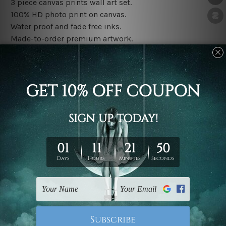
3 piece canvas prints wall art set.
100% HD photo print on canvas.
Water proof and fade free inks.
Made-to-order premium artwork.
The rolled canvas set prints are sent un-framed & un-
stretched. We leave extra canvas edges for easy
stretching & framing.
The stretched canvas set prints are sent ready-to-hang
gallery wrapped over solid wooden stretcher frames.
Note: Outer border frames, floating frames or mattes
are not included in the order, they are used and shown
for illlustration purpose only.
Related Products