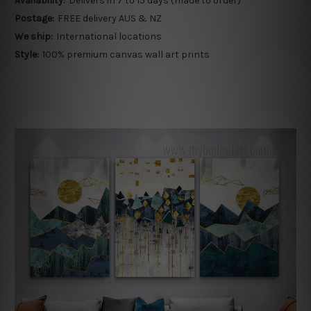
Availability:
Delivers in 7 to 15 days (made to order)
Postage:
FREE delivery AUS & NZ
We ship:
International locations
Style:
100% premium canvas wall art prints