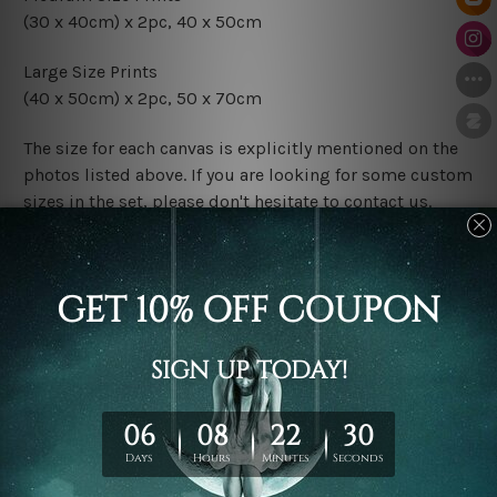
(30 x 40cm) x 2pc, 40 x 50cm
Large Size Prints
(40 x 50cm) x 2pc, 50 x 70cm
The size for each canvas is explicitly mentioned on the
photos listed above. If you are looking for some custom
sizes in the set, please don't hesitate to contact us.
Finish Options
The Rolled Canvas Set Prints are sent un-framed & un-
stretched. We leave extra canvas edges for easy
stretching & framing.
The Stretched Canvas Set Prints are sent ready-to-hang
gallery wrapped over solid wooden stretcher frames.
Postage
FREE Delivery across Australia and NZ and we ship
USA,