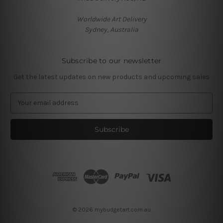
Worldwide Art Delivery
Sydney, Australia
Subscribe to our newsletter
Get the latest updates on new products and upcoming sales
E
m
a
i
l
A
d
d
r
e
s
© 2026 mybudgetart.com.au
s