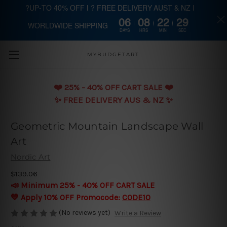
?UP-TO 40% OFF | ? FREE DELIVERY AUST & NZ |
06
08
22
29
WORLDWIDE SHIPPING
Skip to main content
DAYS
HRS
MIN
SEC
MYBUDGETART
❤️️ 25% - 40% OFF CART SALE ❤️️
✨ FREE DELIVERY AUS & NZ ✨
Geometric Mountain Landscape Wall
Art
Nordic Art
$139.06
📣 Minimum 25% - 40% OFF CART SALE
💛 Apply 10% OFF Promocode:
CODE10
(No reviews yet)
Write a Review