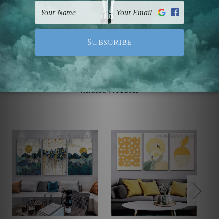
UK, CAN, EUR, ASIA & Worldwide.
Note: Outer border frames, floating frames or mattes
are not included in the order.
Related Products