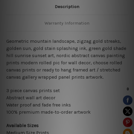
Description
Warranty Information
Geometric mountain landscape, zigzag gold streaks
,
golden sun, gold stain splashing ink, green gold shade
hill sunrise sunset art, nordic abstract canvas painting
prints modern rolled pic for wall decor
, choose rolled
canvas prints or ready to hang framed art / stretched
canvas gallery wrapped panel prints artwork.
3 piece canvas prints set
Abstract wall art decor
Water proof and fade free inks
100% premium made-to-order artwork
Available Sizes
Medium Size Prints