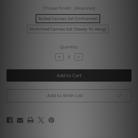
Choose Finish:
(Required)
Rolled Canvas Set (Unframed)
Stretched Canvas Set (Ready-To-Hang)
Current
Quantity:
Stock:
Decrease
Increase
Quantity
Quantity
of
of
Geometric
Geometric
Mountain
Mountain
Landscape
Landscape
Wall
Wall
Art
Art
Add to Wish List