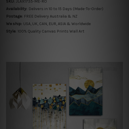
SKU:
JLAX1735-ME-RO
Availability:
Delivers in 10 to 15 Days (Made-To-Order)
Postage:
FREE Delivery Australia & NZ
We ship:
USA, UK, CAN, EUR, ASIA & Worldwide
Style:
100% Quality Canvas Prints Wall Art