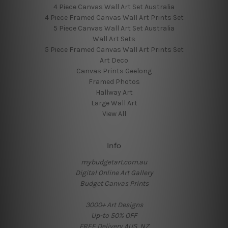
4 Piece Canvas Wall Art Set Australia
4 Piece Framed Canvas Wall Art Prints Set
5 Piece Canvas Wall Art Set Australia
Wall Art Sets
5 Piece Framed Canvas Wall Art Prints Set
Art Deco
Canvas Prints Geelong
Framed Photos
Hallway Art
Large Wall Art
View All
Info
mybudgetart.com.au
Digital Online Art Gallery
Budget Canvas Prints
3000+ Art Designs
Up-to 50% OFF
FREE Delivery AUS, NZ