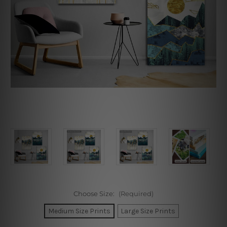
Choose Size:
(Required)
Medium Size Prints
Large Size Prints