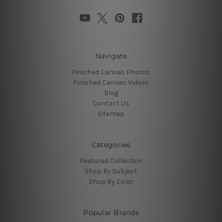
Navigate
Finished Canvas Photos
Finished Canvas Videos
Blog
Contact Us
Sitemap
Categories
Featured Collection
Shop By Subject
Shop By Color
Popular Brands