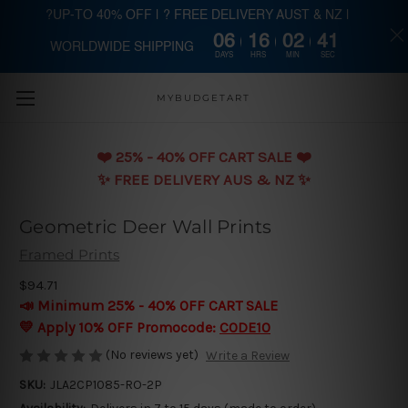
?UP-TO 40% OFF | ? FREE DELIVERY AUST & NZ |
06
16
02
40
WORLDWIDE SHIPPING
Skip to main content
DAYS
HRS
MIN
SEC
MYBUDGETART
❤️️ 25% - 40% OFF CART SALE ❤️️
✨ FREE DELIVERY AUS & NZ ✨
Geometric Deer Wall Prints
Framed Prints
$94.71
📣 Minimum 25% - 40% OFF CART SALE
💛 Apply 10% OFF Promocode:
CODE10
(No reviews yet)
Write a Review
SKU:
JLA2CP1085-RO-2P