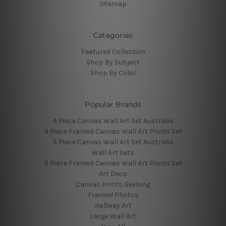
Sitemap
Categories
Featured Collection
Shop By Subject
Shop By Color
Popular Brands
4 Piece Canvas Wall Art Set Australia
4 Piece Framed Canvas Wall Art Prints Set
5 Piece Canvas Wall Art Set Australia
Wall Art Sets
5 Piece Framed Canvas Wall Art Prints Set
Art Deco
Canvas Prints Geelong
Framed Photos
Hallway Art
Large Wall Art