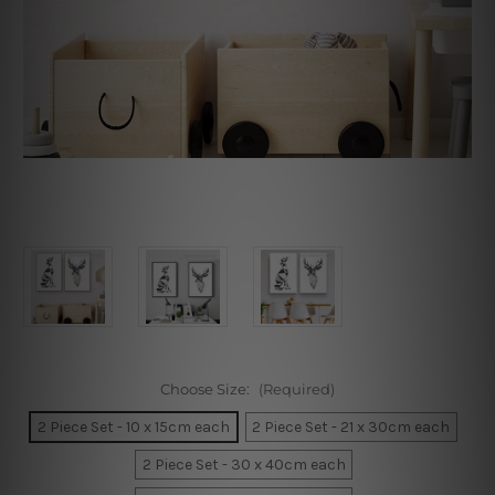
Choose Size:
(Required)
2 Piece Set - 10 x 15cm each
2 Piece Set - 21 x 30cm each
2 Piece Set - 30 x 40cm each