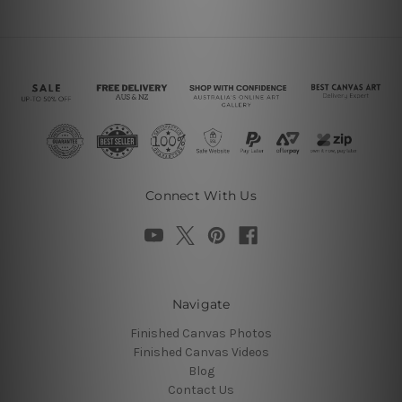
Connect With Us
Navigate
Finished Canvas Photos
Finished Canvas Videos
Blog
Contact Us