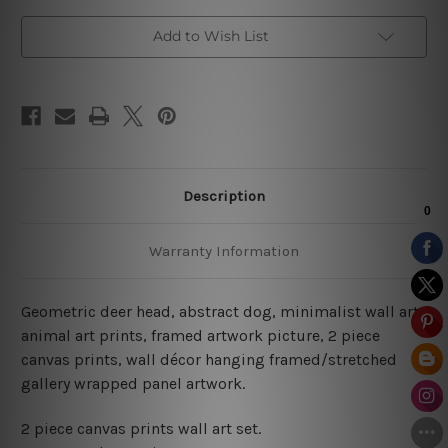
Add to Wish List
Description
Warranty Information
Geometric deer head, abstract dog, minimalist wall art,
animal art prints, framed artwork picture, 2 piece
canvas prints, wall décor hanging framed/stretched
gallery wrapped panel artwork.
2 piece canvas prints wall art set.