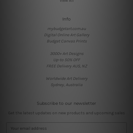
View All
Info
mybudgetart.com.au
Digital Online Art Gallery
Budget Canvas Prints
3000+ Art Designs
Up-to 50% OFF
FREE Delivery AUS, NZ
Worldwide Art Delivery
Sydney, Australia
Subscribe to our newsletter
Get the latest updates on new products and upcoming sales
E
m