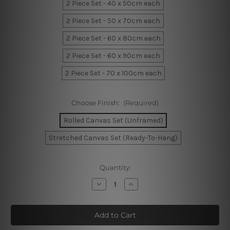
2 Piece Set - 40 x 50cm each
2 Piece Set - 50 x 70cm each
2 Piece Set - 60 x 80cm each
2 Piece Set - 60 x 90cm each
2 Piece Set - 70 x 100cm each
Choose Finish:
(Required)
Rolled Canvas Set (Unframed)
Stretched Canvas Set (Ready-To-Hang)
Current
Quantity:
Stock:
Decrease
Increase
Quantity
Quantity
of
of
Geometric
Geometric
Deer
Deer
Wall
Wall
Prints
Prints