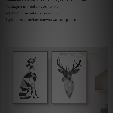
Availability:
Delivers in 7 to 15 days (made to order)
Postage:
FREE delivery AUS & NZ
We ship:
International locations
Style:
100% premium canvas wall art prints