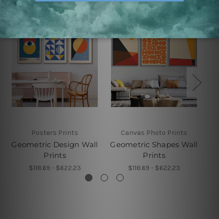
Posters Prints
Canvas Photo Prints
Geometric Design Wall
Geometric Shapes Wall
Prints
Prints
$118.69 - $622.23
$118.69 - $622.23