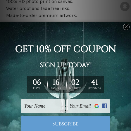
100% HD photo print on canvas.
Water proof and fade free inks.
Made-to-order premium artwork.
The rolled canvas set prints are sent un-framed & un-
stretched. We leave extra canvas edges for easy
stretching & framing.
The stretched canvas set prints are sent ready-to-hang
gallery wrapped over solid wooden stretcher frames.
Note: Outer border frames, floating frames or mattes
are not included in the order, they are used and shown
for illlustration purpose only.
Related Products