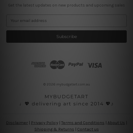
Get the latest updates on new products and upcoming sales
E
m
a
i
l
A
d
d
r
e
s
© 2026 mybudgetart.com.au
s
MYBUDGETART
♩💖 delivering art since 2014 💖♪
Disclaimer
|
Privacy Policy
|
Terms and Conditions
|
About Us
|
Shipping & Returns
|
Contact us