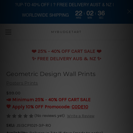
?UP-TO 40% OFF | ? FREE DELIVERY AUST & NZ |
22
02
35
WORLDWIDE SHIPPING
Skip to main content
HRS
MIN
SEC
MYBUDGETART
❤️️ 25% - 40% OFF CART SALE ❤️️
✨ FREE DELIVERY AUS & NZ ✨
Geometric Design Wall Prints
Posters Prints
$99.00
📣 Minimum 25% - 40% OFF CART SALE
💛 Apply 10% OFF Promocode:
CODE10
(No reviews yet)
Write a Review
SKU:
JSI3CP1021-3P-RO