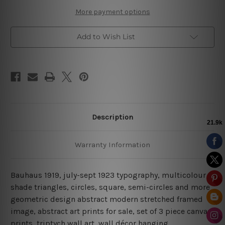
More payment options
Add to Wish List
Description
Warranty Information
Bauhaus 1919, july-sept 1923 typography, multicolour
shade triangles, circles, square, semi-circles and more
geometric design abstract modern stretched framed
image, abstract art prints for sale, set of 3 piece canvas
prints, triptych wall art, wall décor hanging