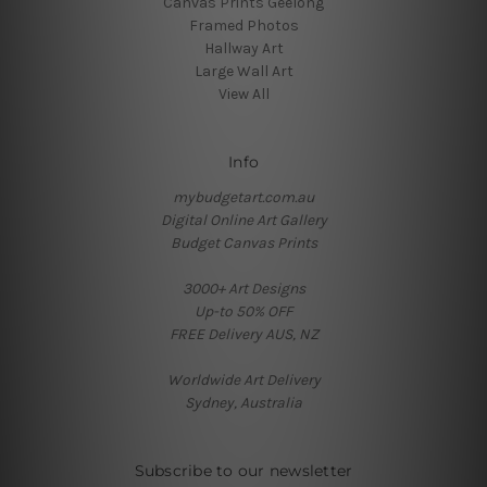
Canvas Prints Geelong
Framed Photos
Hallway Art
Large Wall Art
View All
Info
mybudgetart.com.au
Digital Online Art Gallery
Budget Canvas Prints
3000+ Art Designs
Up-to 50% OFF
FREE Delivery AUS, NZ
Worldwide Art Delivery
Sydney, Australia
Subscribe to our newsletter