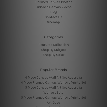
Finished Canvas Photos
Finished Canvas Videos
Blog
Contact Us
Sitemap
Categories
Featured Collection
Shop By Subject
Shop By Color
Popular Brands
4 Piece Canvas Wall Art Set Australia
4 Piece Framed Canvas Wall Art Prints Set
5 Piece Canvas Wall Art Set Australia
Wall Art Sets
5 Piece Framed Canvas Wall Art Prints Set
Art Deco