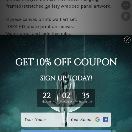
framed/stretched gallery wrapped panel artwork.
3 piece canvas prints wall art set.
100% HD photo print on canvas.
Water proof and fade free inks.
Made-to-order premium artwork.
The rolled canvas set prints are sent un-framed & un-
stretched. We leave extra canvas edges for easy
stretching & framing.
The stretched canvas set prints are sent ready-to-hang
gallery wrapped over solid wooden stretcher frames.
Note: Outer border frames, floating frames or mattes
are not included in the order, they are used and shown
for illlustration purpose only.