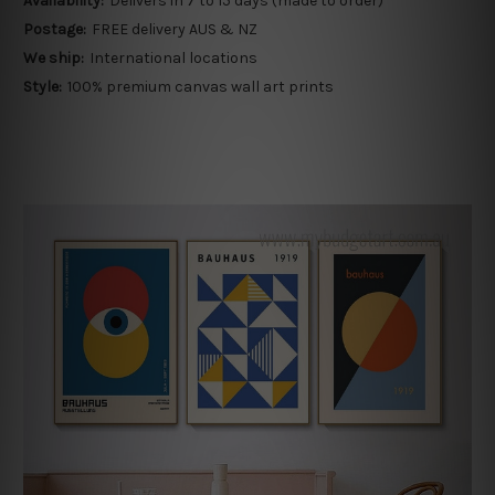
Availability:
Delivers in 7 to 15 days (made to order)
Postage:
FREE delivery AUS & NZ
We ship:
International locations
Style:
100% premium canvas wall art prints