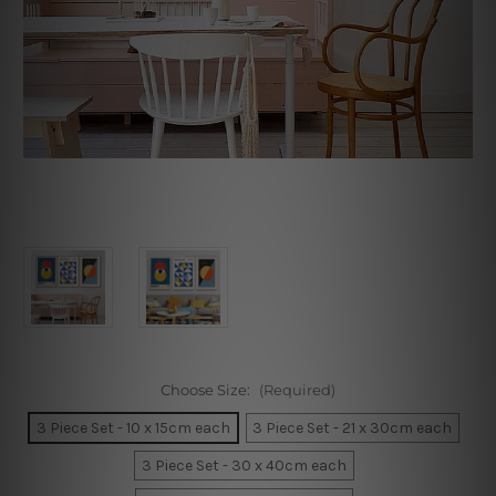
Choose Size:
(Required)
3 Piece Set - 10 x 15cm each
3 Piece Set - 21 x 30cm each
3 Piece Set - 30 x 40cm each