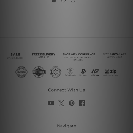
Connect With Us
Navigate