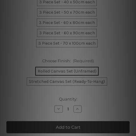
3 Piece Set - 40 x 50cm each
3 Piece Set - 50 x 70cm each
3 Piece Set - 60 x 80cm each
3 Piece Set - 60 x 90cm each
3 Piece Set - 70 x 100cm each
Choose Finish:
(Required)
Rolled Canvas Set (Unframed)
Stretched Canvas Set (Ready-To-Hang)
Current
Quantity:
Stock:
Decrease
Increase
Quantity
Quantity
of
of
Geometric
Geometric
Design
Design
Wall
Wall
Prints
Prints