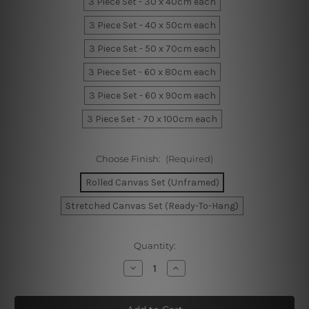
3 Piece Set - 30 x 40cm each
3 Piece Set - 40 x 50cm each
3 Piece Set - 50 x 70cm each
3 Piece Set - 60 x 80cm each
3 Piece Set - 60 x 90cm each
3 Piece Set - 70 x 100cm each
Choose Finish:
(Required)
Rolled Canvas Set (Unframed)
Stretched Canvas Set (Ready-To-Hang)
Current
Quantity:
Stock:
Decrease
Increase
Quantity
Quantity
of
of
Geometric
Geometric
Abstract
Abstract