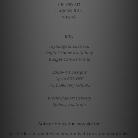
Hallway Art
Large Wall Art
View All
Info
mybudgetart.com.au
Digital Online Art Gallery
Budget Canvas Prints
3000+ Art Designs
Up-to 50% OFF
FREE Delivery AUS, NZ
Worldwide Art Delivery
Sydney, Australia
Subscribe to our newsletter
Get the latest updates on new products and upcoming sales