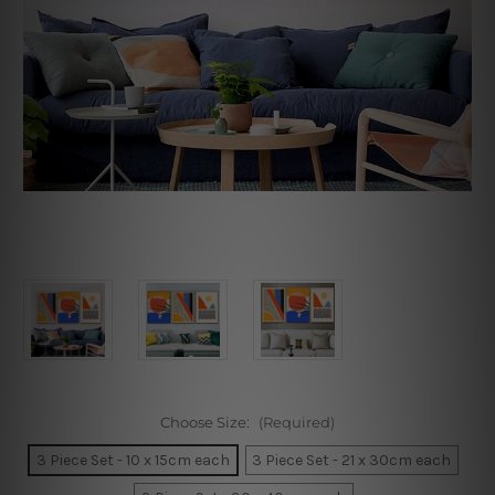
Choose Size:
(Required)
3 Piece Set - 10 x 15cm each
3 Piece Set - 21 x 30cm each