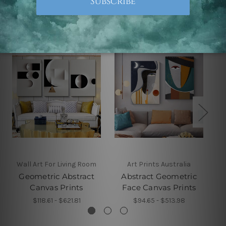
Related Products
Wall Art For Living Room
Art Prints Australia
Geometric Abstract
Abstract Geometric
Canvas Prints
Face Canvas Prints
$118.61 - $621.81
$94.65 - $513.98