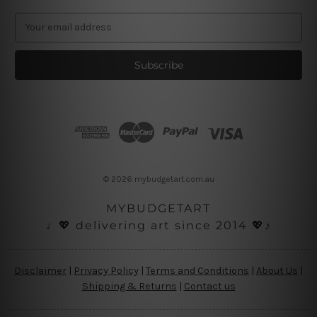
E
m
a
i
l
A
d
d
r
e
s
© 2026 mybudgetart.com.au
s
MYBUDGETART
♩💖 delivering art since 2014 💖♪
Disclaimer
|
Privacy Policy
|
Terms and Conditions
|
About Us
|
Shipping & Returns
|
Contact us