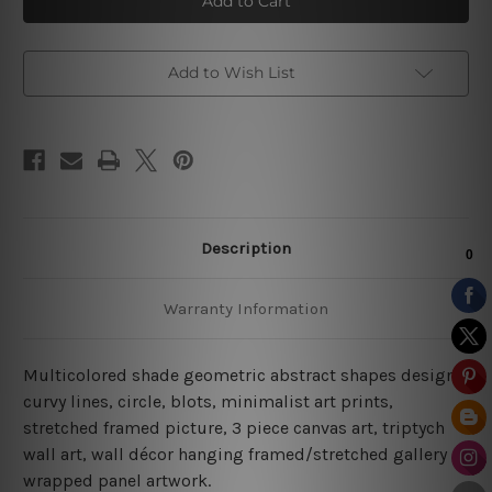
Design
Design
Canvas
Canvas
Prints
Prints
Add to Wish List
Description
Warranty Information
Multicolored shade geometric abstract shapes design,
curvy lines, circle, blots, minimalist art prints,
stretched framed picture,
3 piece canvas art
, triptych
wall art, wall décor hanging framed/stretched gallery
wrapped panel artwork.