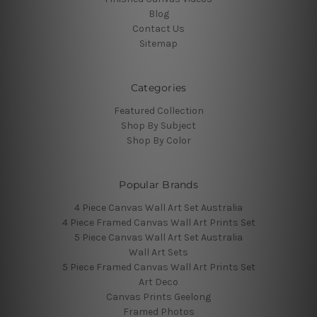
Blog
Contact Us
Sitemap
Categories
Featured Collection
Shop By Subject
Shop By Color
Popular Brands
4 Piece Canvas Wall Art Set Australia
4 Piece Framed Canvas Wall Art Prints Set
5 Piece Canvas Wall Art Set Australia
Wall Art Sets
5 Piece Framed Canvas Wall Art Prints Set
Art Deco
Canvas Prints Geelong
Framed Photos