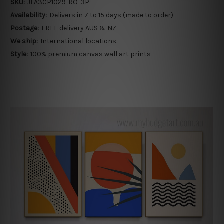
SKU:
JLA3CP1029-RO-3P
Availability:
Delivers in 7 to 15 days (made to order)
Postage:
FREE delivery AUS & NZ
We ship:
International locations
Style:
100% premium canvas wall art prints