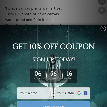
3 piece canvas prints wall art set.
100% HD photo print on canvas.
Water proof and fade free inks.
Made-to-order premium artwork.
The rolled canvas set prints are sent un-framed & un-
stretched. We leave extra canvas edges for easy
stretching & framing.
The stretched canvas set prints are sent ready-to-hang
gallery wrapped over solid wooden stretcher frames.
Note: Outer border frames, floating frames or mattes
are not included in the order, they are used and shown
for illlustration purpose only.