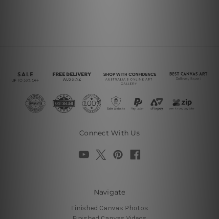
Connect With Us
Navigate
Finished Canvas Photos
Finished Canvas Videos