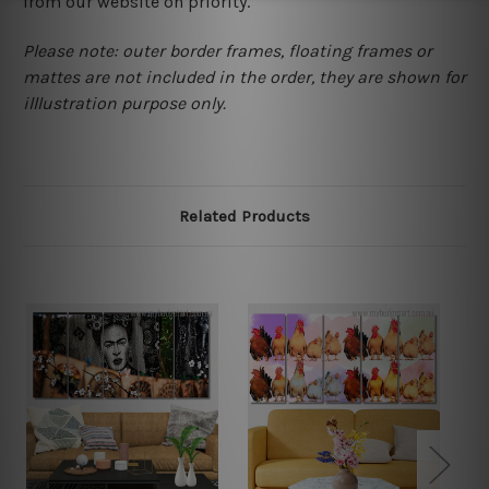
from our website on priority.
Please note: outer border frames, floating frames or
mattes are not included in the order, they are shown for
illlustration purpose only.
Related Products