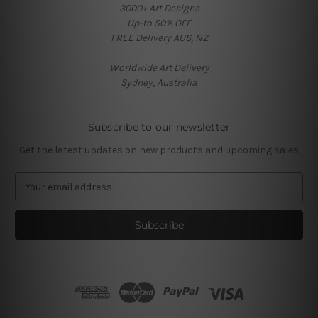
3000+ Art Designs
Up-to 50% OFF
FREE Delivery AUS, NZ
Worldwide Art Delivery
Sydney, Australia
Subscribe to our newsletter
Get the latest updates on new products and upcoming sales
E
m
a
i
l
A
d
d
r
e