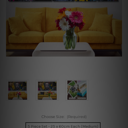
Choose Size:
(Required)
5 Piece Set - 25 x 60cm Each (Medium)