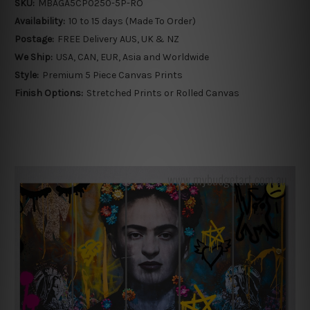
SKU:
MBAGA5CP0250-5P-RO
Availability:
10 to 15 days (Made To Order)
Postage:
FREE Delivery AUS, UK & NZ
We Ship:
USA, CAN, EUR, Asia and Worldwide
Style:
Premium 5 Piece Canvas Prints
Finish Options:
Stretched Prints or Rolled Canvas