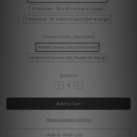
5 Piece Set - 30 x 80cm Each (Large)
5 Piece Set - 40 x 100cm Each (Extra Large)
Choose Finish:
(Required)
Rolled Canvas Set (Unframed)
Stretched Canvas Set (Ready-To-Hang)
Current
Quantity:
Stock:
Decrease
Increase
Quantity
Quantity
of
of
Frida
Frida
Kahlo
Kahlo
5
5
Piece
Piece
Canvas
Canvas
Print
Print
More payment options
Australia
Australia
Add to Wish List