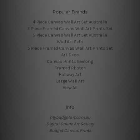
Popular Brands
4 Piece Canvas Wall Art Set Australia
4 Piece Framed Canvas Wall Art Prints Set
5 Piece Canvas Wall Art Set Australia
Wall Art Sets
5 Piece Framed Canvas Wall Art Prints Set
Art Deco
Canvas Prints Geelong
Framed Photos
Hallway Art
Large Wall Art
View All
Info
mybudgetart.com.au
Digital Online Art Gallery
Budget Canvas Prints