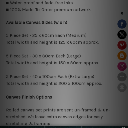
■ Water-proof and fade-free Inks
■ 100% Made-To-Order premium artwork
Available Canvas Sizes (w x h)
5 Piece Set - 25 x 60cm Each (Medium)
Total width and height is 125 x 60cm approx.
5 Piece Set - 30 x 80cm Each (Large)
Total width and height is 150 x 80cm approx.
5 Piece Set - 40 x 100cm Each (Extra Large)
Total width and height is 200 x 100cm approx.
Canvas Finish Options
Rolled canvas set prints are sent un-framed & un-
stretched. We leave extra canvas edges for easy
stretching & framing.