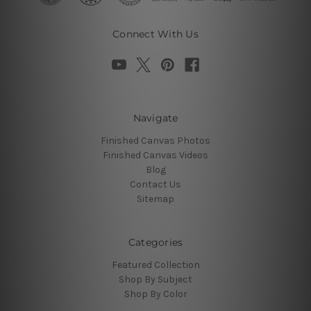
Connect With Us
Navigate
Finished Canvas Photos
Finished Canvas Videos
Blog
Contact Us
Sitemap
Categories
Featured Collection
Shop By Subject
Shop By Color