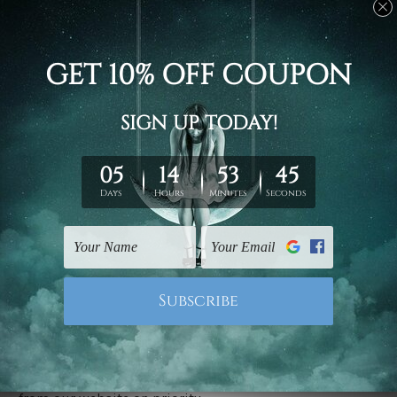
Stretched canvas set prints are sent ready-to-hang
gallery wrapped over solid wooden stretcher frames.
Delivery
We have been delivering across all Australia, New
Zealand, United Kingdom, USA, Canada, Asia, Europe
and Worldwide at reasonable price. As it is being made-
to-order canvas art we take 10-15 days delivery from
start to finish.
Copyright Details
We rely on third party sites to showcase designs at our
store. We take utmost care to display designs that
would not infringe the copyrights, however if you are
happened to be a original owner of the design(s), please
contact us and we will remove the images/designs