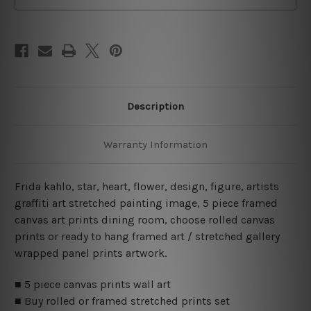
Description
Warranty Information
Frida kahlo, star, heart, flower, design, figure, artists
graffiti art stretched painting image, 5 piece framed
canvas art prints dining room, choose rolled canvas
prints or ready to hang framed art / stretched gallery
wrapped panel prints artwork.
■ 5 piece canvas prints wall art
■ Buy rolled or framed stretched prints set