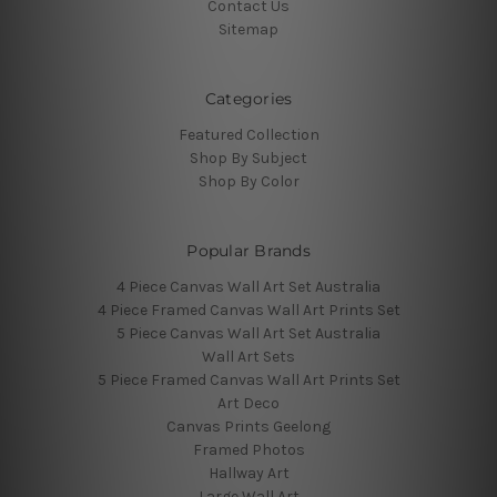
Contact Us
Sitemap
Categories
Featured Collection
Shop By Subject
Shop By Color
Popular Brands
4 Piece Canvas Wall Art Set Australia
4 Piece Framed Canvas Wall Art Prints Set
5 Piece Canvas Wall Art Set Australia
Wall Art Sets
5 Piece Framed Canvas Wall Art Prints Set
Art Deco
Canvas Prints Geelong
Framed Photos
Hallway Art
Large Wall Art