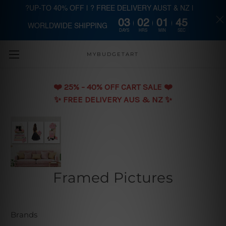
?UP-TO 40% OFF | ? FREE DELIVERY AUST & NZ |
03
02
01
44
WORLDWIDE SHIPPING
Skip to main content
DAYS
HRS
MIN
SEC
MYBUDGETART
❤️️ 25% - 40% OFF CART SALE ❤️️
✨ FREE DELIVERY AUS & NZ ✨
Framed Pictures
Brands