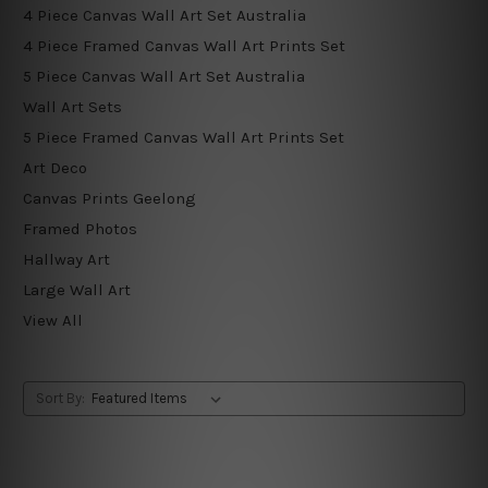
4 Piece Canvas Wall Art Set Australia
4 Piece Framed Canvas Wall Art Prints Set
5 Piece Canvas Wall Art Set Australia
Wall Art Sets
5 Piece Framed Canvas Wall Art Prints Set
Art Deco
Canvas Prints Geelong
Framed Photos
Hallway Art
Large Wall Art
View All
Sort By: