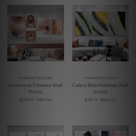
Framed Pictures
Framed Pictures
Anemone Flowers Wall
Calico Blot Marbles Wall
Prints
Prints
$176.27 - $613.94
$118.71 - $622.33