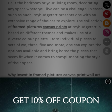
Be it the bedroom or your living room, decorating
any space where you live can be a challenge. In cases
such as such, mybudgetart presents one with an
extensive range of choices to explore. The collection
of
framed pictures
canvas prints
at mybudgetart is
based on different themes and makes use of a
diverse colour palette. From individual pieces to
sets of wo, three, five and more, one can explore the
options available and bring home the pieces that
seem fit when it comes to complimenting the style
of their space.
Why invest in framed pictures canvas print wall art
sets?
Investing in
framed pictures canvas print
wall art
sets
happens to be one of the easiest ways to deck
up an interior. In a way that is budget-friendly while
ensuring that it is tasteful. pieces in the collection