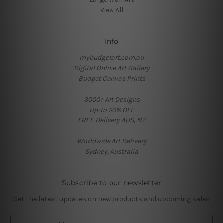
View All
Info
mybudgetart.com.au
Digital Online Art Gallery
Budget Canvas Prints
3000+ Art Designs
Up-to 50% OFF
FREE Delivery AUS, NZ
Worldwide Art Delivery
Sydney, Australia
Subscribe to our newsletter
Get the latest updates on new products and upcoming sales
E