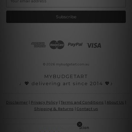
m
a
i
l
A
d
d
r
e
s
© 2026 mybudgetart.com.au
s
MYBUDGETART
♩💖 delivering art since 2014 💖♪
Disclaimer
|
Privacy Policy
|
Terms and Conditions
|
About Us
|
Shipping & Returns
|
Contact us
Copyright Information