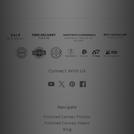
Connect With Us
Navigate
Finished Canvas Photos
Finished Canvas Videos
Blog