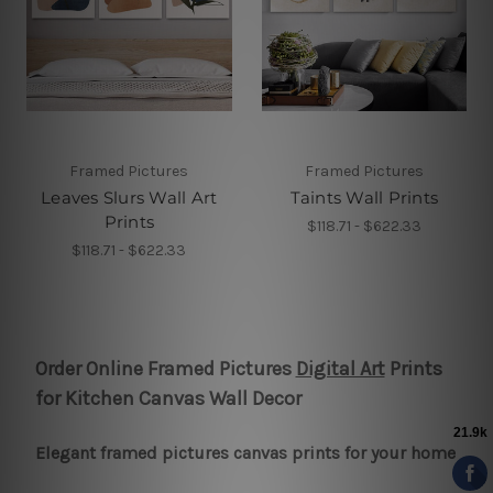
Framed Pictures
Framed Pictures
Leaves Slurs Wall Art
Taints Wall Prints
Prints
$118.71 - $622.33
$118.71 - $622.33
Order Online Framed Pictures
Digital Art
Prints
for Kitchen Canvas Wall Decor
Elegant framed pictures canvas prints for your home