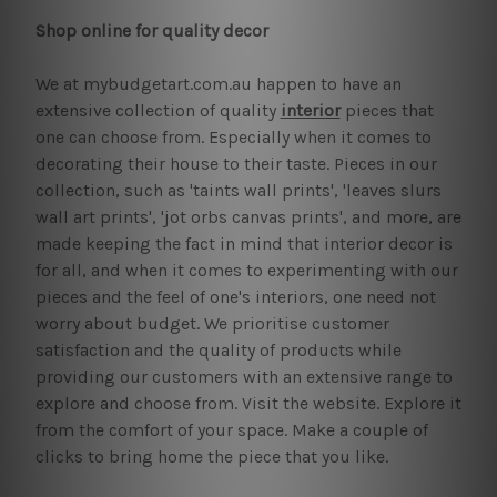
Shop online for quality decor
We at mybudgetart.com.au happen to have an
extensive collection of quality
interior
pieces that
one can choose from. Especially when it comes to
decorating their house to their taste. Pieces in our
collection, such as 'taints wall prints', 'leaves slurs
wall art prints', 'jot orbs canvas prints', and more, are
made keeping the fact in mind that interior decor is
for all, and when it comes to experimenting with our
pieces and the feel of one's interiors, one need not
worry about budget. We prioritise customer
satisfaction and the quality of products while
providing our customers with an extensive range to
explore and choose from. Visit the website. Explore it
from the comfort of your space. Make a couple of
clicks to bring home the piece that you like.