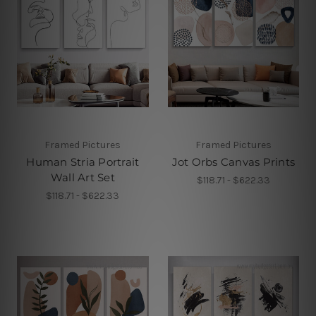
Framed Pictures
Framed Pictures
Human Stria Portrait
Jot Orbs Canvas Prints
Wall Art Set
$118.71 - $622.33
$118.71 - $622.33