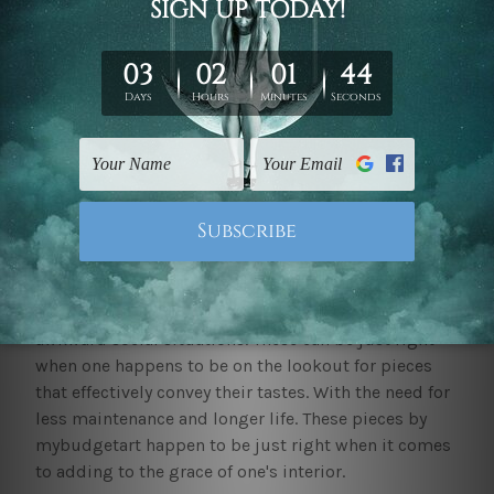
by mybudgetart efficiently cater to the requirements
of covering large walls and eliminating awkward
voids.
Including beautiful
framed pictures canvas print
wall art sets
on your wall can elevate the
sophistication and the overall elegance. These can
make your space feel more intriguing, put together
and comprehensive. It can serve as the centre of
focus for your space, such as the living room. It can
inspire people or have them intrigued. It can serve as
a conversation starter or help break the ice in
awkward social situations. These can be just right
when one happens to be on the lookout for pieces
that effectively convey their tastes. With the need for
less maintenance and longer life. These pieces by
mybudgetart happen to be just right when it comes
to adding to the grace of one's interior.