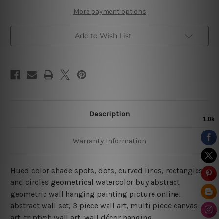
More payment options
Add to Wish List
Description
Warranty Information
Hued color shade spots, dots, curved lines, rectangles
and circles geometrical watercolor buy abstract
geometric wall hanging painting picture online,
abstract wall set, 3 piece wall art, multi piece canvas
art, triptych wall art, wall décor hanging