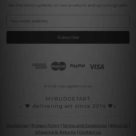
Get the latest updates on new products and upcoming sales
E
m
a
i
l
A
d
d
r
e
s
© 2026 mybudgetart.com.au
s
MYBUDGETART
♩💖 delivering art since 2014 💖♪
Disclaimer
|
Privacy Policy
|
Terms and Conditions
|
About Us
|
Shipping & Returns
|
Contact us