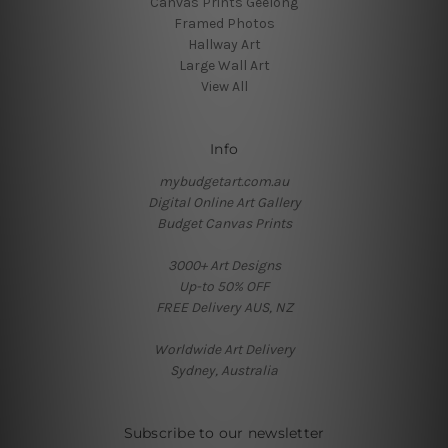
Canvas Prints Geelong
Framed Photos
Hallway Art
Large Wall Art
View All
Info
mybudgetart.com.au
Digital Online Art Gallery
Budget Canvas Prints
3000+ Art Designs
Up-to 50% OFF
FREE Delivery AUS, NZ
Worldwide Art Delivery
Sydney, Australia
Subscribe to our newsletter