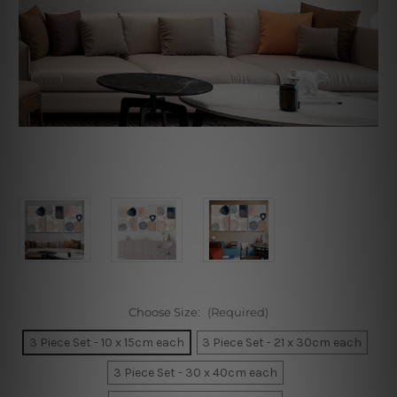
Choose Size:
(Required)
3 Piece Set - 10 x 15cm each
3 Piece Set - 21 x 30cm each
3 Piece Set - 30 x 40cm each