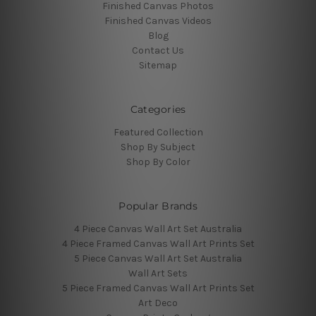
Finished Canvas Photos
Finished Canvas Videos
Blog
Contact Us
Sitemap
Categories
Featured Collection
Shop By Subject
Shop By Color
Popular Brands
4 Piece Canvas Wall Art Set Australia
4 Piece Framed Canvas Wall Art Prints Set
5 Piece Canvas Wall Art Set Australia
Wall Art Sets
5 Piece Framed Canvas Wall Art Prints Set
Art Deco