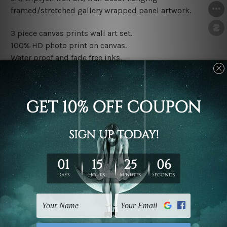
framed/stretched gallery wrapped panel artwork.
3 piece canvas prints wall art set.
100% HD photo print on canvas.
Water proof and fade free inks.
Made-to-order premium artwork.
The rolled canvas set prints are sent un-framed & un-
stretched. We leave extra canvas edges for easy
stretching & framing.
The stretched canvas set prints are sent ready-to-hang
gallery wrapped over solid wooden stretcher frames.
Note: Outer border frames, floating frames or mattes
are not included in the order, they are used and shown
for illlustration purpose only.