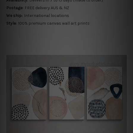
Availability:
Delivers in 7 to 15 days (made to order)
Postage:
FREE delivery AUS & NZ
We ship:
International locations
Style:
100% premium canvas wall art prints