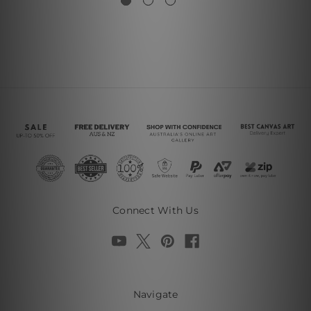
Connect With Us
Navigate