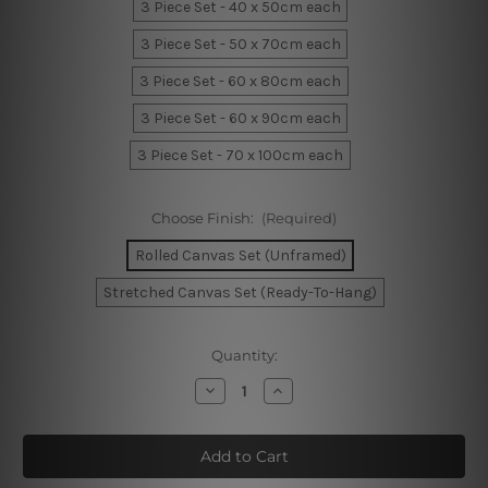
3 Piece Set - 40 x 50cm each
3 Piece Set - 50 x 70cm each
3 Piece Set - 60 x 80cm each
3 Piece Set - 60 x 90cm each
3 Piece Set - 70 x 100cm each
Choose Finish:
(Required)
Rolled Canvas Set (Unframed)
Stretched Canvas Set (Ready-To-Hang)
Current
Quantity:
Stock:
Decrease
Increase
Quantity
Quantity
of
of
Jot
Jot
Orbs
Orbs
Canvas
Canvas
Prints
Prints