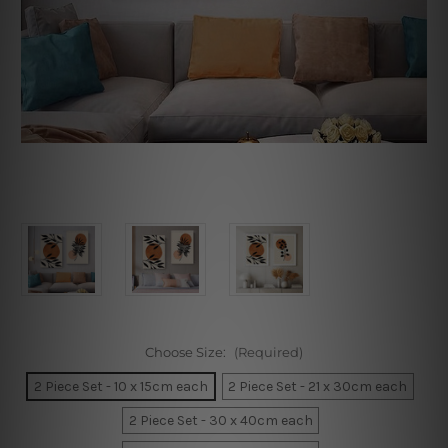
Choose Size:
(Required)
2 Piece Set - 10 x 15cm each
2 Piece Set - 21 x 30cm each
2 Piece Set - 30 x 40cm each