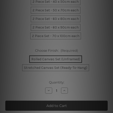
2 Piece Set - 40 x 50cm each
2 Piece Set - 50 x 70cm each
2 Piece Set - 60 x 80cm each
2 Piece Set - 60 x 90cm each
2 Piece Set - 70 x 100cm each
Choose Finish:
(Required)
Rolled Canvas Set (Unframed)
Stretched Canvas Set (Ready-To-Hang)
Current
Quantity:
Stock:
Decrease
Increase
Quantity
Quantity
of
of
Foliage
Foliage
Orbs
Orbs
Canvas
Canvas
Sets
Sets