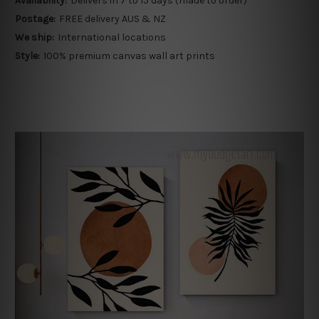
Availability:
Delivers in 7 to 15 days (made to order)
Postage:
FREE delivery AUS & NZ
We ship:
International locations
Style:
100% premium canvas wall art prints