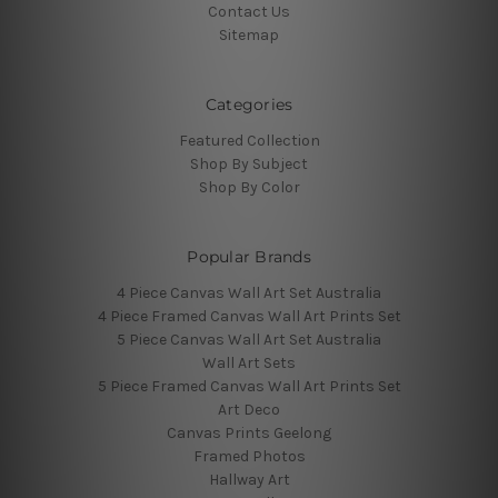
Contact Us
Sitemap
Categories
Featured Collection
Shop By Subject
Shop By Color
Popular Brands
4 Piece Canvas Wall Art Set Australia
4 Piece Framed Canvas Wall Art Prints Set
5 Piece Canvas Wall Art Set Australia
Wall Art Sets
5 Piece Framed Canvas Wall Art Prints Set
Art Deco
Canvas Prints Geelong
Framed Photos
Hallway Art