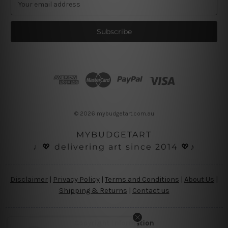
m
a
i
l
A
d
d
r
e
s
© 2026 mybudgetart.com.au
s
MYBUDGETART
♩💖 delivering art since 2014 💖♪
Disclaimer
|
Privacy Policy
|
Terms and Conditions
|
About Us
|
Shipping & Returns
|
Contact us
Copyright Information