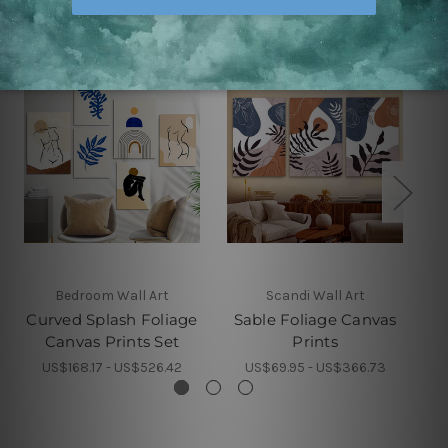
Bedroom Wall Art
Scandi Wall Art
Curved Splash Foliage
Sable Foliage Canvas
Wh
Canvas Prints Set
Prints
US$168.17 - US$526.42
US$69.95 - US$366.73