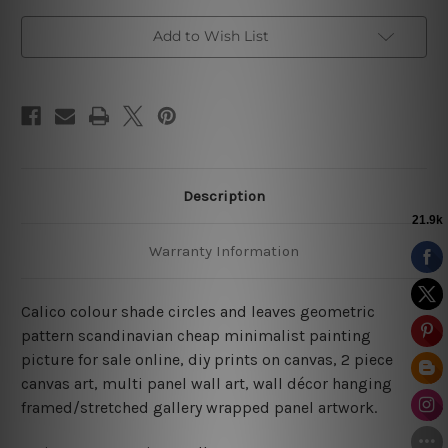
Add to Wish List
Description
Warranty Information
Calico colour shade circles and leaves geometric
pattern scandinavian cheap minimalist painting
picture for sale online, diy prints on canvas, 2 piece
canvas art, multi panel wall art, wall décor hanging
framed/stretched gallery wrapped panel artwork.