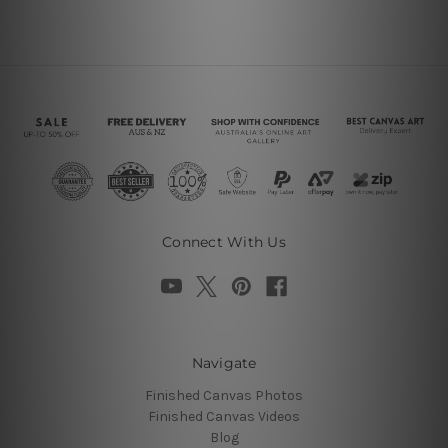
Connect With Us
Navigate
Finished Canvas Photos
Finished Canvas Videos
Blog