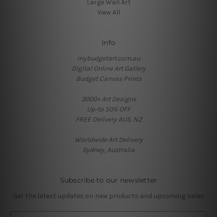
Large Wall Art
View All
Info
mybudgetart.com.au
Digital Online Art Gallery
Budget Canvas Prints
3000+ Art Designs
Up-to 50% OFF
FREE Delivery AUS, NZ
Worldwide Art Delivery
Sydney, Australia
Subscribe to our newsletter
Get the latest updates on new products and upcoming sales
E