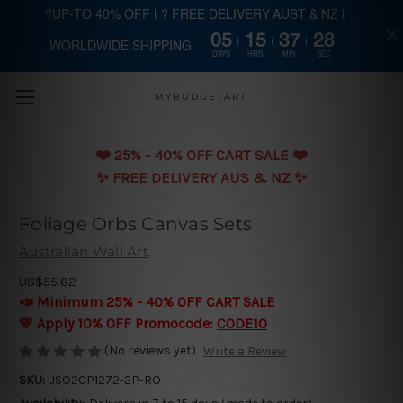
?UP-TO 40% OFF | ? FREE DELIVERY AUST & NZ |
05
15
37
27
WORLDWIDE SHIPPING
Skip to main content
DAYS
HRS
MIN
SEC
MYBUDGETART
❤️️ 25% - 40% OFF CART SALE ❤️️
✨ FREE DELIVERY AUS & NZ ✨
Foliage Orbs Canvas Sets
Australian Wall Art
US$55.82
📣 Minimum 25% - 40% OFF CART SALE
💛 Apply 10% OFF Promocode:
CODE10
(No reviews yet)
Write a Review
SKU:
JSO2CP1272-2P-RO