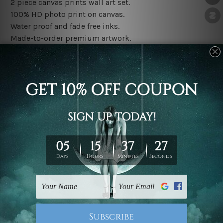
2 piece canvas prints wall art set.
100% HD photo print on canvas.
Water proof and fade free inks.
Made-to-order premium artwork.
The rolled canvas set prints are sent un-framed & un-
stretched. We leave extra canvas edges for easy
stretching & framing.
The stretched canvas set prints are sent ready-to-hang
gallery wrapped over solid wooden stretcher frames.
Note: Outer border frames, floating frames or mattes
are not included in the order, they are used and shown
for illlustration purpose only.
Related Products