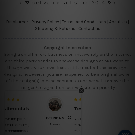
♩💖 delivering art since 2014 💖♪
Disclaimer
|
Privacy Policy
|
Terms and Conditions
|
About Us
|
Shipping & Returns
|
Contact us
Copyright Information
Being a small micro business online, we rely on the internet
and third party vendor to showcase designs at our website,
though we try our level best to filter out all the copyright
designs, however, if you are happened to be a original owner
of the design(s), please contact us and we will remove the
images/designs from our website on priority.
Testimonials
BELINDA N
No words, awesome
Brisbane
canvas prints, saturated
colors, nice ready to