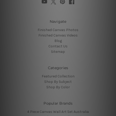
Navigate
Finished Canvas Photos
Finished Canvas Videos
Blog
Contact Us
Sitemap
Categories
Featured Collection
Shop By Subject
Shop By Color
Popular Brands
4 Piece Canvas Wall Art Set Australia