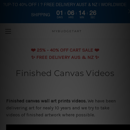
?UP-TO 40% OFF | ? FREE DELIVERY AUST & NZ | WORLDWIDE
01
06
14
26
SHIPPING
Skip to main content
DAYS
HRS
MIN
SEC
MYBUDGETART
❤️️ 25% - 40% OFF CART SALE ❤️️
✨ FREE DELIVERY AUS & NZ ✨
Finished Canvas Videos
Finished canvas wall art prints videos.
We have been
delivering art for nealy 10 years and we try to take
videos of finished artwork where possible.