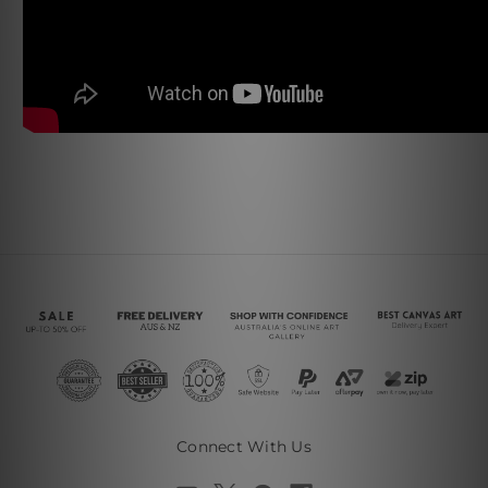
Connect With Us