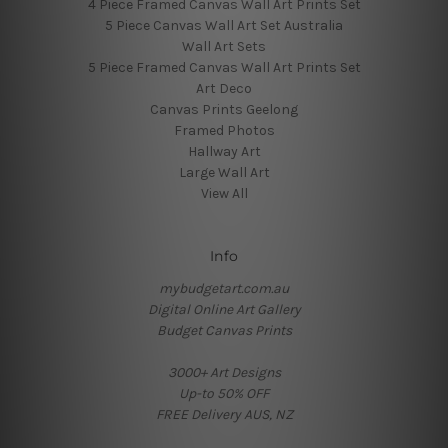
4 Piece Framed Canvas Wall Art Prints Set
5 Piece Canvas Wall Art Set Australia
Wall Art Sets
5 Piece Framed Canvas Wall Art Prints Set
Art Deco
Canvas Prints Geelong
Framed Photos
Hallway Art
Large Wall Art
View All
Info
mybudgetart.com.au
Digital Online Art Gallery
Budget Canvas Prints
3000+ Art Designs
Up-to 50% OFF
FREE Delivery AUS, NZ