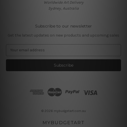
Worldwide Art Delivery
Sydney, Australia
Subscribe to our newsletter
Get the latest updates on new products and upcoming sales
E
m
a
i
l
A
d
d
r
e
s
© 2026 mybudgetart.com.au
s
MYBUDGETART