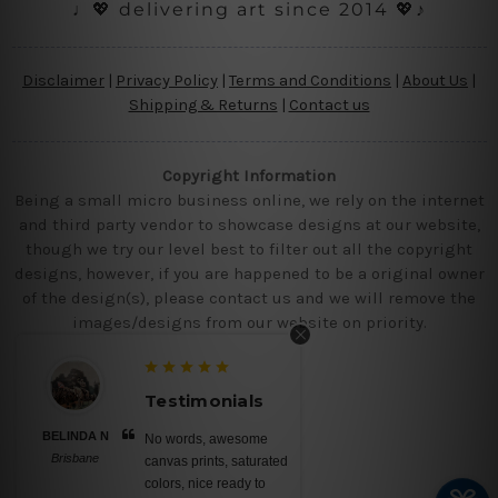
♩💖 delivering art since 2014 💖♪
Disclaimer
|
Privacy Policy
|
Terms and Conditions
|
About Us
|
Shipping & Returns
|
Contact us
Copyright Information
Being a small micro business online, we rely on the internet
and third party vendor to showcase designs at our website,
though we try our level best to filter out all the copyright
designs, however, if you are happened to be a original owner
of the design(s), please contact us and we will remove the
images/designs from our website on priority.
Testimonials
BELINDA N
No words, awesome
Brisbane
canvas prints, saturated
colors, nice ready to