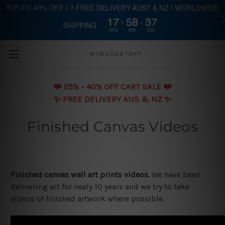
?UP-TO 40% OFF | ? FREE DELIVERY AUST & NZ | WORLDWIDE
17
58
36
SHIPPING
Skip to main content
HRS
MIN
SEC
MYBUDGETART
❤️️ 25% - 40% OFF CART SALE ❤️️
✨ FREE DELIVERY AUS & NZ ✨
Finished Canvas Videos
Finished canvas wall art prints videos.
We have been
delivering art for nealy 10 years and we try to take
videos of finished artwork where possible.