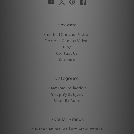
Navigate
Finished Canvas Photos
Finished Canvas Videos
Blog
Contact Us
Sitemap
Categories
Featured Collection
Shop By Subject
Shop By Color
Popular Brands
4 Piece Canvas Wall Art Set Australia