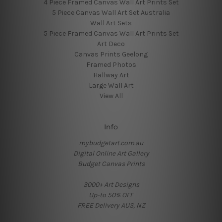
4 Piece Framed Canvas Wall Art Prints Set
5 Piece Canvas Wall Art Set Australia
Wall Art Sets
5 Piece Framed Canvas Wall Art Prints Set
Art Deco
Canvas Prints Geelong
Framed Photos
Hallway Art
Large Wall Art
View All
Info
mybudgetart.com.au
Digital Online Art Gallery
Budget Canvas Prints
3000+ Art Designs
Up-to 50% OFF
FREE Delivery AUS, NZ