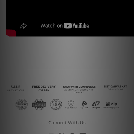
Connect With Us