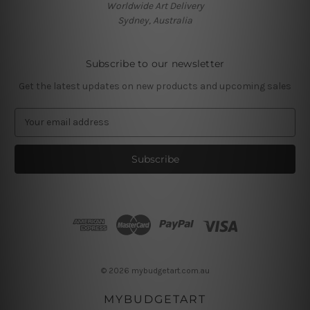
Worldwide Art Delivery
Sydney, Australia
Subscribe to our newsletter
Get the latest updates on new products and upcoming sales
E
m
a
i
l
A
d
d
r
e
s
© 2026 mybudgetart.com.au
s
MYBUDGETART