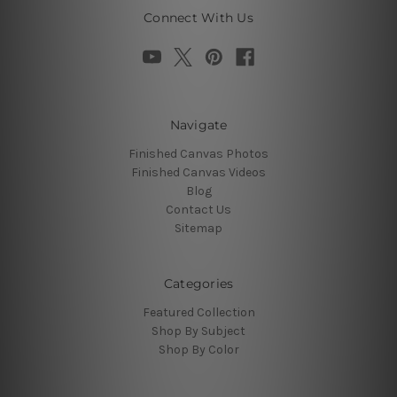
Connect With Us
Navigate
Finished Canvas Photos
Finished Canvas Videos
Blog
Contact Us
Sitemap
Categories
Featured Collection
Shop By Subject
Shop By Color