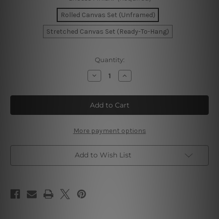
Rolled Canvas Set (Unframed)
Stretched Canvas Set (Ready-To-Hang)
Current
Quantity:
Stock:
Decrease
Increase
Quantity
Quantity
of
of
Dusk
Dusk
Pinky
Pinky
Flowers
Flowers
Wall
Wall
Art
Art
More payment options
Add to Wish List