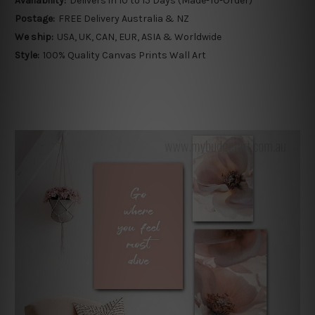
Availability:
Delivers in 10 to 15 Days (Made-To-Order)
Postage:
FREE Delivery Australia & NZ
We ship:
USA, UK, CAN, EUR, ASIA & Worldwide
Style:
100% Quality Canvas Prints Wall Art