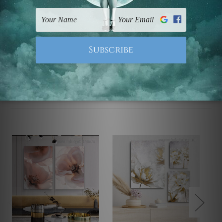
UK, CAN, EUR, ASIA & Worldwide.
Note: Outer border frames, floating frames or mattes
are not included in the order.
Related Products