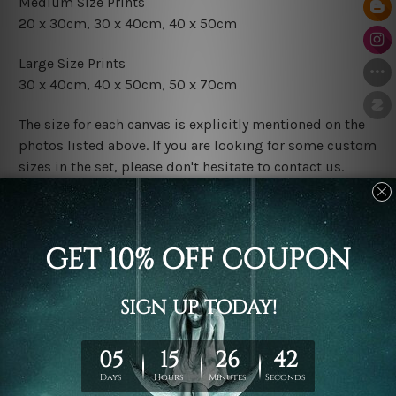
Medium Size Prints
20 x 30cm
, 3
0 x 40cm,
40 x 50cm
Large Size Prints
30 x 40cm
, 4
0 x 50cm
, 50 x 70cm
The size for each canvas is explicitly mentioned on the
photos listed above. If you are looking for some custom
sizes in the set, please don't hesitate to contact us.
Finish Options
The Rolled Canvas Set Prints are sent un-framed & un-
stretched. We leave extra canvas edges for easy
stretching & framing.
The Stretched Canvas Set Prints are sent ready-to-hang
gallery wrapped over solid wooden stretcher frames.
Postage
FREE Delivery across Australia and NZ and we ship
USA,