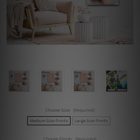
Choose Size:
(Required)
Medium Size Prints
Large Size Prints
Choose Finish:
(Required)