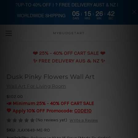
?UP-TO 40% OFF | ? FREE DELIVERY AUST & NZ |
05
15
26
41
WORLDWIDE SHIPPING
Skip to main content
DAYS
HRS
MIN
SEC
MYBUDGETART
❤️️ 25% - 40% OFF CART SALE ❤️️
✨ FREE DELIVERY AUS & NZ ✨
Dusk Pinky Flowers Wall Art
Wall Art For Living Room
$102.00
📣 Minimum 25% - 40% OFF CART SALE
💛 Apply 10% OFF Promocode:
CODE10
(No reviews yet)
Write a Review
SKU:
JLAX1649-ME-RO