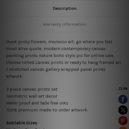
Description
Warranty Information
Dusk pinky flowers, morocco art,
go where you feel
most alive quote,
modern contemporary canvas
painting prints nature boho style pic for online sale,
choose rolled canvas prints or ready to hang framed art
/ stretched canvas gallery wrapped panel prints
artwork.
3 piece canvas prints set
Geometric wall art decor
Water proof and fade free inks
100% premium made-to-order artwork
Available Sizes