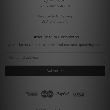
Up-to 50% OFF
FREE Delivery AUS, NZ
Worldwide Art Delivery
Sydney, Australia
Subscribe to our newsletter
Get the latest updates on new products and upcoming sales
E
m
a
i
l
A
d
d
r
e
s