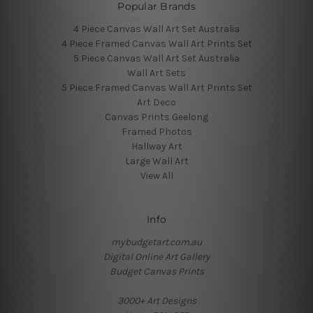
Popular Brands
4 Piece Canvas Wall Art Set Australia
4 Piece Framed Canvas Wall Art Prints Set
5 Piece Canvas Wall Art Set Australia
Wall Art Sets
5 Piece Framed Canvas Wall Art Prints Set
Art Deco
Canvas Prints Geelong
Framed Photos
Hallway Art
Large Wall Art
View All
Info
mybudgetart.com.au
Digital Online Art Gallery
Budget Canvas Prints
3000+ Art Designs