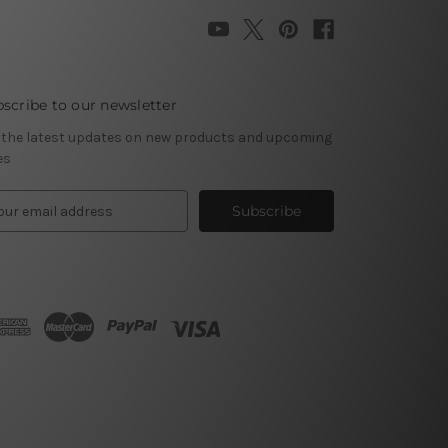
scribe to our newsletter
 the latest updates on new products and upcoming
es