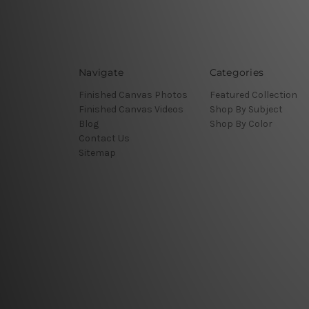
Navigate
Categories
Finished Canvas Photos
Featured Collection
Finished Canvas Videos
Shop By Subject
Blog
Shop By Color
Contact Us
Sitemap