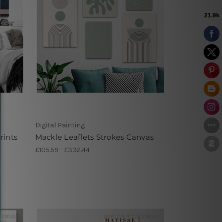
Digital Painting
rints
Mackle Leaflets Strokes Canvas
£105.59 - £332.44