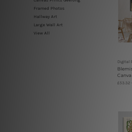
Framed Photos
Hallway Art
Large Wall Art
View All
Digital
Blemis
Canva
£53.32 