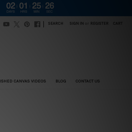
02
01
25
25
DAYS
HRS
MIN
SEC
|
SEARCH
SIGN IN
or
REGISTER
CART
ISHED CANVAS VIDEOS
BLOG
CONTACT US