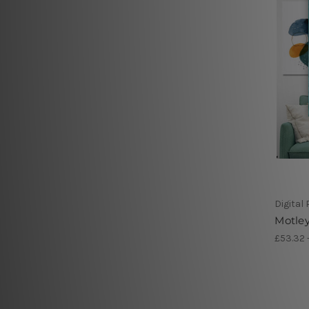
Digital
Motley
£53.32 