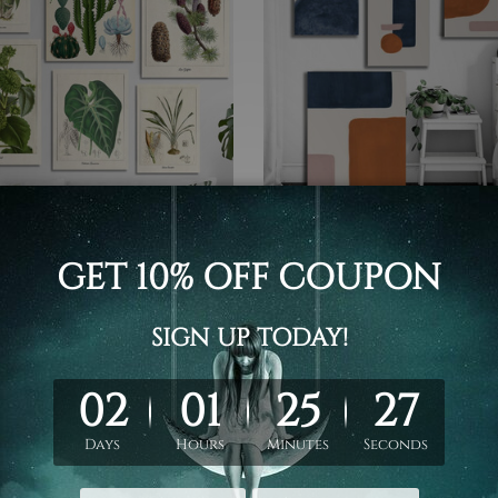
 Painting
Digital Painting
 And Tropical Plants
Colorific Smudges Canvas P
s
£65.34 - £221.62
- £366.41