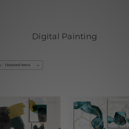
Digital Painting
y: