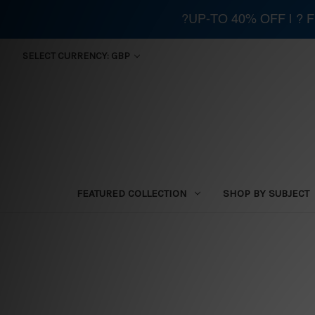
?UP-TO 40% OFF | ?
SELECT CURRENCY: GBP
FEATURED COLLECTION
SHOP BY SUBJECT