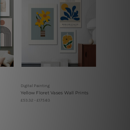
Digital Painting
Yellow Floret Vases Wall Prints
£53.32 - £175.63