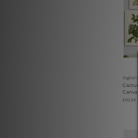
Digital
Cactus
Canva
£110.29 