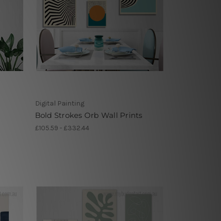
Digital Painting
Bold Strokes Orb Wall Prints
£105.59 - £332.44