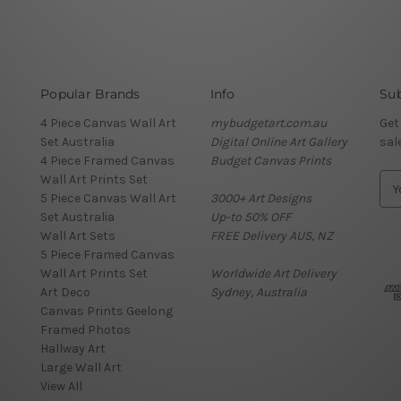
Popular Brands
Info
Sub
4 Piece Canvas Wall Art
mybudgetart.com.au
Get
Set Australia
Digital Online Art Gallery
sal
4 Piece Framed Canvas
Budget Canvas Prints
Wall Art Prints Set
E
5 Piece Canvas Wall Art
3000+ Art Designs
m
Set Australia
Up-to 50% OFF
a
Wall Art Sets
FREE Delivery AUS, NZ
i
5 Piece Framed Canvas
l
Wall Art Prints Set
Worldwide Art Delivery
A
Art Deco
Sydney, Australia
d
Canvas Prints Geelong
d
Framed Photos
r
Hallway Art
e
Large Wall Art
s
View All
s