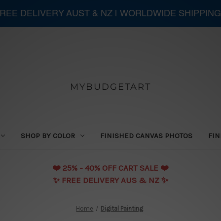
 FREE DELIVERY AUST & NZ | WORLDWIDE SHIPPING
MYBUDGETART
SHOP BY COLOR
FINISHED CANVAS PHOTOS
FIN
❤️️ 25% - 40% OFF CART SALE ❤️️
✨ FREE DELIVERY AUS & NZ ✨
Home
Digital Painting