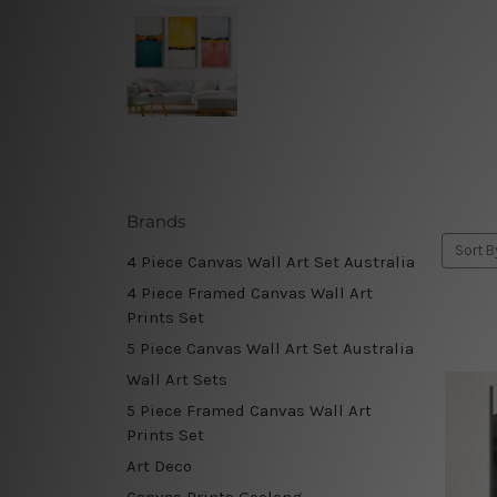
Brands
Sort B
4 Piece Canvas Wall Art Set Australia
4 Piece Framed Canvas Wall Art
Prints Set
5 Piece Canvas Wall Art Set Australia
Wall Art Sets
5 Piece Framed Canvas Wall Art
Prints Set
Art Deco
Canvas Prints Geelong