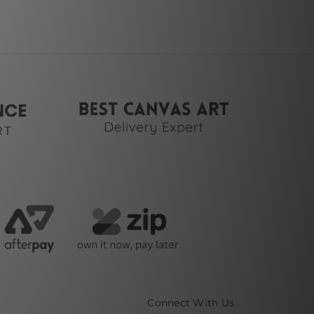
Connect With Us