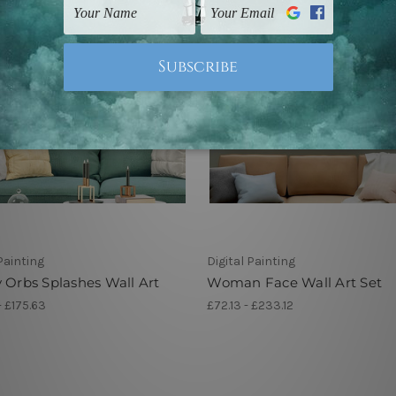
 Painting
Digital Painting
 Orbs Splashes Wall Art
Woman Face Wall Art Set
- £175.63
£72.13 - £233.12