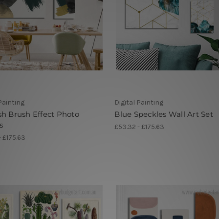
 Painting
Digital Painting
h Brush Effect Photo
Blue Speckles Wall Art Set
s
£53.32 - £175.63
- £175.63