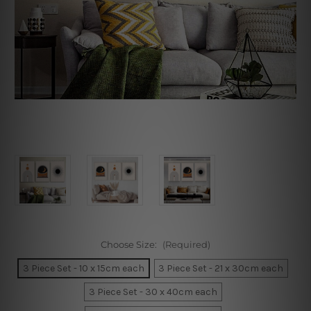
Choose Size:
(Required)
3 Piece Set - 10 x 15cm each
3 Piece Set - 21 x 30cm each
3 Piece Set - 30 x 40cm each