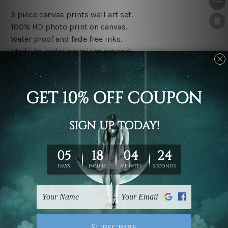
3 piece canvas prints wall art set.
100% HD photo print on canvas.
Water proof and fade free inks.
Made-to-order premium artwork.
The rolled canvas set prints are sent un-framed & un-
stretched. We leave extra canvas edges for easy
stretching & framing.
The stretched canvas set prints are sent ready-to-hang
gallery wrapped over solid wooden stretcher frames.
Note: Outer border frames, floating frames or mattes
are not included in the order, they are used and shown
for illlustration purpose only.