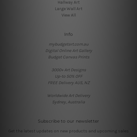
Hallway Art
Large Wall Art
View All
Info
mybudgetart.com.au
Digital Online Art Gallery
Budget Canvas Prints
3000+ Art Designs
Up-to 50% OFF
FREE Delivery AUS, NZ
Worldwide Art Delivery
Sydney, Australia
Subscribe to our newsletter
Get the latest updates on new products and upcoming sales