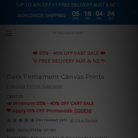
?UP-TO 40% OFF | ? FREE DELIVERY AUST & NZ |
05
18
04
23
WORLDWIDE SHIPPING
Skip to main content
DAYS
HRS
MIN
SEC
MYBUDGETART
❤️️ 25% - 40% OFF CART SALE ❤️️
✨ FREE DELIVERY AUS & NZ ✨
Dark Firmament Canvas Prints
Framed Prints Adelaide
C$97.55
📣 Minimum 25% - 40% OFF CART SALE
💛 Apply 10% OFF Promocode:
CODE10
(No reviews yet)
Write a Review
SKU:
JSO3CP1356-3P-RO