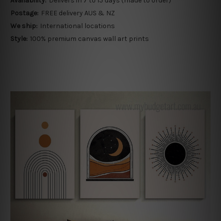
Availability:
Delivers in 7 to 15 days (made to order)
Postage:
FREE delivery AUS & NZ
We ship:
International locations
Style:
100% premium canvas wall art prints