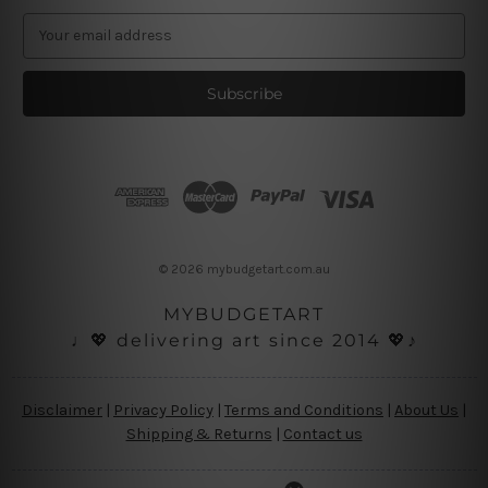
E
m
a
i
l
A
d
d
r
e
s
© 2026 mybudgetart.com.au
s
MYBUDGETART
♩💖 delivering art since 2014 💖♪
Disclaimer
|
Privacy Policy
|
Terms and Conditions
|
About Us
|
Shipping & Returns
|
Contact us