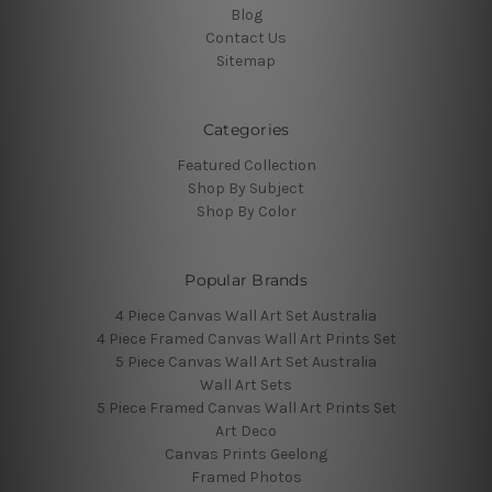
Blog
Contact Us
Sitemap
Categories
Featured Collection
Shop By Subject
Shop By Color
Popular Brands
4 Piece Canvas Wall Art Set Australia
4 Piece Framed Canvas Wall Art Prints Set
5 Piece Canvas Wall Art Set Australia
Wall Art Sets
5 Piece Framed Canvas Wall Art Prints Set
Art Deco
Canvas Prints Geelong
Framed Photos