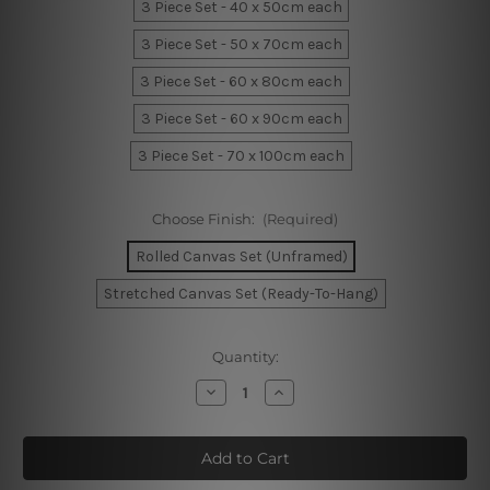
3 Piece Set - 40 x 50cm each
3 Piece Set - 50 x 70cm each
3 Piece Set - 60 x 80cm each
3 Piece Set - 60 x 90cm each
3 Piece Set - 70 x 100cm each
Choose Finish:
(Required)
Rolled Canvas Set (Unframed)
Stretched Canvas Set (Ready-To-Hang)
Current
Quantity:
Stock:
Decrease
Increase
Quantity
Quantity
of
of
Dark
Dark
Firmament
Firmament
Canvas
Canvas
Prints
Prints