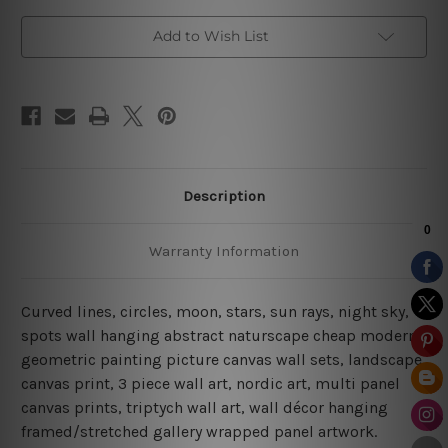
Add to Wish List
Description
Warranty Information
Curved lines, circles, moon, stars, sun rays, night sky,
spots wall hanging abstract naturscape cheap modern
geometric painting picture canvas wall sets, landscape
canvas print,
3 piece wall art, nordic art, multi panel
canvas prints, triptych wall art, wall décor hanging
framed/stretched gallery wrapped panel artwork.