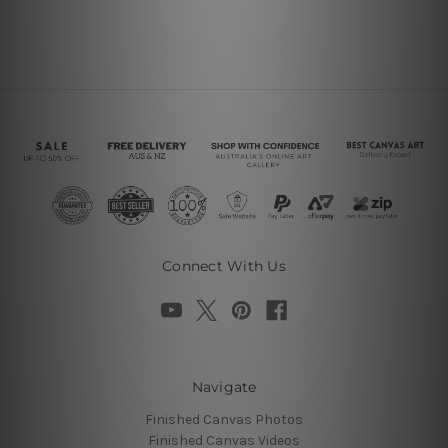
Connect With Us
Navigate
Finished Canvas Photos
Finished Canvas Videos