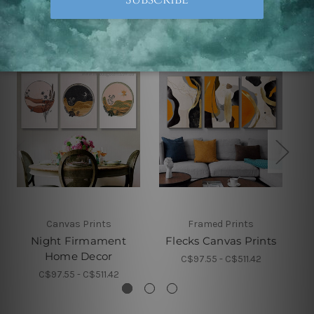
Related Products
Canvas Prints
Framed Prints
Night Firmament
Flecks Canvas Prints
Home Decor
C$97.55 - C$511.42
C$97.55 - C$511.42