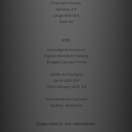
Framed Photos
Hallway Art
Large Wall Art
View All
Info
mybudgetart.com.au
Digital Online Art Gallery
Budget Canvas Prints
3000+ Art Designs
Up-to 50% OFF
FREE Delivery AUS, NZ
Worldwide Art Delivery
Sydney, Australia
Subscribe to our newsletter