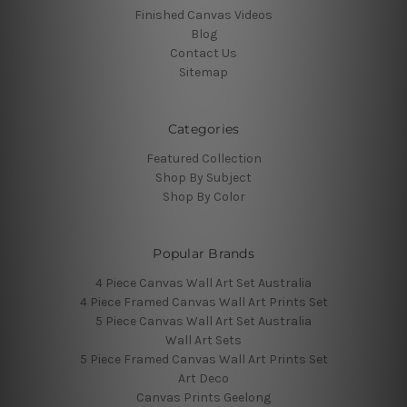
Finished Canvas Videos
Blog
Contact Us
Sitemap
Categories
Featured Collection
Shop By Subject
Shop By Color
Popular Brands
4 Piece Canvas Wall Art Set Australia
4 Piece Framed Canvas Wall Art Prints Set
5 Piece Canvas Wall Art Set Australia
Wall Art Sets
5 Piece Framed Canvas Wall Art Prints Set
Art Deco
Canvas Prints Geelong