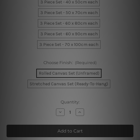
3 Piece Set - 40 x 50cm each
3 Piece Set - 50 x 70cm each
3 Piece Set - 60 x 80cm each
3 Piece Set - 60 x 90cm each
3 Piece Set - 70 x 100cm each
Choose Finish:
(Required)
Rolled Canvas Set (Unframed)
Stretched Canvas Set (Ready-To-Hang)
Current
Quantity:
Stock:
Decrease
Increase
Quantity
Quantity
of
of
Cute
Cute
Lion
Lion
Visage
Visage