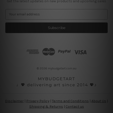
Get the latest updates on new products and upcoming sales
E
m
a
i
l
A
d
d
r
e
s
© 2026 mybudgetart.com.au
s
MYBUDGETART
♩💖 delivering art since 2014 💖♪
Disclaimer
|
Privacy Policy
|
Terms and Conditions
|
About Us
|
Shipping & Returns
|
Contact us