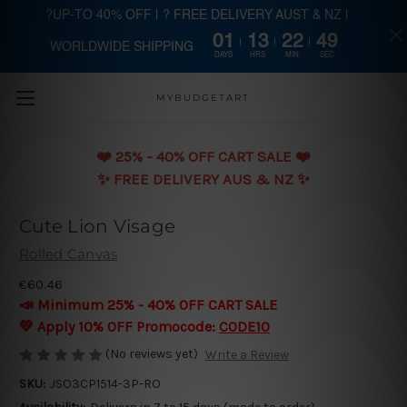
?UP-TO 40% OFF | ? FREE DELIVERY AUST & NZ |
01
13
22
48
WORLDWIDE SHIPPING
Skip to main content
DAYS
HRS
MIN
SEC
MYBUDGETART
❤️️ 25% - 40% OFF CART SALE ❤️️
✨ FREE DELIVERY AUS & NZ ✨
Cute Lion Visage
Rolled Canvas
€60.46
📣 Minimum 25% - 40% OFF CART SALE
💛 Apply 10% OFF Promocode:
CODE10
(No reviews yet)
Write a Review
SKU:
JSO3CP1514-3P-RO