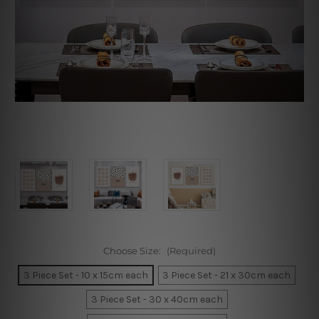
Choose Size:
(Required)
3 Piece Set - 10 x 15cm each
3 Piece Set - 21 x 30cm each
3 Piece Set - 30 x 40cm each