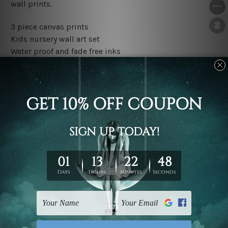
wall prints.
3 piece canvas prints
Kids nursery wall art set
Water proof and fade free inks
Made-to-order premium artwork
The rolled canvas set prints are sent un-framed & un-
stretched. We leave extra canvas edges for easy
stretching & framing.
The stretched canvas set prints are sent ready-to-hang
gallery wrapped over solid wooden stretcher frames.
Outer border frames, floating frames or mattes are not
included in the order, they are used and shown for
illlustration purpose only.