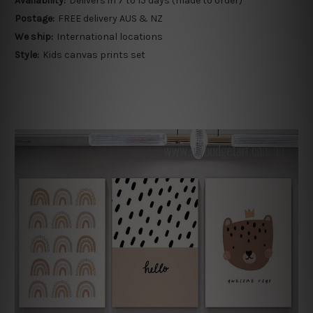
Availability:
Delivers in 7 to 15 days (made to order)
Postage:
FREE delivery AUS & NZ
We ship:
International locations
Style:
Kids canvas prints set