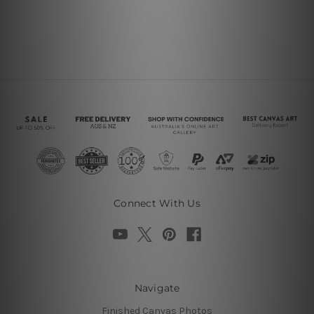
Connect With Us
Navigate
Finished Canvas Photos