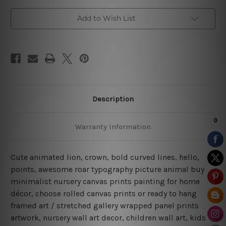
Add to Wish List
Description
Warranty Information
Cute animated lion, crown, bold curved lines, hello,
points, awesome roar typography picture animal buy
minimalist nursery canvas prints painting for home
décor, choose rolled canvas prints or ready to hang
framed art / stretched gallery wrapped panel prints
artwork, nursery wall art decor, children wall art, kids