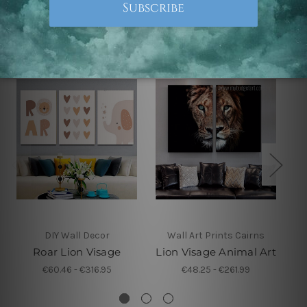
Related Products
DIY Wall Decor
Wall Art Prints Cairns
Roar Lion Visage
Lion Visage Animal Art
€60.46 - €316.95
€48.25 - €261.99