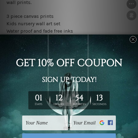
wall prints.
3 piece canvas prints
Kids nursery wall art set
Water proof and fade free inks
Made-to-order premium artwork
The rolled canvas set prints are sent un-framed & un-
stretched. We leave extra canvas edges for easy
stretching & framing.
The stretched canvas set prints are sent ready-to-hang
gallery wrapped over solid wooden stretcher frames.
Outer border frames, floating frames or mattes are not
included in the order, they are used and shown for
illlustration purpose only.