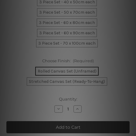
3 Piece Set - 40 x 50cm each
3 Piece Set - 50 x 70cm each
3 Piece Set - 60 x 80cm each
3 Piece Set - 60 x 90cm each
3 Piece Set - 70 x 100cm each
Choose Finish:
(Required)
Rolled Canvas Set (Unframed)
Stretched Canvas Set (Ready-To-Hang)
Current
Quantity:
Stock:
Decrease
Increase
Quantity
Quantity
of
of
Cute
Cute
Lion
Lion
Visage
Visage