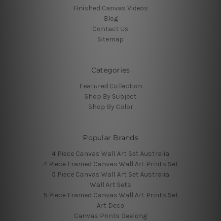
Finished Canvas Videos
Blog
Contact Us
Sitemap
Categories
Featured Collection
Shop By Subject
Shop By Color
Popular Brands
4 Piece Canvas Wall Art Set Australia
4 Piece Framed Canvas Wall Art Prints Set
5 Piece Canvas Wall Art Set Australia
Wall Art Sets
5 Piece Framed Canvas Wall Art Prints Set
Art Deco
Canvas Prints Geelong