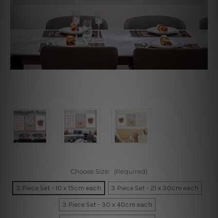
Choose Size:
(Required)
3 Piece Set - 10 x 15cm each
3 Piece Set - 21 x 30cm each
3 Piece Set - 30 x 40cm each