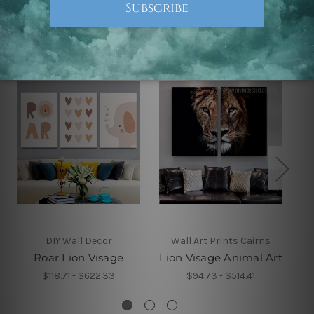
Related Products
DIY Wall Decor
Wall Art Prints Cairns
Roar Lion Visage
Lion Visage Animal Art
$118.71 - $622.33
$94.73 - $514.41