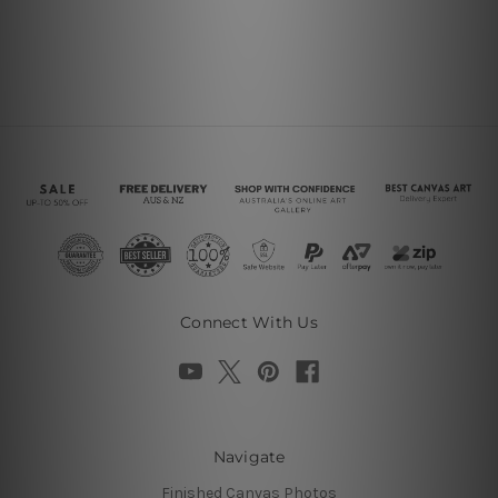
Connect With Us
Navigate
Finished Canvas Photos