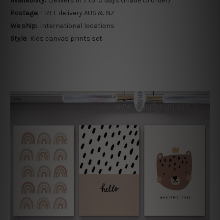
Availability:
Delivers in 7 to 15 days (made to order)
Postage:
FREE delivery AUS & NZ
We ship:
International locations
Style:
Kids canvas prints set