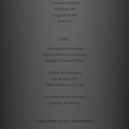
Framed Photos
Hallway Art
Large Wall Art
View All
Info
mybudgetart.com.au
Digital Online Art Gallery
Budget Canvas Prints
3000+ Art Designs
Up-to 50% OFF
FREE Delivery AUS, NZ
Worldwide Art Delivery
Sydney, Australia
Subscribe to our newsletter