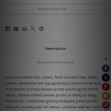
Add to Wish List
Description
Warranty Information
Cute animated lion, crown, bold curved lines, hello,
points, awesome roar typography picture animal buy
minimalist nursery canvas prints painting for home
décor, choose rolled canvas prints or ready to hang
framed art / stretched gallery wrapped panel prints
artwork, nursery wall art decor, children wall art, kids