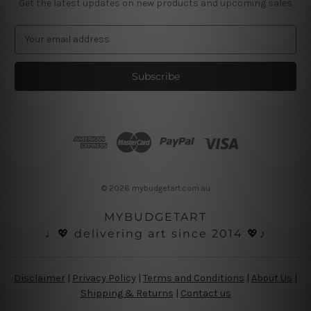
Get the latest updates on new products and upcoming sales
E
m
a
i
l
A
d
d
r
e
s
© 2026 mybudgetart.com.au
s
MYBUDGETART
♩💖 delivering art since 2014 💖♪
Disclaimer
|
Privacy Policy
|
Terms and Conditions
|
About Us
|
Shipping & Returns
|
Contact us