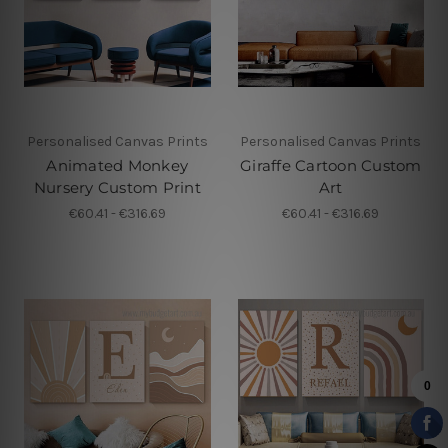
Personalised Canvas Prints
Personalised Canvas Prints
Animated Monkey
Giraffe Cartoon Custom
Nursery Custom Print
Art
€60.41 - €316.69
€60.41 - €316.69