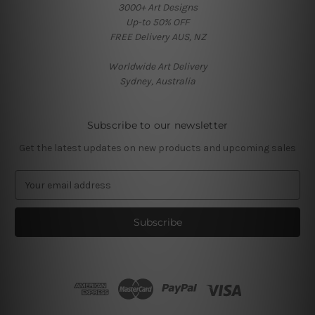
3000+ Art Designs
Up-to 50% OFF
FREE Delivery AUS, NZ
Worldwide Art Delivery
Sydney, Australia
Subscribe to our newsletter
Get the latest updates on new products and upcoming sales
E
m
a
i
l
A
d
d
r
e