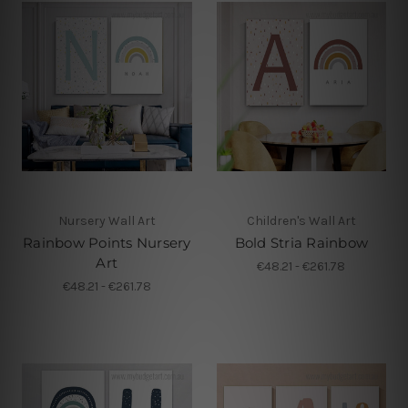
Nursery Wall Art
Children's Wall Art
Rainbow Points Nursery
Bold Stria Rainbow
Art
€48.21 - €261.78
€48.21 - €261.78