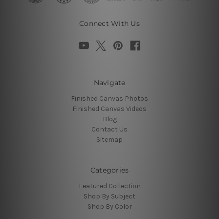
Connect With Us
Navigate
Finished Canvas Photos
Finished Canvas Videos
Blog
Contact Us
Sitemap
Categories
Featured Collection
Shop By Subject
Shop By Color