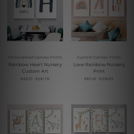
Personalised Canvas Prints
Custom Canvas Prints
Rainbow Heart Nursery
Love Rainbow Nursery
Custom Art
Print
€48.21 - €261.78
€60.41 - €316.69