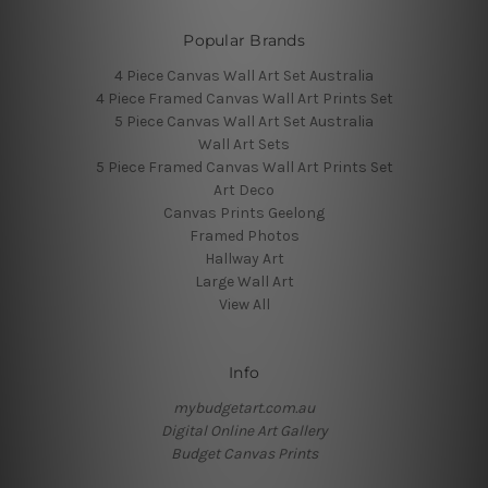
Popular Brands
4 Piece Canvas Wall Art Set Australia
4 Piece Framed Canvas Wall Art Prints Set
5 Piece Canvas Wall Art Set Australia
Wall Art Sets
5 Piece Framed Canvas Wall Art Prints Set
Art Deco
Canvas Prints Geelong
Framed Photos
Hallway Art
Large Wall Art
View All
Info
mybudgetart.com.au
Digital Online Art Gallery
Budget Canvas Prints