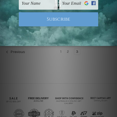
Children's Wall Art
Nursery Wall Art
Skies Are Blue Custom
Cute Elephant Cartoon
Art
€60.41 - €316.69
€60.41 - €316.69
1
2
3
Previous