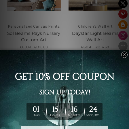
Personalised Canvas Prints
Children's Wall Art
Sol Beams Rays Nursery
Daystar Light Beams
Custom Art
Wall Art
€60.41 - €316.69
€60.41 - €316.69