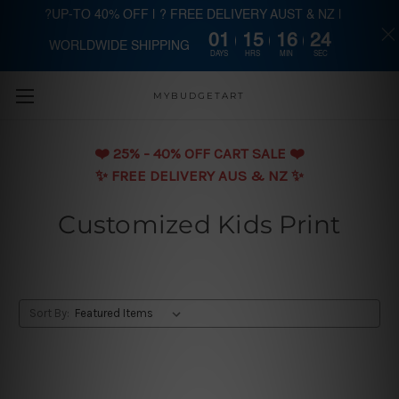
?UP-TO 40% OFF | ? FREE DELIVERY AUST & NZ |
01
15
16
24
WORLDWIDE SHIPPING
Skip to main content
DAYS
HRS
MIN
SEC
MYBUDGETART
❤️️ 25% - 40% OFF CART SALE ❤️️
✨ FREE DELIVERY AUS & NZ ✨
Customized Kids Print
Sort By: