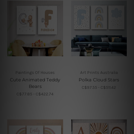
Paintings Of Houses
Art Prints Australia
Cute Animated Teddy
Polka Cloud Stars
Bears
C$97.55 - C$511.42
C$77.85 - C$422.74