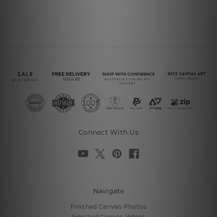
Connect With Us
Navigate
Finished Canvas Photos
Finished Canvas Videos