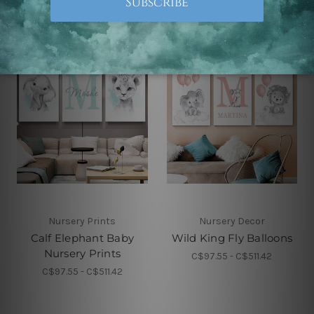
Nursery Prints
Nursery Decor
Calf Elephant Baby
Wild King Fly Balloons
Nursery Prints
C$97.55 - C$511.42
C$97.55 - C$511.42