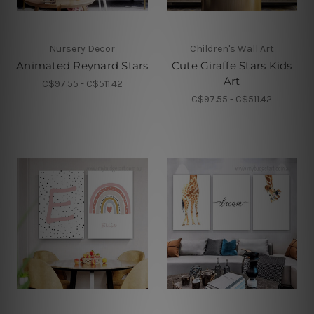
Nursery Decor
Children's Wall Art
Animated Reynard Stars
Cute Giraffe Stars Kids
Art
C$97.55 - C$511.42
C$97.55 - C$511.42