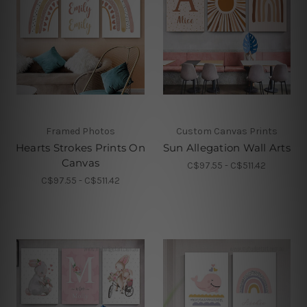
Framed Photos
Custom Canvas Prints
Hearts Strokes Prints On
Sun Allegation Wall Arts
Canvas
C$97.55 - C$511.42
C$97.55 - C$511.42