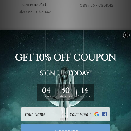
Canvas Art
C$97.55 - C$511.42
C$97.55 - C$511.42
Nursery Wall Art
Children's Wall Art
Cub And Calf Kids Wall
Calf And Colt Nursery
Art
Kids Art
C$97.55 - C$511.42
C$97.55 - C$511.42