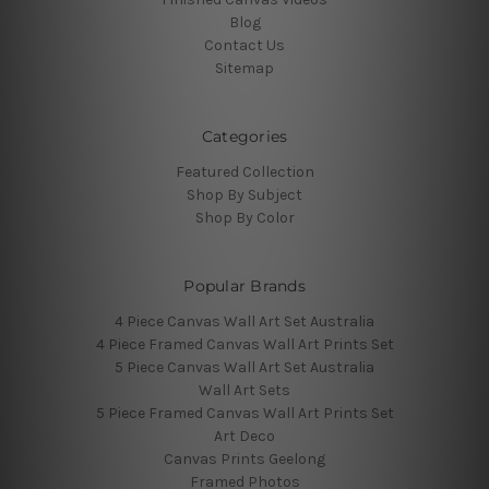
Blog
Contact Us
Sitemap
Categories
Featured Collection
Shop By Subject
Shop By Color
Popular Brands
4 Piece Canvas Wall Art Set Australia
4 Piece Framed Canvas Wall Art Prints Set
5 Piece Canvas Wall Art Set Australia
Wall Art Sets
5 Piece Framed Canvas Wall Art Prints Set
Art Deco
Canvas Prints Geelong
Framed Photos