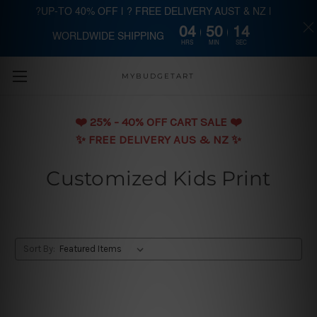
?UP-TO 40% OFF | ? FREE DELIVERY AUST & NZ |
04
50
13
WORLDWIDE SHIPPING
Skip to main content
HRS
MIN
SEC
MYBUDGETART
❤️️ 25% - 40% OFF CART SALE ❤️️
✨ FREE DELIVERY AUS & NZ ✨
Customized Kids Print
Sort By: