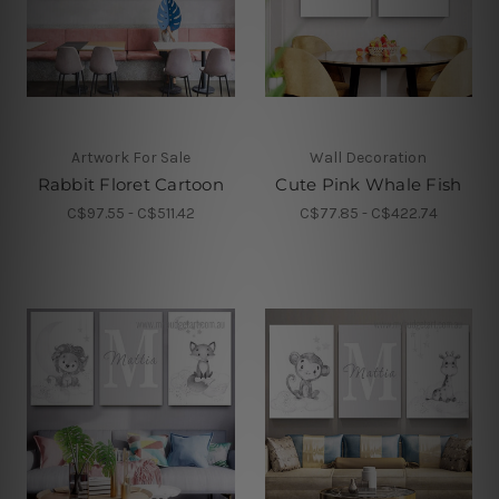
Artwork For Sale
Wall Decoration
Rabbit Floret Cartoon
Cute Pink Whale Fish
C$97.55 - C$511.42
C$77.85 - C$422.74