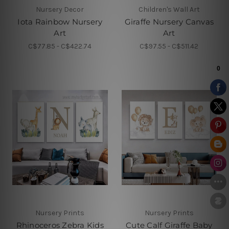
Nursery Decor
Children's Wall Art
Iota Rainbow Nursery
Giraffe Nursery Canvas
Art
Art
C$77.85 - C$422.74
C$97.55 - C$511.42
Nursery Prints
Nursery Prints
Rhinoceros Zebra Kids
Cute Calf Giraffe Baby