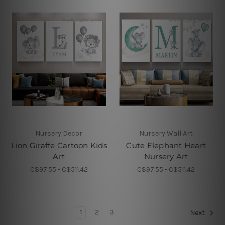
Nursery Decor
Nursery Wall Art
Lion Giraffe Cartoon Kids
Cute Elephant Heart
Art
Nursery Art
C$97.55 - C$511.42
C$97.55 - C$511.42
1
2
3
Next