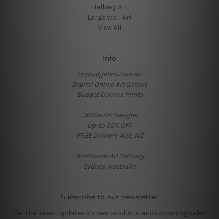
Hallway Art
Large Wall Art
View All
Info
mybudgetart.com.au
Digital Online Art Gallery
Budget Canvas Prints
3000+ Art Designs
Up-to 50% OFF
FREE Delivery AUS, NZ
Worldwide Art Delivery
Sydney, Australia
Subscribe to our newsletter
Get the latest updates on new products and upcoming sales