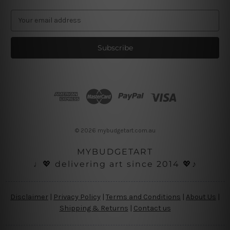
E
m
a
i
l
A
d
d
r
e
s
© 2026 mybudgetart.com.au
s
MYBUDGETART
♩💖 delivering art since 2014 💖♪
Disclaimer
|
Privacy Policy
|
Terms and Conditions
|
About Us
|
Shipping & Returns
|
Contact us