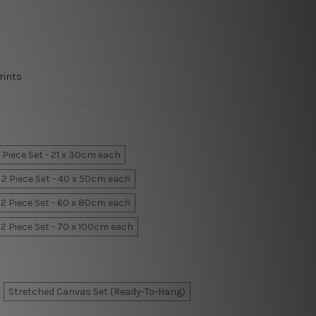
rints
 Piece Set - 21 x 30cm each
2 Piece Set - 40 x 50cm each
2 Piece Set - 60 x 80cm each
2 Piece Set - 70 x 100cm each
Stretched Canvas Set (Ready-To-Hang)