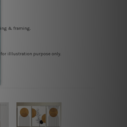
ching & framing.
or illlustration purpose only.