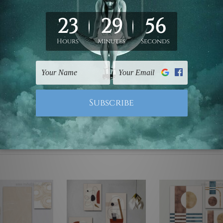
ed & un-stretched. We leave extra canvas edges for easy stret
y-to-hang gallery wrapped over solid wooden stretcher frames.
mattes are not included in the order, they are used and shown f