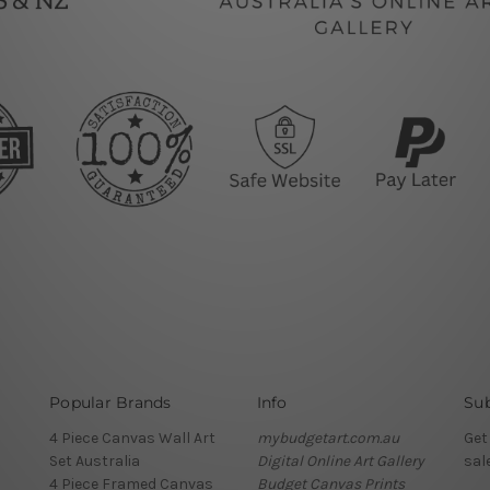
Popular Brands
Info
Sub
4 Piece Canvas Wall Art
mybudgetart.com.au
Get
Set Australia
Digital Online Art Gallery
sal
4 Piece Framed Canvas
Budget Canvas Prints