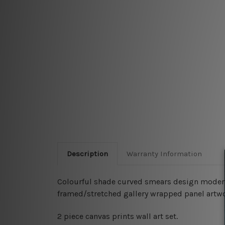
Description
Warranty Information
Colourful shade curved smears design modern s
framed/stretched gallery wrapped panel artwo
2 piece canvas prints wall art set.