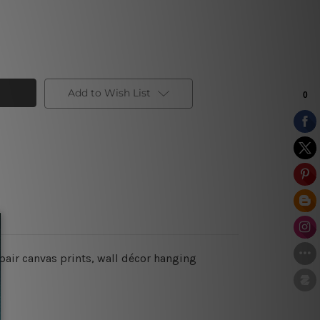
Add to Wish List
pair canvas prints, wall décor hanging