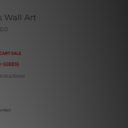
 Wall Art
ong
CART SALE
e:
CODE10
Write a Review
 order)