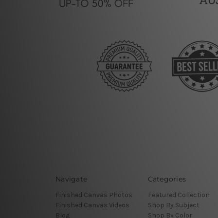
Navigate
Categories
Finished Canvas Photos
Featured Collection
Finished Canvas Videos
Shop By Subject
Blog
Shop By Color