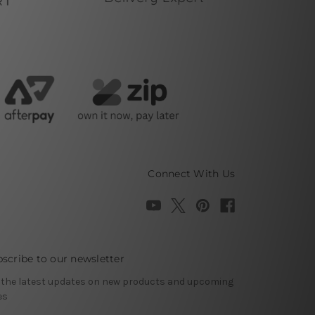
Connect With Us
scribe to our newsletter
 the latest updates on new products and upcoming
es