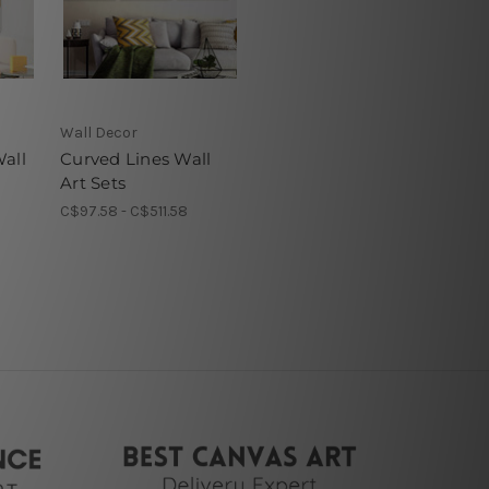
Wall Decor
all
Curved Lines Wall
Art Sets
C$97.58 - C$511.58