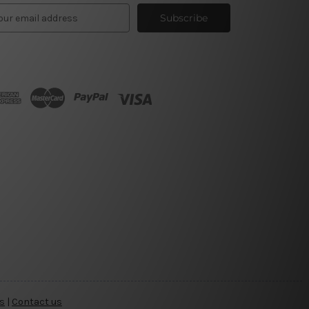
s
|
Contact us