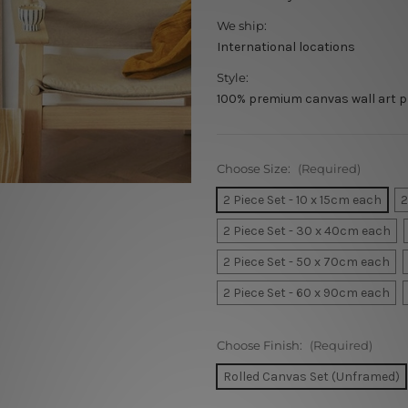
We ship:
International locations
Style:
100% premium canvas wall art p
Choose Size:
(Required)
2 Piece Set - 10 x 15cm each
2
2 Piece Set - 30 x 40cm each
2 Piece Set - 50 x 70cm each
2 Piece Set - 60 x 90cm each
Choose Finish:
(Required)
Rolled Canvas Set (Unframed)