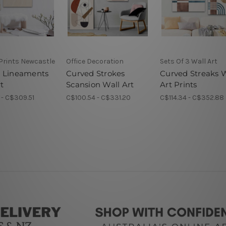
Prints Newcastle
Office Decoration
Sets Of 3 Wall Art
 Lineaments
Curved Strokes
Curved Streaks W
t
Scansion Wall Art
Art Prints
- C$309.51
C$100.54 - C$331.20
C$114.34 - C$352.88