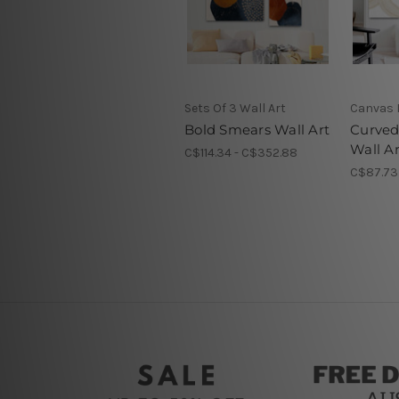
Sets Of 3 Wall Art
Canvas 
Bold Smears Wall Art
Curved
Wall Ar
C$114.34 - C$352.88
C$87.73 