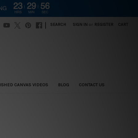
23
29
55
ING
HRS
MIN
SEC
|
SEARCH
SIGN IN
or
REGISTER
CART
ISHED CANVAS VIDEOS
BLOG
CONTACT US