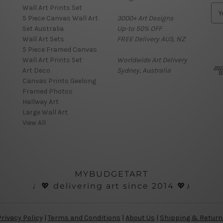
Wall Art Prints Set
E
5 Piece Canvas Wall Art
3000+ Art Designs
m
Set Australia
Up-to 50% OFF
a
Wall Art Sets
FREE Delivery AUS, NZ
i
5 Piece Framed Canvas
l
Wall Art Prints Set
Worldwide Art Delivery
A
Art Deco
Sydney, Australia
d
Canvas Prints Geelong
d
Framed Photos
r
Hallway Art
e
Large Wall Art
s
View All
s
MYBUDGETART
♩💖 delivering art since 2014 💖♪
Privacy Policy
|
Terms and Conditions
|
About Us
|
Shipping & Return