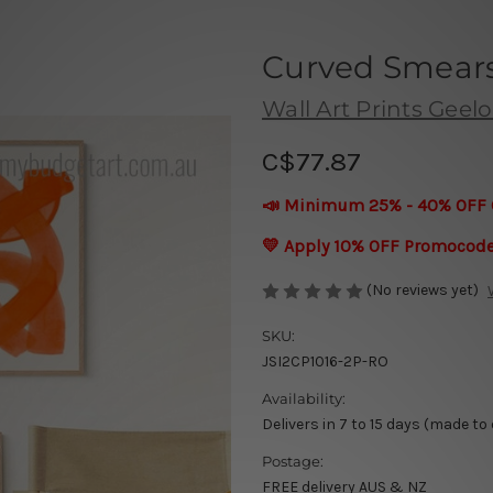
Curved Smears
Wall Art Prints Geel
C$77.87
📣 Minimum 25% - 40% OFF 
💛 Apply 10% OFF Promocod
(No reviews yet)
SKU:
JSI2CP1016-2P-RO
Availability:
Delivers in 7 to 15 days (made to
Postage:
FREE delivery AUS & NZ