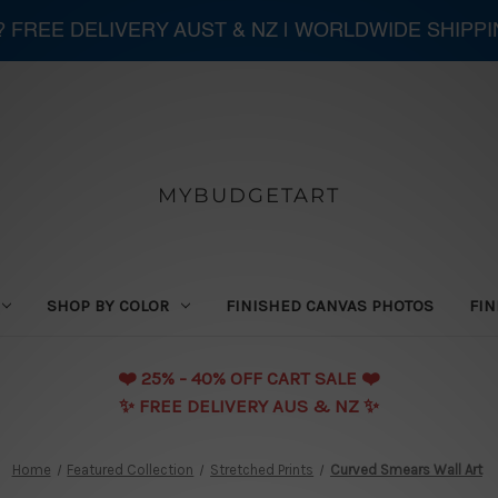
 ? FREE DELIVERY AUST & NZ | WORLDWIDE SHIPP
MYBUDGETART
SHOP BY COLOR
FINISHED CANVAS PHOTOS
FIN
❤️️ 25% - 40% OFF CART SALE ❤️️
✨ FREE DELIVERY AUS & NZ ✨
Home
Featured Collection
Stretched Prints
Curved Smears Wall Art