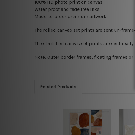
100% HD photo print on canvas.
Water proof and fade free inks.
Made-to-order premium artwork.
The rolled canvas set prints are sent un-fram
The stretched canvas set prints are sent read
Note: Outer border frames, floating frames or 
Related Products