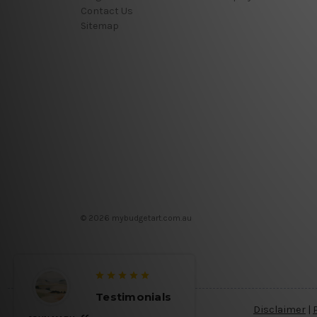
Contact Us
Sitemap
© 2026 mybudgetart.com.au
Testimonials
Disclaimer
|