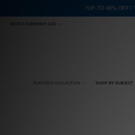
?UP-TO 40% OFF |
SELECT CURRENCY: CAD
FEATURED COLLECTION
SHOP BY SUBJECT