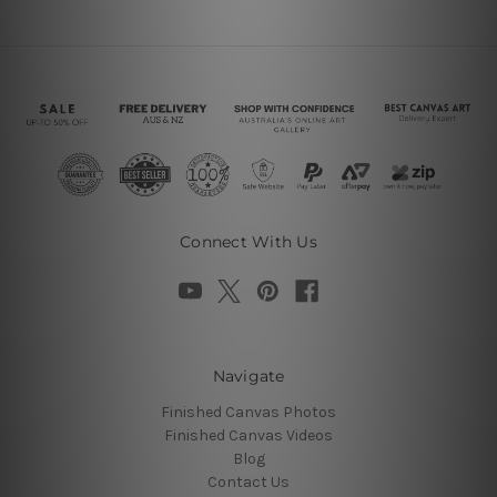
Connect With Us
Navigate
Finished Canvas Photos
Finished Canvas Videos
Blog
Contact Us