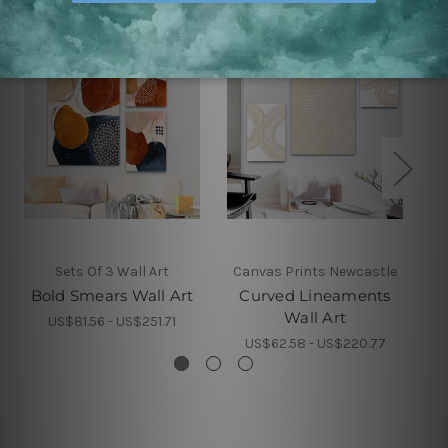
Sets Of 3 Wall Art
Canvas Prints Newcastle
Bold Smears Wall Art
Curved Lineaments
Wall Art
US$81.56 - US$251.71
US$62.58 - US$220.77