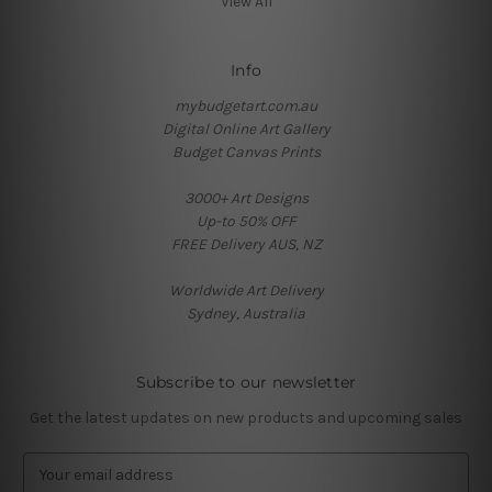
View All
Info
mybudgetart.com.au
Digital Online Art Gallery
Budget Canvas Prints
3000+ Art Designs
Up-to 50% OFF
FREE Delivery AUS, NZ
Worldwide Art Delivery
Sydney, Australia
Subscribe to our newsletter
Get the latest updates on new products and upcoming sales
E
m