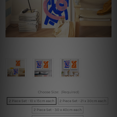
Choose Size:
(Required)
2 Piece Set - 10 x 15cm each
2 Piece Set - 21 x 30cm each
2 Piece Set - 30 x 40cm each