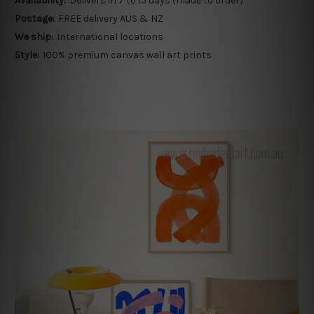
Availability:
Delivers in 7 to 15 days (made to order)
Postage:
FREE delivery AUS & NZ
We ship:
International locations
Style:
100% premium canvas wall art prints