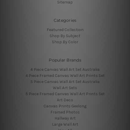
Sitemap
Categories
Featured Collection
Shop By Subject
Shop By Color
Popular Brands
4 Piece Canvas Wall Art Set Australia
4 Piece Framed Canvas Wall Art Prints Set
5 Piece Canvas Wall Art Set Australia
Wall Art Sets
5 Piece Framed Canvas Wall Art Prints Set
Art Deco
Canvas Prints Geelong
Framed Photos
Hallway Art
Large Wall Art