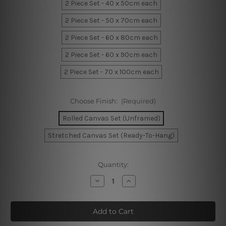
2 Piece Set - 40 x 50cm each
2 Piece Set - 50 x 70cm each
2 Piece Set - 60 x 80cm each
2 Piece Set - 60 x 90cm each
2 Piece Set - 70 x 100cm each
Choose Finish:
(Required)
Rolled Canvas Set (Unframed)
Stretched Canvas Set (Ready-To-Hang)
Current
Quantity:
Stock:
Decrease
Increase
Quantity
Quantity
of
of
Curved
Curved
Smears
Smears
Wall
Wall
Art
Art