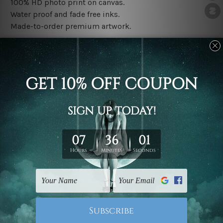
100% HD photo print on canvas.
Water proof and fade free inks.
Made-to-order premium artwork.
The rolled canvas set prints are sent un-framed & un-
stretched. We leave extra canvas edges for easy
stretching & framing.
The stretched canvas set prints are sent ready-to-hang
gallery wrapped over solid wooden stretcher frames.
Note: Outer border frames, floating frames or mattes
are not included in the order, they are used and shown
for illlustration purpose only.
Related Products