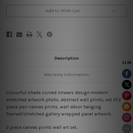
Add to Wish List
Description
Warranty Information
Colourful shade curved smears design modern
stretched artwork photo, abstract wall prints, set of 2
piece pair canvas prints, wall décor hanging
framed/stretched gallery wrapped panel artwork.
2 piece canvas prints wall art set.