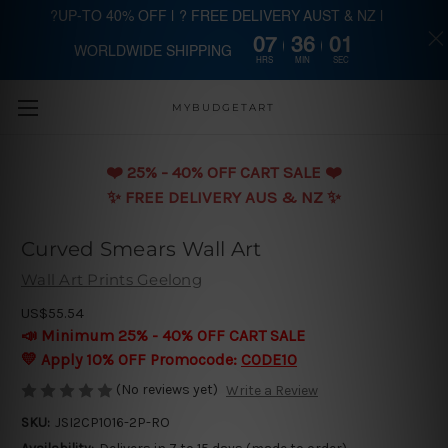
?UP-TO 40% OFF | ? FREE DELIVERY AUST & NZ |
07
36
01
WORLDWIDE SHIPPING
Skip to main content
HRS
MIN
SEC
MYBUDGETART
❤️️ 25% - 40% OFF CART SALE ❤️️
✨ FREE DELIVERY AUS & NZ ✨
Curved Smears Wall Art
Wall Art Prints Geelong
US$55.54
📣 Minimum 25% - 40% OFF CART SALE
💛 Apply 10% OFF Promocode:
CODE10
(No reviews yet)
Write a Review
SKU:
JSI2CP1016-2P-RO