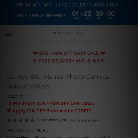
?UP-TO 40% OFF | ? FREE DELIVERY AUST & NZ |
01
22
35
59
WORLDWIDE SHIPPING
Skip to main content
DAYS
HRS
MIN
SEC
MYBUDGETART
❤️️ 25% - 40% OFF CART SALE ❤️️
✨ FREE DELIVERY AUS & NZ ✨
Curved Blemishes Photo Canvas
Bedroom Wall Art
US$71.72
📣 Minimum 25% - 40% OFF CART SALE
💛 Apply 10% OFF Promocode:
CODE10
(No reviews yet)
Write a Review
SKU:
JSO1733-ME-RO