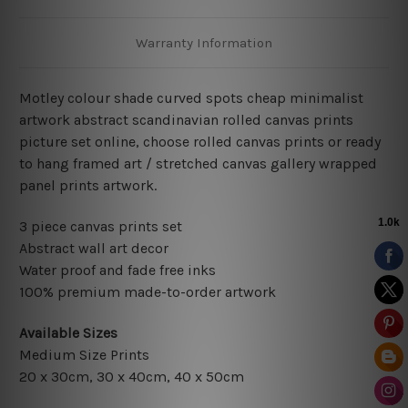
Warranty Information
Motley colour shade curved spots cheap minimalist
artwork abstract scandinavian rolled canvas prints
picture set online, choose rolled canvas prints or ready
to hang framed art / stretched canvas gallery wrapped
panel prints artwork.
3 piece canvas prints set
Abstract wall art decor
Water proof and fade free inks
100% premium made-to-order artwork
Available Sizes
Medium Size Prints
20 x 30cm, 30 x 40cm, 40 x 50cm