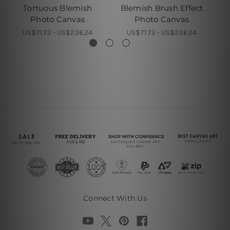
Tortuous Blemish
Blemish Brush Effect
Photo Canvas
Photo Canvas
M
US$71.72 - US$236.24
US$71.72 - US$236.24
Connect With Us