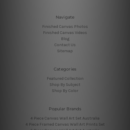
Navigate
Finished Canvas Photos
Finished Canvas Videos
Blog
Contact Us
Sitemap
Categories
Featured Collection
Shop By Subject
Shop By Color
Popular Brands
4 Piece Canvas Wall Art Set Australia
4 Piece Framed Canvas Wall Art Prints Set