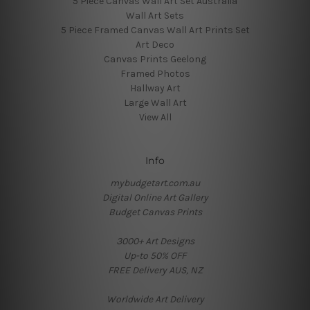
5 Piece Canvas Wall Art Set Australia
Wall Art Sets
5 Piece Framed Canvas Wall Art Prints Set
Art Deco
Canvas Prints Geelong
Framed Photos
Hallway Art
Large Wall Art
View All
Info
mybudgetart.com.au
Digital Online Art Gallery
Budget Canvas Prints
3000+ Art Designs
Up-to 50% OFF
FREE Delivery AUS, NZ
Worldwide Art Delivery