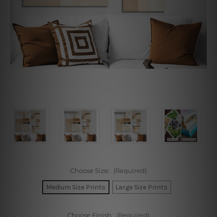
Choose Size:
(Required)
Medium Size Prints
Large Size Prints
Choose Finish:
(Required)