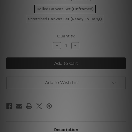
Rolled Canvas Set (Unframed)
Stretched Canvas Set (Ready-To-Hang)
Current
Quantity:
Stock:
Decrease
Increase
Quantity
Quantity
of
of
Curved
Curved
Blemishes
Blemishes
Photo
Photo
Canvas
Canvas
Add to Wish List
Description