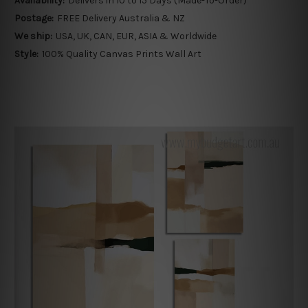
Availability:
Delivers in 10 to 15 Days (Made-To-Order)
Postage:
FREE Delivery Australia & NZ
We ship:
USA, UK, CAN, EUR, ASIA & Worldwide
Style:
100% Quality Canvas Prints Wall Art