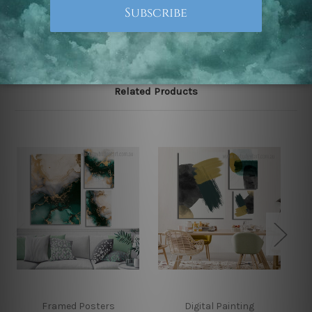
Note: Outer border frames, floating frames or mattes
are not included in the order.
Related Products
Framed Posters
Digital Painting