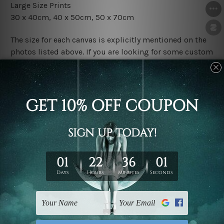
Large Size Prints
30 x 40cm, 40 x 50cm, 50 x 70cm
The size for each canvas is explicitly mentioned on the
photos listed above. If you are looking for some custom
size in the set, please contact us.
Finish Options
The Rolled Canvas Set Prints are sent un-framed & un-
stretched. We leave extra canvas edges for easy
stretching & framing.
The Stretched Canvas Set Prints are sent ready-to-hang
gallery wrapped over solid wooden stretcher frames.
Postage
FREE Delivery across Australia and NZ and we ship
USA,
UK, CAN, EUR, ASIA & Worldwide.