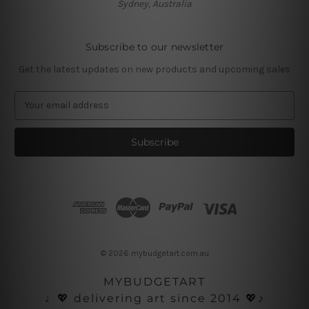
Sydney, Australia
Subscribe to our newsletter
Get the latest updates on new products and upcoming sales
E
m
a
i
l
A
d
d
r
e
s
© 2026 mybudgetart.com.au
s
MYBUDGETART
♩💖 delivering art since 2014 💖♪