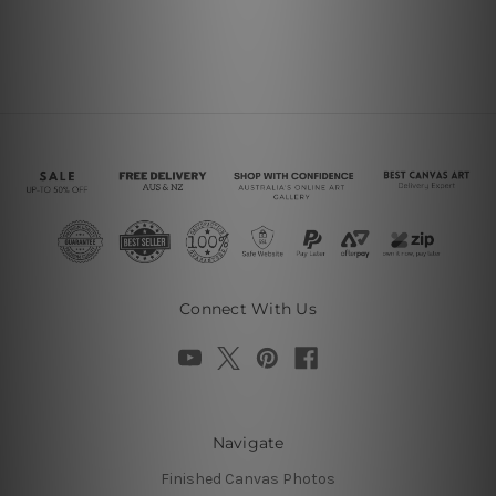
Connect With Us
Navigate
Finished Canvas Photos