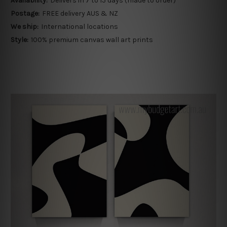
Availability:
Delivers in 7 to 15 days (made to order)
Postage:
FREE delivery AUS & NZ
We ship:
International locations
Style:
100% premium canvas wall art prints