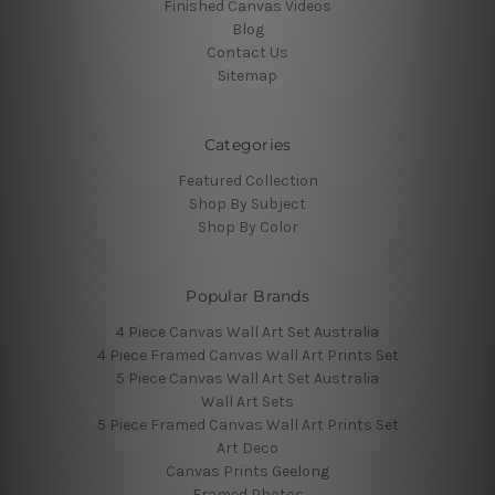
Finished Canvas Videos
Blog
Contact Us
Sitemap
Categories
Featured Collection
Shop By Subject
Shop By Color
Popular Brands
4 Piece Canvas Wall Art Set Australia
4 Piece Framed Canvas Wall Art Prints Set
5 Piece Canvas Wall Art Set Australia
Wall Art Sets
5 Piece Framed Canvas Wall Art Prints Set
Art Deco
Canvas Prints Geelong
Framed Photos