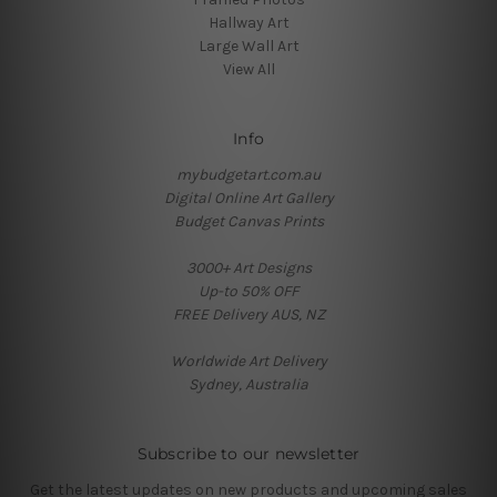
Hallway Art
Large Wall Art
View All
Info
mybudgetart.com.au
Digital Online Art Gallery
Budget Canvas Prints
3000+ Art Designs
Up-to 50% OFF
FREE Delivery AUS, NZ
Worldwide Art Delivery
Sydney, Australia
Subscribe to our newsletter
Get the latest updates on new products and upcoming sales