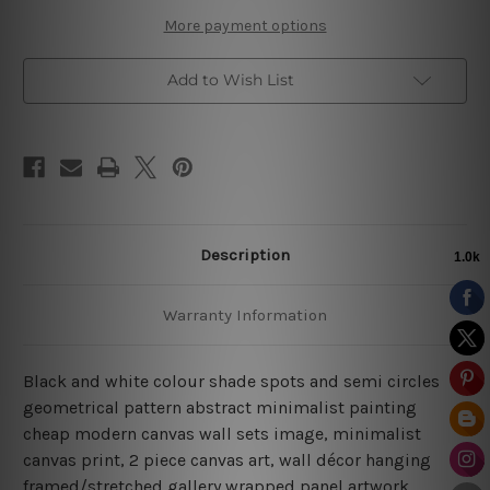
Canvas
Canvas
More payment options
Add to Wish List
Description
Warranty Information
Black and white colour shade spots and semi circles
geometrical pattern abstract minimalist painting
cheap modern canvas wall sets image, minimalist
canvas print, 2 piece canvas art, wall décor hanging
framed/stretched gallery wrapped panel artwork.