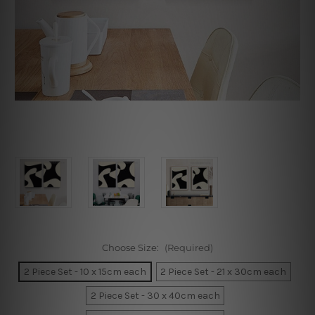
Choose Size:
(Required)
2 Piece Set - 10 x 15cm each
2 Piece Set - 21 x 30cm each
2 Piece Set - 30 x 40cm each