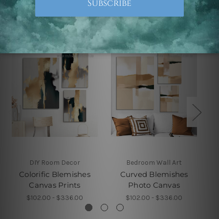
Related Products
DIY Room Decor
Bedroom Wall Art
Colorific Blemishes
Curved Blemishes
Canvas Prints
Photo Canvas
$102.00 - $336.00
$102.00 - $336.00