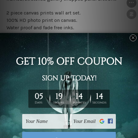
2 piece canvas prints wall art set.
100% HD photo print on canvas.
Water proof and fade free inks.
Made-to-order premium artwork.
The rolled canvas set prints are sent un-framed & un-
stretched. We leave extra canvas edges for easy
stretching & framing.
The stretched canvas set prints are sent ready-to-hang
gallery wrapped over solid wooden stretcher frames.
Note: Outer border frames, floating frames or mattes
are not included in the order, they are used and shown
for illlustration purpose only.