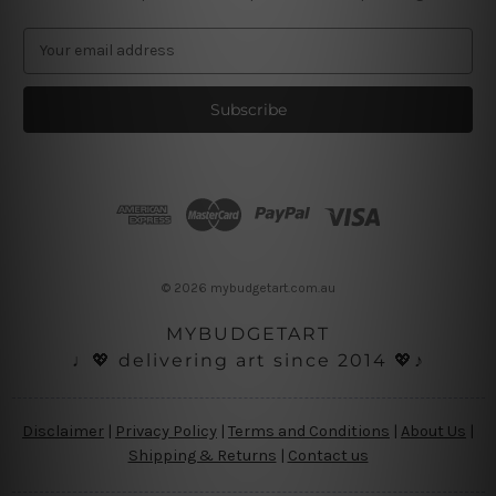
E
m
a
i
l
A
d
d
r
e
s
© 2026 mybudgetart.com.au
s
MYBUDGETART
♩💖 delivering art since 2014 💖♪
Disclaimer
|
Privacy Policy
|
Terms and Conditions
|
About Us
|
Shipping & Returns
|
Contact us