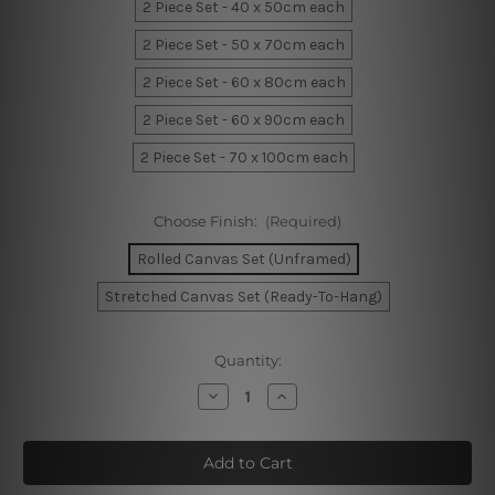
2 Piece Set - 40 x 50cm each
2 Piece Set - 50 x 70cm each
2 Piece Set - 60 x 80cm each
2 Piece Set - 60 x 90cm each
2 Piece Set - 70 x 100cm each
Choose Finish:
(Required)
Rolled Canvas Set (Unframed)
Stretched Canvas Set (Ready-To-Hang)
Current
Quantity:
Stock:
Decrease
Increase
Quantity
Quantity
of
of
Black
Black
Blemishes
Blemishes
Prints
Prints
On
On