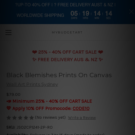
?UP-TO 40% OFF | ? FREE DELIVERY AUST & NZ |
05
19
14
14
WORLDWIDE SHIPPING
Skip to main content
DAYS
HRS
MIN
SEC
MYBUDGETART
❤️️ 25% - 40% OFF CART SALE ❤️️
✨ FREE DELIVERY AUS & NZ ✨
Black Blemishes Prints On Canvas
Wall Art Prints Sydney
$79.00
📣 Minimum 25% - 40% OFF CART SALE
💛 Apply 10% OFF Promocode:
CODE10
(No reviews yet)
Write a Review
SKU:
JSO2CP1241-2P-RO