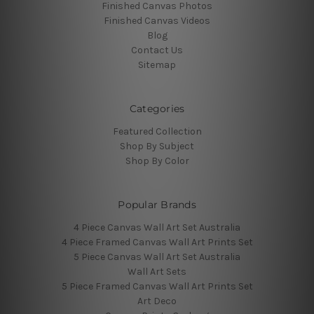
Finished Canvas Photos
Finished Canvas Videos
Blog
Contact Us
Sitemap
Categories
Featured Collection
Shop By Subject
Shop By Color
Popular Brands
4 Piece Canvas Wall Art Set Australia
4 Piece Framed Canvas Wall Art Prints Set
5 Piece Canvas Wall Art Set Australia
Wall Art Sets
5 Piece Framed Canvas Wall Art Prints Set
Art Deco