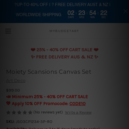
?UP-TO 40% OFF | ? FREE DELIVERY AUST & NZ |
02
23
54
21
WORLDWIDE SHIPPING
Skip to main content
DAYS
HRS
MIN
SEC
MYBUDGETART
❤️️ 25% - 40% OFF CART SALE ❤️️
✨ FREE DELIVERY AUS & NZ ✨
Moiety Scansions Canvas Set
Art Deco
$99.00
📣 Minimum 25% - 40% OFF CART SALE
💛 Apply 10% OFF Promocode:
CODE10
(No reviews yet)
Write a Review
SKU:
JSO3CP1234-3P-RO