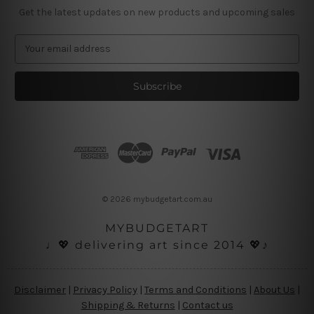
Get the latest updates on new products and upcoming sales
E
m
a
i
l
A
d
d
r
e
s
© 2026 mybudgetart.com.au
s
MYBUDGETART
♩💖 delivering art since 2014 💖♪
Disclaimer
|
Privacy Policy
|
Terms and Conditions
|
About Us
|
Shipping & Returns
|
Contact us