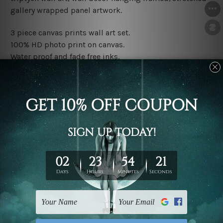
gallery wrapped panel artwork.
3 piece canvas prints wall art set.
100% HD photo print on canvas.
Water proof and fade free inks.
Made-to-order premium artwork.
The rolled canvas set prints are sent un-framed & un-
stretched. We leave extra canvas edges for easy
stretching & framing.
The stretched canvas set prints are sent ready-to-hang
gallery wrapped over solid wooden stretcher frames.
Note: Outer border frames, floating frames or mattes
are not included in the order, they are used and shown
for illlustration purpose only.