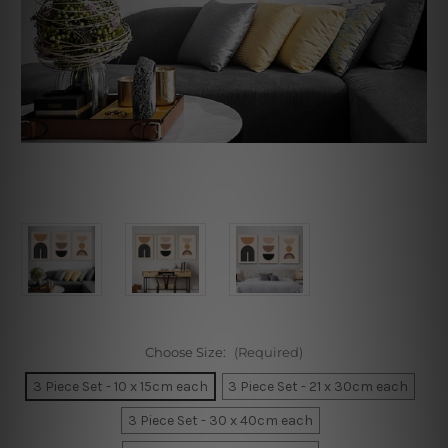
Choose Size:
(Required)
3 Piece Set - 10 x 15cm each
3 Piece Set - 21 x 30cm each
3 Piece Set - 30 x 40cm each