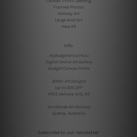
Canvas Prints Geelong
Framed Photos
Hallway Art
Large Wall Art
View All
Info
mybudgetart.com.au
Digital Online Art Gallery
Budget Canvas Prints
3000+ Art Designs
Up-to 50% OFF
FREE Delivery AUS, NZ
Worldwide Art Delivery
Sydney, Australia
Subscribe to our newsletter