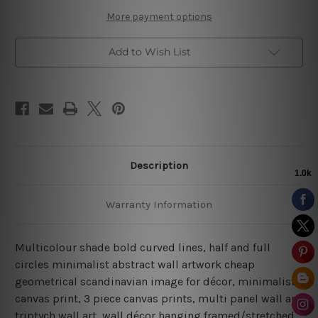
More payment options
Add to Wish List
Description
Warranty Information
Multicolour shade bold curved lines, half and full
circles minimalist abstract wall artwork cheap
geometrical scandinavian image for décor, minimalist
canvas print, 3 piece canvas prints, multi panel wall art,
triptych wall art, wall décor hanging framed/stretched