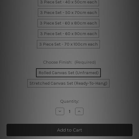
3 Piece Set - 40 x 50cm each
3 Piece Set - 50 x 70cm each
3 Piece Set - 60 x 80cm each
3 Piece Set - 60 x 90cm each
3 Piece Set - 70 x 100cm each
Choose Finish:
(Required)
Rolled Canvas Set (Unframed)
Stretched Canvas Set (Ready-To-Hang)
Current
Quantity:
Stock:
Decrease
Increase
Quantity
Quantity
of
of
Moiety
Moiety
Scansions
Scansions
Canvas
Canvas
Set
Set