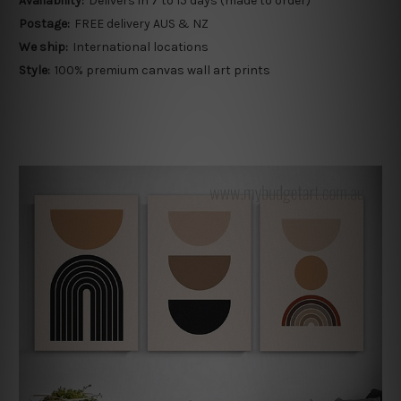
Availability:
Delivers in 7 to 15 days (made to order)
Postage:
FREE delivery AUS & NZ
We ship:
International locations
Style:
100% premium canvas wall art prints