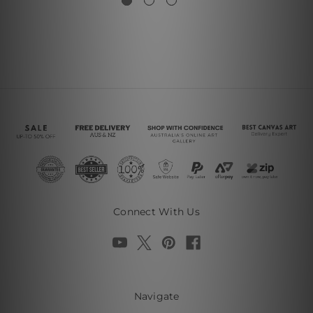
Connect With Us
Navigate