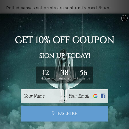
Rolled canvas set prints are sent un-framed & un-
stretched. We leave extra canvas edges for easy
stretching & framing.
Stretched canvas set prints are sent ready-to-hang
gallery wrapped over solid wooden stretcher frames.
Delivery:
We have been delivering across all Australia, New
Zealand, United Kingdom, USA, Canada, Asia, Europe
and Worldwide at reasonable price. As it is being made-
to-order canvas art we take 10-15 days delivery from
start to finish.
Copyright Details:
We rely on third party sites to showcase designs at our
store. We take utmost care to display designs that