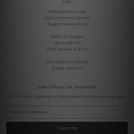
Info
mybudgetart.com.au
Digital Online Art Gallery
Budget Canvas Prints
3000+ Art Designs
Up-to 50% OFF
FREE Delivery AUS, NZ
Worldwide Art Delivery
Sydney, Australia
Subscribe to our newsletter
Get the latest updates on new products and upcoming sales
E
m
a
i