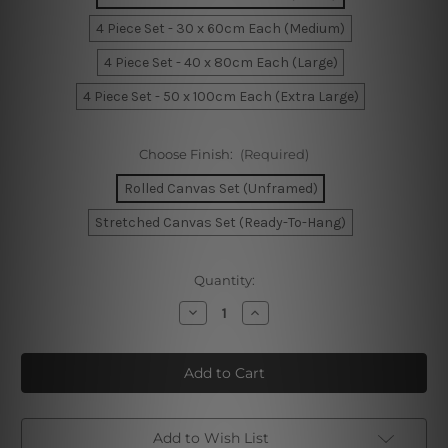
4 Piece Set - 30 x 60cm Each (Medium)
4 Piece Set - 40 x 80cm Each (Large)
4 Piece Set - 50 x 100cm Each (Extra Large)
Choose Finish:
(Required)
Rolled Canvas Set (Unframed)
Stretched Canvas Set (Ready-To-Hang)
Current
Quantity:
Stock:
Decrease
Increase
Quantity
Quantity
of
of
Cliffs
Cliffs
At
At
Pourville
Pourville
America
America
4
4
Piece
Piece
Framed
Framed
Add to Wish List