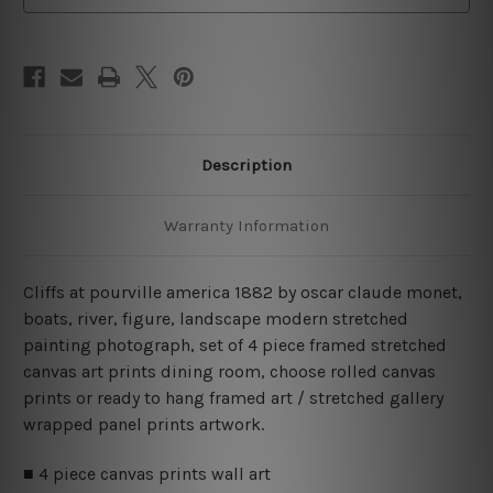
Canvas
Canvas
Wall
Wall
Art
Art
Prints
Prints
Set
Set
Description
Warranty Information
Cliffs at pourville america 1882 by oscar claude monet,
boats, river, figure, landscape modern stretched
painting photograph, set of 4 piece framed stretched
canvas art prints dining room, choose rolled canvas
prints or ready to hang framed art / stretched gallery
wrapped panel prints artwork.
■ 4 piece canvas prints wall art