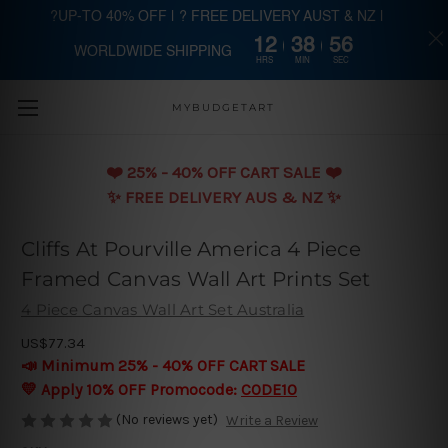
?UP-TO 40% OFF | ? FREE DELIVERY AUST & NZ |
12
38
55
WORLDWIDE SHIPPING
Skip to main content
HRS
MIN
SEC
MYBUDGETART
❤️️ 25% - 40% OFF CART SALE ❤️️
✨ FREE DELIVERY AUS & NZ ✨
Cliffs At Pourville America 4 Piece
Framed Canvas Wall Art Prints Set
4 Piece Canvas Wall Art Set Australia
US$77.34
📣 Minimum 25% - 40% OFF CART SALE
💛 Apply 10% OFF Promocode:
CODE10
(No reviews yet)
Write a Review