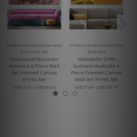
4 Piece Framed Canvas Wall
4 Piece Canvas Wall Art Set
4 
Art Prints Set
Australia
Hollywood Mountain
Wonderful Cliffs
America 4 Piece Wall
Scenario Australia 4
Bu
Art Framed Canvas
Piece Framed Canvas
F
Prints Set
Wall Art Prints Set
US$77.34 - US$393.74
US$77.34 - US$393.74