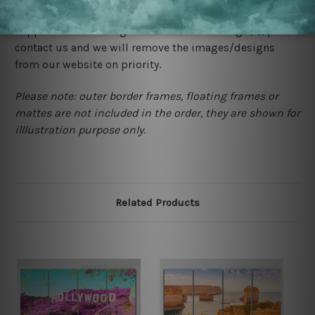
would not infringe the copyrights, however if you are
happened to be a original owner of the design(s), please
contact us and we will remove the images/designs
from our website on priority.
Please note: outer border frames, floating frames or
mattes are not included in the order, they are shown for
illlustration purpose only.
Related Products