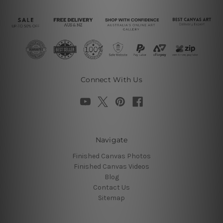
Connect With Us
Navigate
Finished Canvas Photos
Finished Canvas Videos
Blog
Contact Us
Sitemap