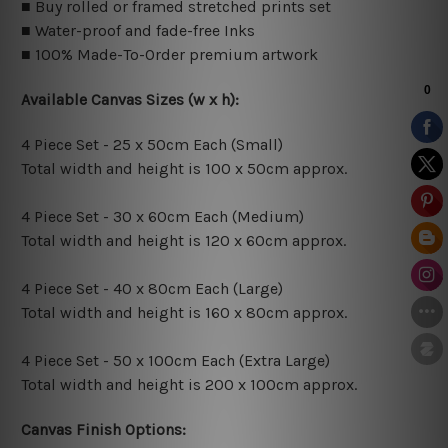
■ Buy rolled or framed stretched prints set
■ Water-proof and fade-free Inks
■ 100% Made-To-Order premium artwork
Available Canvas Sizes (w x h):
4 Piece Set - 25 x 50cm Each (Small)
Total width and height is 100 x 50cm approx.
4 Piece Set - 30 x 60cm Each (Medium)
Total width and height is 120 x 60cm approx.
4 Piece Set - 40 x 80cm Each (Large)
Total width and height is 160 x 80cm approx.
4 Piece Set - 50 x 100cm Each (Extra Large)
Total width and height is 200 x 100cm approx.
Canvas Finish Options: