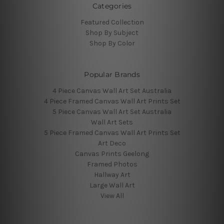
Categories
Featured Collection
Shop By Subject
Shop By Color
Popular Brands
4 Piece Canvas Wall Art Set Australia
4 Piece Framed Canvas Wall Art Prints Set
5 Piece Canvas Wall Art Set Australia
Wall Art Sets
5 Piece Framed Canvas Wall Art Prints Set
Art Deco
Canvas Prints Geelong
Framed Photos
Hallway Art
Large Wall Art
View All