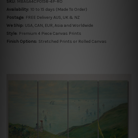
SKU:
MBAGA4CP0158-4P-RO
Availability:
10 to 15 days (Made To Order)
Postage:
FREE Delivery AUS, UK & NZ
We Ship:
USA, CAN, EUR, Asia and Worldwide
Style:
Premium 4 Piece Canvas Prints
Finish Options:
Stretched Prints or Rolled Canvas