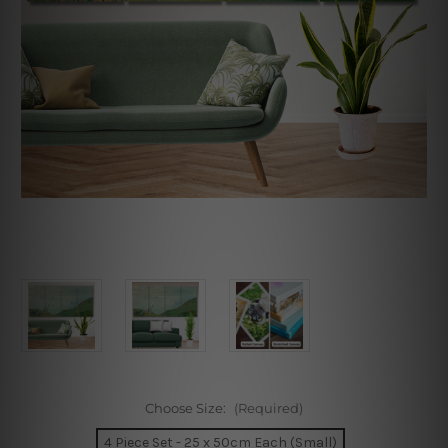
Choose Size:
(Required)
4 Piece Set - 25 x 50cm Each (Small)