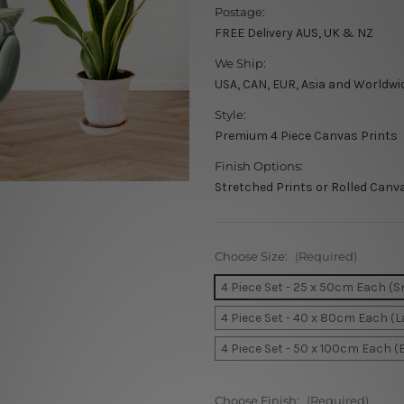
Postage:
FREE Delivery AUS, UK & NZ
We Ship:
USA, CAN, EUR, Asia and Worldwi
Style:
Premium 4 Piece Canvas Prints
Finish Options:
Stretched Prints or Rolled Canv
Choose Size:
(Required)
4 Piece Set - 25 x 50cm Each (S
4 Piece Set - 40 x 80cm Each (L
4 Piece Set - 50 x 100cm Each (
Choose Finish:
(Required)