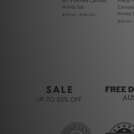
Art Framed Canvas
Piece 
Prints Set
Canvas
Prints 
$110.00 - $560.00
$110.00 