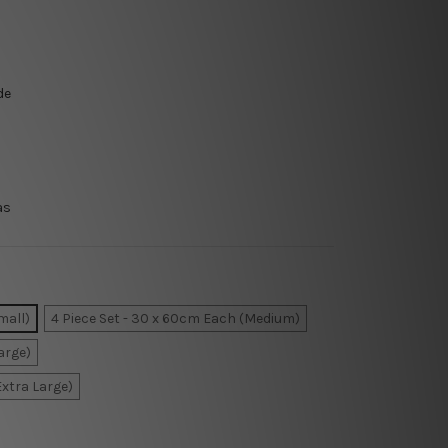
de
as
mall)
4 Piece Set - 30 x 60cm Each (Medium)
arge)
Extra Large)