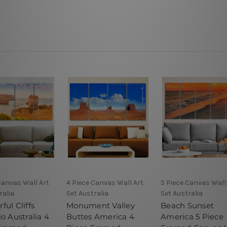
Canvas Wall Art
4 Piece Canvas Wall Art
5 Piece Canvas Wall
ralia
Set Australia
Set Australia
ul Cliffs
Monument Valley
Beach Sunset
o Australia 4
Buttes America 4
America 5 Piece