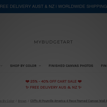
 FREE DELIVERY AUST & NZ | WORLDWIDE SHIPPIN
MYBUDGETART
SHOP BY COLOR
FINISHED CANVAS PHOTOS
FIN
❤️️ 25% - 40% OFF CART SALE ❤️️
✨ FREE DELIVERY AUS & NZ ✨
p By Color
Brown
Cliffs At Pourville America 4 Piece Framed Canvas Wall A