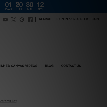
01
20
30
11
G
DAYS
HRS
MIN
SEC
|
SEARCH
SIGN IN
or
REGISTER
CART
ISHED CANVAS VIDEOS
BLOG
CONTACT US
rt Prints Set