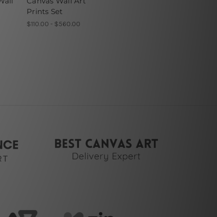
Wall
Canvas Wall Art
Prints Set
$110.00 - $560.00