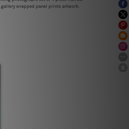
 gallery wrapped panel prints artwork.