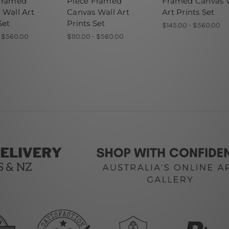
Framed
Piece Framed
Framed Canvas 
 Wall Art
Canvas Wall Art
Art Prints Set
Set
Prints Set
$145.00 - $560.00
- $560.00
$110.00 - $560.00