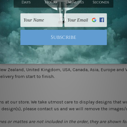
.
 un-stretched. We leave extra canvas edges for easy stretchin
-hang gallery wrapped over solid wooden stretcher frames.
 New Zealand, United Kingdom, USA, Canada, Asia, Europe and W
livery from start to finish.
ns at our store. We take utmost care to display designs that w
e design(s), please contact us and we will remove the images/
mes or mattes are not included in the order, they are shown for