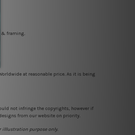
g & framing.
orldwide at reasonable price. As it is being
ould not infringe the copyrights, however if
designs from our website on priority.
 illlustration purpose only.