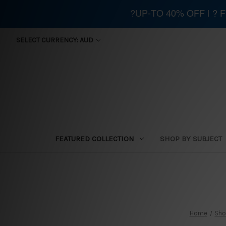
?UP-TO 40% OFF | ?
SELECT CURRENCY: AUD
FEATURED COLLECTION
SHOP BY SUBJECT
Home
Sho