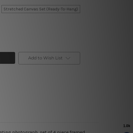
Stretched Canvas Set (Ready-To-Hang)
Add to Wish List
inting photograph, set of 4 piece framed