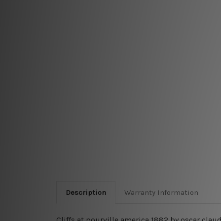
Description
Warranty Information
Cliffs at pourville america 1882 by oscar cla