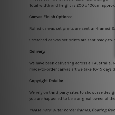
Total width and height is 200 x 100cm approx
Canvas Finish Options:
Rolled canvas set prints are sent un-framed &
Stretched canvas set prints are sent ready-to
Delivery:
We have been delivering across all Australia,
made-to-order canvas art we take 10-15 days de
Copyright Details:
We rely on third party sites to showcase desig
you are happened to be a original owner of th
Please note: outer border frames, floating fra