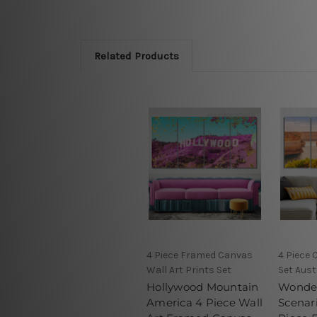
Related Products
4 Piece Framed Canvas
4 Piece 
Wall Art Prints Set
Set Aust
Hollywood Mountain
Wonderf
America 4 Piece Wall
Scenari