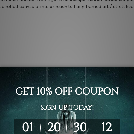
e rolled canvas prints or ready to hang framed art / stretched