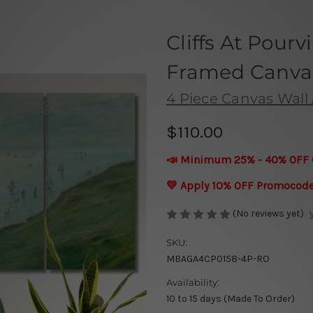
Cliffs At Pourv
Framed Canvas 
4 Piece Canvas Wall 
$110.00
📣 Minimum 25% - 40% OFF 
💛 Apply 10% OFF Promocod
(No reviews yet)
SKU:
MBAGA4CP0158-4P-RO
Availability:
10 to 15 days (Made To Order)