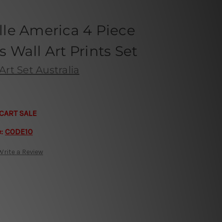
ille America 4 Piece
Wall Art Prints Set
Art Set Australia
CART SALE
e:
CODE10
Write a Review