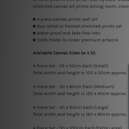
stretched canvas art prints dining room, choos
■ 4 piece canvas prints wall art
■ Buy rolled or framed stretched prints set
■ Water-proof and fade-free Inks
■ 100% Made-To-Order premium artwork
Available Canvas Sizes (w x h):
4 Piece Set - 25 x 50cm Each (Small)
Total width and height is 100 x 50cm approx.
4 Piece Set - 30 x 60cm Each (Medium)
Total width and height is 120 x 60cm approx.
4 Piece Set - 40 x 80cm Each (Large)
Total width and height is 160 x 80cm approx.
4 Piece Set - 50 x 100cm Each (Extra Large)