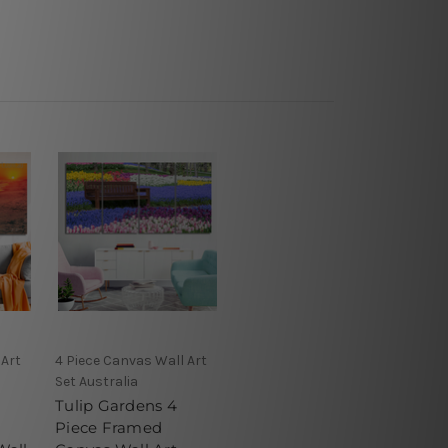
 Art
4 Piece Canvas Wall Art
Set Australia
Tulip Gardens 4
Piece Framed