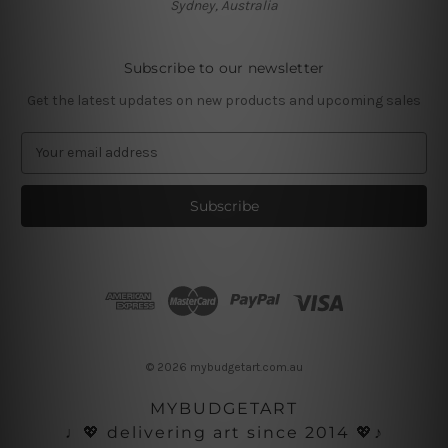
Sydney, Australia
Subscribe to our newsletter
Get the latest updates on new products and upcoming sales
E
m
a
i
l
A
d
d
r
e
s
© 2026 mybudgetart.com.au
s
MYBUDGETART
♩💖 delivering art since 2014 💖♪