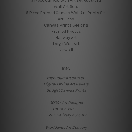
5 Piece Canvas Wall Art Set Australia
Wall Art Sets
5 Piece Framed Canvas Wall Art Prints Set
Art Deco
Canvas Prints Geelong
Framed Photos
Hallway Art
Large Wall Art
View All
Info
mybudgetart.com.au
Digital Online Art Gallery
Budget Canvas Prints
3000+ Art Designs
Up-to 50% OFF
FREE Delivery AUS, NZ
Worldwide Art Delivery