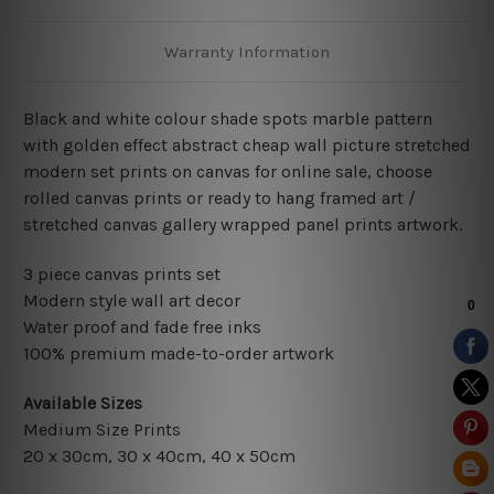
Warranty Information
Black and white colour shade spots marble pattern
with golden effect abstract cheap wall picture stretched
modern set prints on canvas for online sale, choose
rolled canvas prints or ready to hang framed art /
stretched canvas gallery wrapped panel prints artwork.
3 piece canvas prints set
Modern style wall art decor
Water proof and fade free inks
100% premium made-to-order artwork
Available Sizes
Medium Size Prints
20 x 30cm, 30 x 40cm, 40 x 50cm