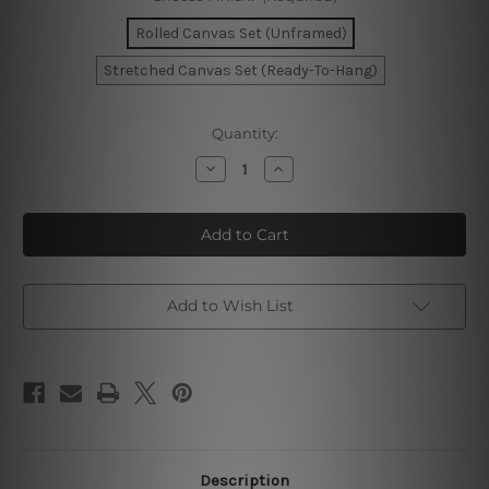
Rolled Canvas Set (Unframed)
Stretched Canvas Set (Ready-To-Hang)
Current
Quantity:
Stock:
Decrease
Increase
Quantity
Quantity
of
of
Circumlocutory
Circumlocutory
Mackles
Mackles
Wall
Wall
Art
Art
Add to Wish List
Description