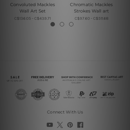
Convoluted Mackles
Chromatic Mackles
Wall Art Set
Strokes Wall art
C$136.05 - C$439.71
C$97.60 - C$511.68
Connect With Us