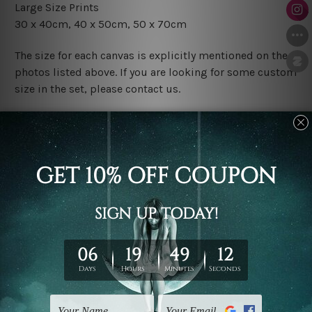
Large Size Prints
30 x 40cm, 40 x 50cm, 50 x 70cm
The size for each canvas is explicitly mentioned on the
photos listed above. If you are looking for some custom
size in the set, please contact us.
Finish Options
The Rolled Canvas Set Prints are sent un-framed & un-
stretched. We leave extra canvas edges for easy
stretching & framing.
The Stretched Canvas Set Prints are sent ready-to-hang
gallery wrapped over solid wooden stretcher frames.
Postage
FREE Delivery across Australia and NZ and we ship
USA,
UK, CAN, EUR, ASIA & Worldwide.