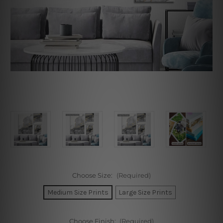
Choose Size:
(Required)
Medium Size Prints
Large Size Prints
Choose Finish:
(Required)