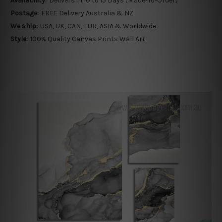
Availability:
Delivers in 10 to 15 Days (Made-To-Order)
Postage:
FREE Delivery Australia & NZ
We ship:
USA, UK, CAN, EUR, ASIA & Worldwide
Style:
100% Quality Canvas Prints Wall Art