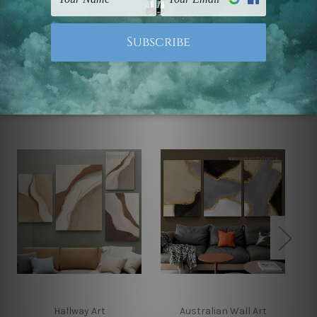
Note: Outer border frames, floating frames or mattes
are not included in the order.
Related Products
Hallway Art
Australian Wall Art