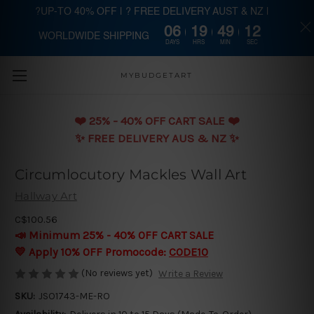
?UP-TO 40% OFF | ? FREE DELIVERY AUST & NZ |
06
19
49
12
WORLDWIDE SHIPPING
Skip to main content
DAYS
HRS
MIN
SEC
MYBUDGETART
❤️️ 25% - 40% OFF CART SALE ❤️️
✨ FREE DELIVERY AUS & NZ ✨
Circumlocutory Mackles Wall Art
Hallway Art
C$100.56
📣 Minimum 25% - 40% OFF CART SALE
💛 Apply 10% OFF Promocode:
CODE10
(No reviews yet)
Write a Review
SKU:
JSO1743-ME-RO