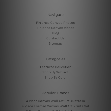
Navigate
Finished Canvas Photos
Finished Canvas Videos
Blog
Contact Us
Sitemap
Categories
Featured Collection
Shop By Subject
Shop By Color
Popular Brands
4 Piece Canvas Wall Art Set Australia
4 Piece Framed Canvas Wall Art Prints Set