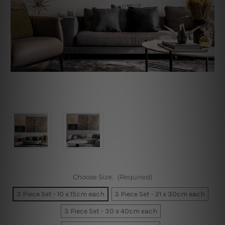
Choose Size:
(Required)
3 Piece Set - 10 x 15cm each
3 Piece Set - 21 x 30cm each
3 Piece Set - 30 x 40cm each