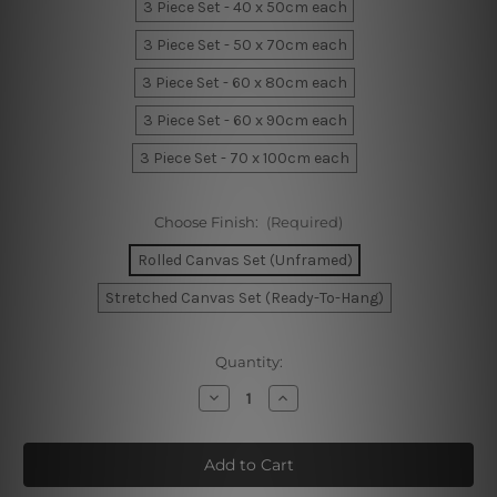
3 Piece Set - 40 x 50cm each
3 Piece Set - 50 x 70cm each
3 Piece Set - 60 x 80cm each
3 Piece Set - 60 x 90cm each
3 Piece Set - 70 x 100cm each
Choose Finish:
(Required)
Rolled Canvas Set (Unframed)
Stretched Canvas Set (Ready-To-Hang)
Current
Quantity:
Stock:
Decrease
Increase
Quantity
Quantity
of
of
Circular
Circular
Line
Line
Texture
Texture
Canvas
Canvas