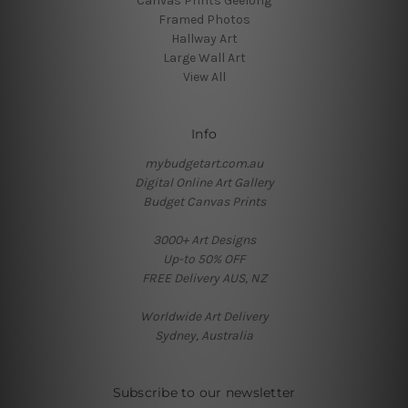
Canvas Prints Geelong
Framed Photos
Hallway Art
Large Wall Art
View All
Info
mybudgetart.com.au
Digital Online Art Gallery
Budget Canvas Prints
3000+ Art Designs
Up-to 50% OFF
FREE Delivery AUS, NZ
Worldwide Art Delivery
Sydney, Australia
Subscribe to our newsletter