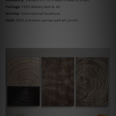
Availability:
Delivers in 7 to 15 days (made to order)
Postage:
FREE delivery AUS & NZ
We ship:
International locations
Style:
100% premium canvas wall art prints