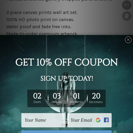
3 piece canvas prints wall art set.
100% HD photo print on canvas.
Water proof and fade free inks.
Made-to-order premium artwork.
The rolled canvas set prints are sent un-framed & un-
stretched. We leave extra canvas edges for easy
stretching & framing.
The stretched canvas set prints are sent ready-to-hang
gallery wrapped over solid wooden stretcher frames.
Note: Outer border frames, floating frames or mattes
are not included in the order, they are used and shown
for illlustration purpose only.