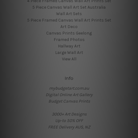
4 Piece Framed Canvas Wall Art Prints Set
5 Piece Canvas Wall Art Set Australia
Wall Art Sets
5 Piece Framed Canvas Wall Art Prints Set
Art Deco
Canvas Prints Geelong
Framed Photos
Hallway Art
Large Wall Art
View All
Info
mybudgetart.com.au
Digital Online Art Gallery
Budget Canvas Prints
3000+ Art Designs
Up-to 50% OFF
FREE Delivery AUS, NZ