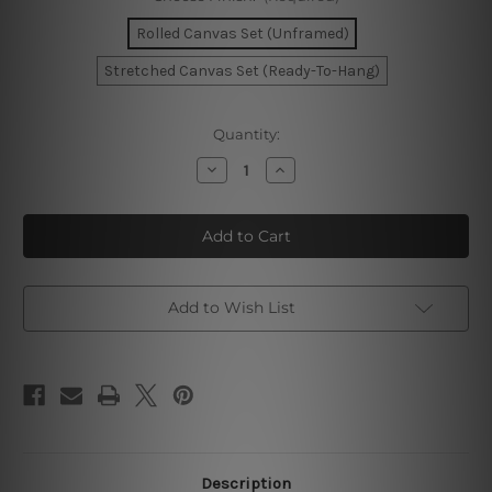
Rolled Canvas Set (Unframed)
Stretched Canvas Set (Ready-To-Hang)
Current
Quantity:
Stock:
Decrease
Increase
Quantity
Quantity
of
of
Circular
Circular
Flecks
Flecks
Canvas
Canvas
Art
Art
Add to Wish List
Description