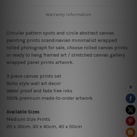
Warranty Information
Circular pattern spots and circle abstract canvas
painting prints scandinavian minimalist wrapped
rolled photograph for sale, choose rolled canvas prints
or ready to hang framed art / stretched canvas gallery
wrapped panel prints artwork.
3 piece canvas prints set
Boho style wall art decor
Water proof and fade free inks
100% premium made-to-order artwork
Available Sizes
Medium Size Prints
20 x 30cm, 30 x 40cm, 40 x 50cm