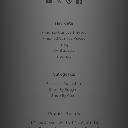
Navigate
Finished Canvas Photos
Finished Canvas Videos
Blog
Contact Us
Sitemap
Categories
Featured Collection
Shop By Subject
Shop By Color
Popular Brands
4 Piece Canvas Wall Art Set Australia