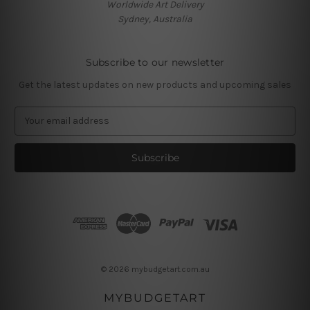
Worldwide Art Delivery
Sydney, Australia
Subscribe to our newsletter
Get the latest updates on new products and upcoming sales
E
m
a
i
l
A
d
d
r
e
s
© 2026 mybudgetart.com.au
s
MYBUDGETART