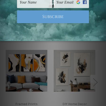
Note: Outer border frames, floating frames or mattes
are not included in the order.
Related Products
Framed Prints
DIY Home Decor