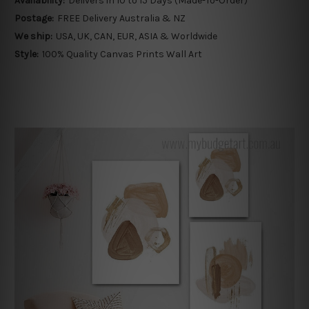
Availability:
Delivers in 10 to 15 Days (Made-To-Order)
Postage:
FREE Delivery Australia & NZ
We ship:
USA, UK, CAN, EUR, ASIA & Worldwide
Style:
100% Quality Canvas Prints Wall Art