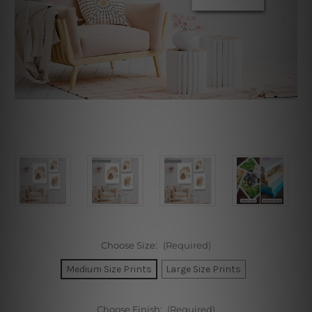
Choose Size:
(Required)
Medium Size Prints
Large Size Prints
Choose Finish:
(Required)