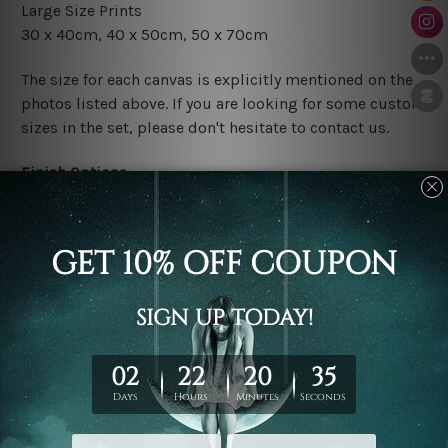
Large Size Prints
30 x 40cm, 40 x 50cm, 50 x 70cm
The size for each canvas is explicitly mentioned on the
photos listed above. If you are looking for some custom
sizes in the set, please don't hesitate to contact us.
Finish Options
The Rolled Canvas Set Prints are sent un-framed & un-
stretched. We leave extra canvas edges for easy
stretching & framing.
The Stretched Canvas Set Prints are sent ready-to-hang
gallery wrapped over solid wooden stretcher frames.
Postage
FREE Delivery across Australia and NZ and we ship
USA,
UK, CAN, EUR, ASIA & Worldwide.