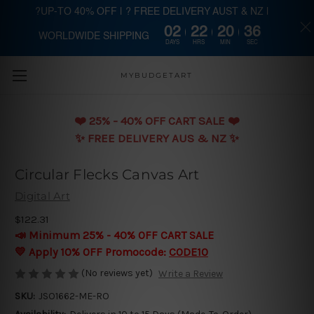
?UP-TO 40% OFF | ? FREE DELIVERY AUST & NZ |
02
22
20
36
WORLDWIDE SHIPPING
Skip to main content
DAYS
HRS
MIN
SEC
MYBUDGETART
❤️️ 25% - 40% OFF CART SALE ❤️️
✨ FREE DELIVERY AUS & NZ ✨
Circular Flecks Canvas Art
Digital Art
$122.31
📣 Minimum 25% - 40% OFF CART SALE
💛 Apply 10% OFF Promocode:
CODE10
(No reviews yet)
Write a Review
SKU:
JSO1662-ME-RO