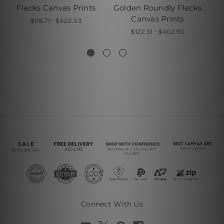
Flecks Canvas Prints
Golden Roundly Flecks
De
Canvas Prints
$118.71 - $622.33
$122.31 - $402.90
Connect With Us