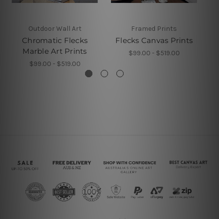
Outdoor Wall Art
Framed Prints
Chromatic Flecks
Flecks Canvas Prints
Marble Art Prints
$99.00 - $519.00
$99.00 - $519.00