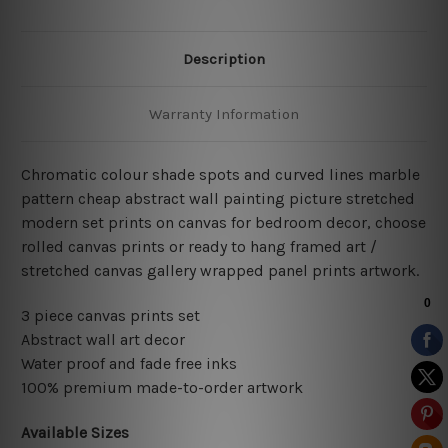
Description
Warranty Information
Chromatic colour shade spots and curved lines marble
pattern cheap abstract wall painting picture stretched
modern set prints on canvas for bedroom decor, choose
rolled canvas prints or ready to hang framed art /
stretched canvas gallery wrapped panel prints artwork.
3 piece canvas prints set
Abstract wall art decor
Water proof and fade free inks
100% premium made-to-order artwork
Available Sizes