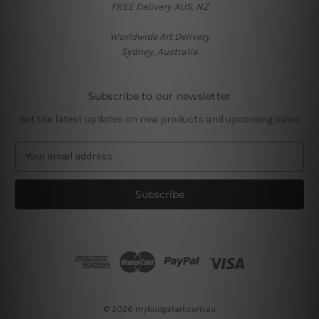
FREE Delivery AUS, NZ
Worldwide Art Delivery
Sydney, Australia
Subscribe to our newsletter
Get the latest updates on new products and upcoming sales
E
m
a
i
l
A
d
d
r
e
s
© 2026 mybudgetart.com.au
s