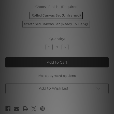
Choose Finish:
(Required)
Rolled Canvas Set (Unframed)
Stretched Canvas Set (Ready-To-Hang)
Current
Quantity:
Stock:
Decrease
Increase
Quantity
Quantity
of
of
Chromatic
Chromatic
Flecks
Flecks
Alignment
Alignment
Canvas
Canvas
Prints
Prints
More payment options
Add to Wish List