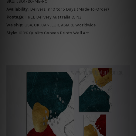
SKU:
JSO1720-ME-RO
Availability:
Delivers in 10 to 15 Days (Made-To-Order)
Postage:
FREE Delivery Australia & NZ
We ship:
USA, UK, CAN, EUR, ASIA & Worldwide
Style:
100% Quality Canvas Prints Wall Art