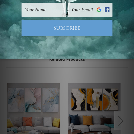
FREE Delivery across Australia and NZ and we ship
USA,
UK, CAN, EUR, ASIA & Worldwide.
Note: Outer border frames, floating frames or mattes
are not included in the order.
Related Products