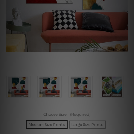
Choose Size:
(Required)
Medium Size Prints
Large Size Prints