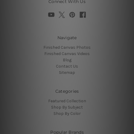
Connect With Us
Navigate
Finished Canvas Photos
Finished Canvas Videos
Blog
Contact Us
Sitemap
Categories
Featured Collection
Shop By Subject
Shop By Color
Popular Brands