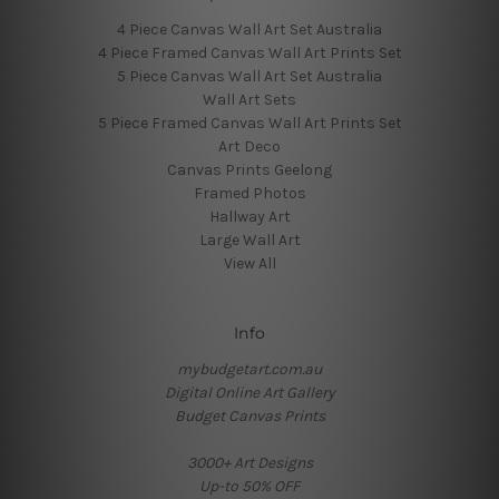
4 Piece Canvas Wall Art Set Australia
4 Piece Framed Canvas Wall Art Prints Set
5 Piece Canvas Wall Art Set Australia
Wall Art Sets
5 Piece Framed Canvas Wall Art Prints Set
Art Deco
Canvas Prints Geelong
Framed Photos
Hallway Art
Large Wall Art
View All
Info
mybudgetart.com.au
Digital Online Art Gallery
Budget Canvas Prints
3000+ Art Designs
Up-to 50% OFF