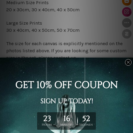
Medium Size Prints
20 x 30cm, 30 x 40cm, 40 x 50cm
Large Size Prints
30 x 40cm, 40 x 50cm, 50 x 70cm
The size for each canvas is explicitly mentioned on the
photos listed above. If you are looking for some custom
size in the set, please contact us.
Finish Options
The Rolled Canvas Set Prints are sent un-framed & un-
stretched. We leave extra canvas edges for easy
stretching & framing.
The Stretched Canvas Set Prints are sent ready-to-hang
gallery wrapped over solid wooden stretcher frames.
Postage