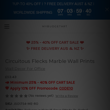
?UP-TO 40% OFF | ? FREE DELIVERY AUST & NZ |
07
03
59
38
WORLDWIDE SHIPPING
Skip to main content
DAYS
HRS
MIN
SEC
MYBUDGETART
❤️️ 25% - 40% OFF CART SALE ❤️️
✨ FREE DELIVERY AUS & NZ ✨
Circuitous Flecks Marble Wall Prints
Wall Decor For Office
£53.43
📣 Minimum 25% - 40% OFF CART SALE
💛 Apply 10% OFF Promocode:
CODE10
(No reviews yet)
Write a Review
SKU:
JSO1754-ME-RO