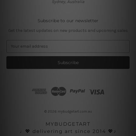
Sydney, Australia
Subscribe to our newsletter
Get the latest updates on new products and upcoming sales
E
m
a
i
l
A
d
d
r
e
s
© 2026 mybudgetart.com.au
s
MYBUDGETART
♩💖 delivering art since 2014 💖♪