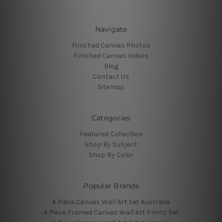
Navigate
Finished Canvas Photos
Finished Canvas Videos
Blog
Contact Us
Sitemap
Categories
Featured Collection
Shop By Subject
Shop By Color
Popular Brands
4 Piece Canvas Wall Art Set Australia
4 Piece Framed Canvas Wall Art Prints Set