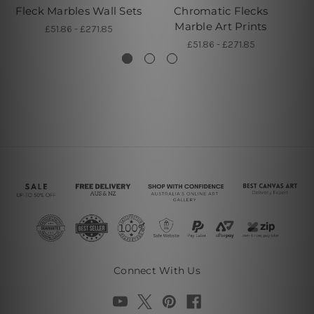
Fleck Marbles Wall Sets
Chromatic Flecks
F
Marble Art Prints
£51.86 - £271.85
£51.86 - £271.85
Connect With Us