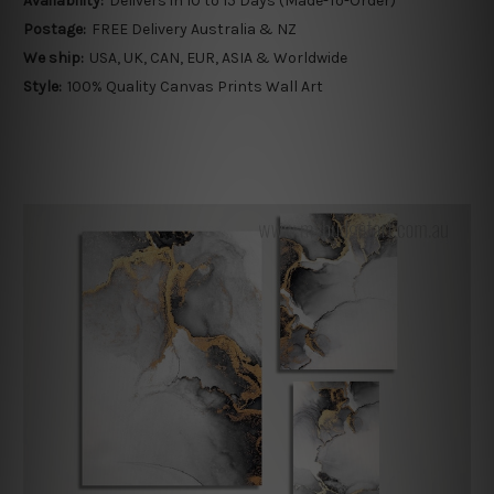
Availability:
Delivers in 10 to 15 Days (Made-To-Order)
Postage:
FREE Delivery Australia & NZ
We ship:
USA, UK, CAN, EUR, ASIA & Worldwide
Style:
100% Quality Canvas Prints Wall Art