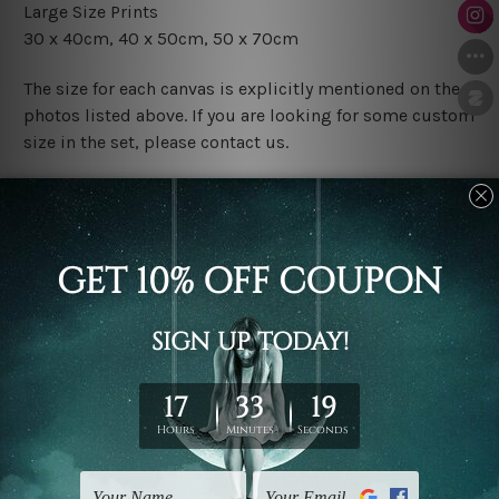
Large Size Prints
30 x 40cm, 40 x 50cm, 50 x 70cm
The size for each canvas is explicitly mentioned on the
photos listed above. If you are looking for some custom
size in the set, please contact us.
Finish Options
The Rolled Canvas Set Prints are sent un-framed & un-
stretched. We leave extra canvas edges for easy
stretching & framing.
The Stretched Canvas Set Prints are sent ready-to-hang
gallery wrapped over solid wooden stretcher frames.
Postage
FREE Delivery across Australia and NZ and we ship
USA,
UK, CAN, EUR, ASIA & Worldwide.