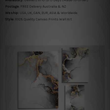
Availability:
Delivers in 10 to 15 Days (Made-To-Order)
Postage:
FREE Delivery Australia & NZ
We ship:
USA, UK, CAN, EUR, ASIA & Worldwide
Style:
100% Quality Canvas Prints Wall Art