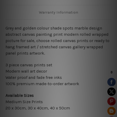
Warranty Information
Grey and golden colour shade spots marble design
abstract canvas painting print modern rolled wrapped
picture for sale, choose rolled canvas prints or ready to
hang framed art / stretched canvas gallery wrapped
panel prints artwork.
3 piece canvas prints set
Modern wall art decor
Water proof and fade free inks
100% premium made-to-order artwork
Available Sizes
Medium Size Prints
20 x 30cm, 30 x 40cm, 40 x 50cm