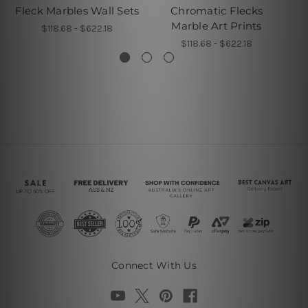
Fleck Marbles Wall Sets
Chromatic Flecks
F
Marble Art Prints
$118.68 - $622.18
$118.68 - $622.18
Connect With Us