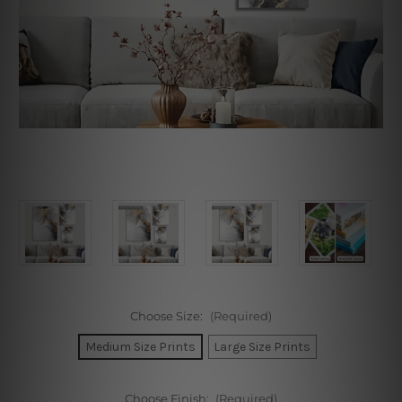
Choose Size:
(Required)
Medium Size Prints
Large Size Prints
Choose Finish:
(Required)