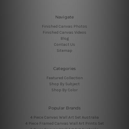
Navigate
Finished Canvas Photos
Finished Canvas Videos
Blog
Contact Us
Sitemap
Categories
Featured Collection
Shop By Subject
Shop By Color
Popular Brands
4 Piece Canvas Wall Art Set Australia
4 Piece Framed Canvas Wall Art Prints Set