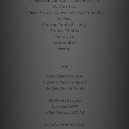
5 Piece Canvas Wall Art Set Australia
Wall Art Sets
5 Piece Framed Canvas Wall Art Prints Set
Art Deco
Canvas Prints Geelong
Framed Photos
Hallway Art
Large Wall Art
View All
Info
mybudgetart.com.au
Digital Online Art Gallery
Budget Canvas Prints
3000+ Art Designs
Up-to 50% OFF
FREE Delivery AUS, NZ
Worldwide Art Delivery