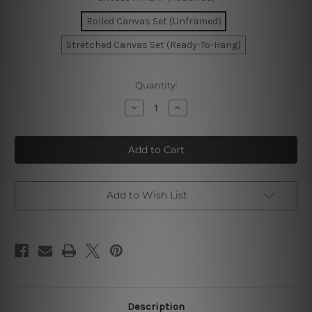
Rolled Canvas Set (Unframed)
Stretched Canvas Set (Ready-To-Hang)
Current
Quantity:
Stock:
Decrease
Increase
Quantity
Quantity
of
of
Circuitous
Circuitous
Flecks
Flecks
Marble
Marble
Wall
Wall
Prints
Prints
Add to Wish List
Description