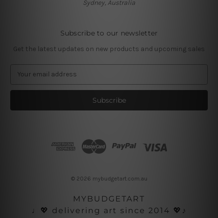
Sydney, Australia
Subscribe to our newsletter
Get the latest updates on new products and upcoming sales
E
m
a
i
l
A
d
d
r
e
s
© 2026 mybudgetart.com.au
s
MYBUDGETART
♩💖 delivering art since 2014 💖♪