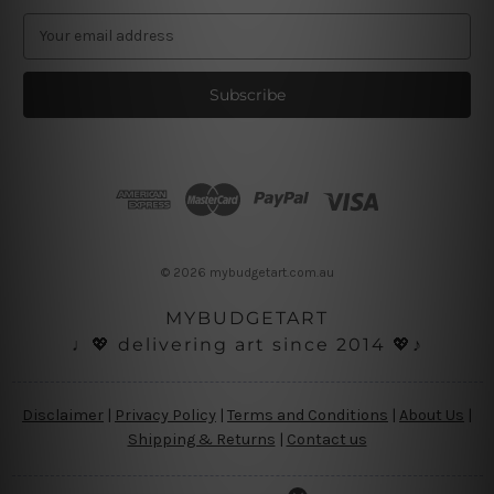
E
m
a
i
l
A
d
d
r
e
s
© 2026 mybudgetart.com.au
s
MYBUDGETART
♩💖 delivering art since 2014 💖♪
Disclaimer
|
Privacy Policy
|
Terms and Conditions
|
About Us
|
Shipping & Returns
|
Contact us