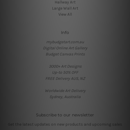
Hallway Art
Large Wall Art
View All
Info
mybudgetart.com.au
Digital Online Art Gallery
Budget Canvas Prints
3000+ Art Designs
Up-to 50% OFF
FREE Delivery AUS, NZ
Worldwide Art Delivery
Sydney, Australia
Subscribe to our newsletter
Get the latest updates on new products and upcoming sales