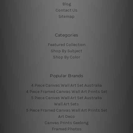
Blog
Contact Us
Sitemap
Categories
Featured Collection
Shop By Subject
Shop By Color
Popular Brands
4 Piece Canvas Wall Art Set Australia
4 Piece Framed Canvas Wall Art Prints Set
5 Piece Canvas Wall Art Set Australia
Wall Art Sets
5 Piece Framed Canvas Wall Art Prints Set
Art Deco
Canvas Prints Geelong
Framed Photos