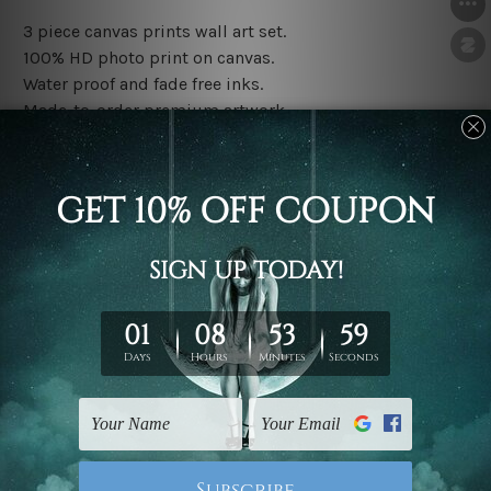
3 piece canvas prints wall art set.
100% HD photo print on canvas.
Water proof and fade free inks.
Made-to-order premium artwork.
The rolled canvas set prints are sent un-framed & un-
stretched. We leave extra canvas edges for easy
stretching & framing.
The stretched canvas set prints are sent ready-to-hang
gallery wrapped over solid wooden stretcher frames.
Note: Outer border frames, floating frames or mattes
are not included in the order, they are used and shown
for illlustration purpose only.