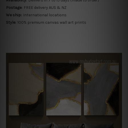
Availability:
Delivers in 7 to 15 days (made to order)
Postage:
FREE delivery AUS & NZ
We ship:
International locations
Style:
100% premium canvas wall art prints