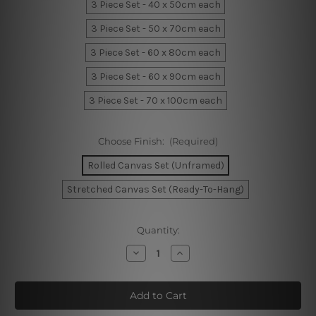
3 Piece Set - 40 x 50cm each
3 Piece Set - 50 x 70cm each
3 Piece Set - 60 x 80cm each
3 Piece Set - 60 x 90cm each
3 Piece Set - 70 x 100cm each
Choose Finish:
(Required)
Rolled Canvas Set (Unframed)
Stretched Canvas Set (Ready-To-Hang)
Current
Quantity:
Stock:
Decrease
Increase
Quantity
Quantity
of
of
Chromatic
Chromatic
Mackles
Mackles
Strokes
Strokes
Wall
Wall