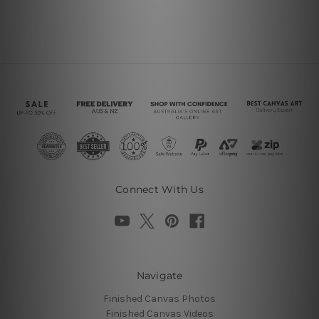
Connect With Us
Navigate
Finished Canvas Photos
Finished Canvas Videos