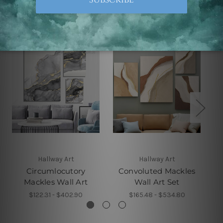
Related Products
Hallway Art
Hallway Art
Circumlocutory
Convoluted Mackles
Mackles Wall Art
Wall Art Set
$122.31 - $402.90
$165.48 - $534.80