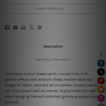
art
art
Add to Wish List
Description
Warranty Information
Chromatic colour shade spots, curved lines with
golden effects wall artwork cheap modern abstract
image for décor, abstract art on canvas, 3 piece canvas
art, multi panel wall art canvas, triptych wall art, wall
décor hanging framed/stretched gallery wrapped panel
artwork.