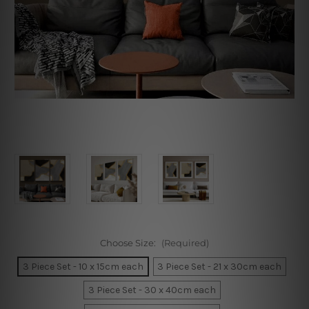
Choose Size:
(Required)
3 Piece Set - 10 x 15cm each
3 Piece Set - 21 x 30cm each
3 Piece Set - 30 x 40cm each