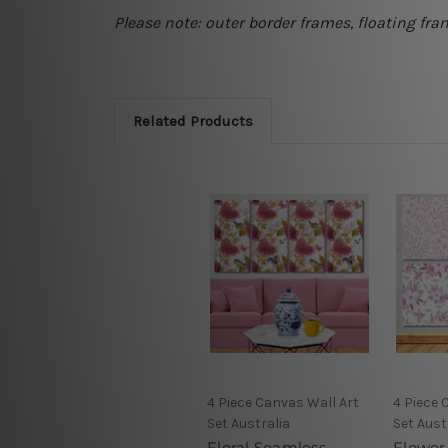
Please note: outer border frames, floating fra
Related Products
4 Piece Canvas Wall Art
4 Piece 
Set Australia
Set Aust
Floral Seamless
Flower