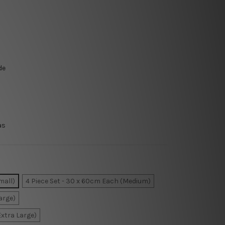
de
as
mall)
4 Piece Set - 30 x 60cm Each (Medium)
arge)
Extra Large)