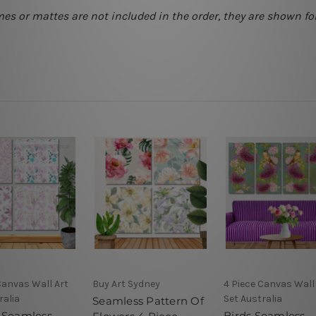
mes or mattes are not included in the order, they are shown for
Canvas Wall Art
Buy Art Sydney
4 Piece Canvas Wall
ralia
Set Australia
Seamless Pattern Of
 Seamless
Birds Seamless