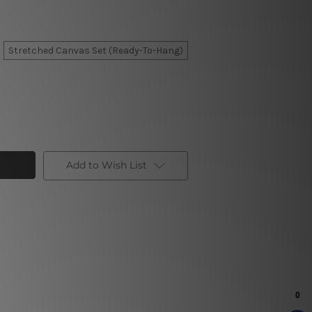
Stretched Canvas Set (Ready-To-Hang)
Add to Wish List