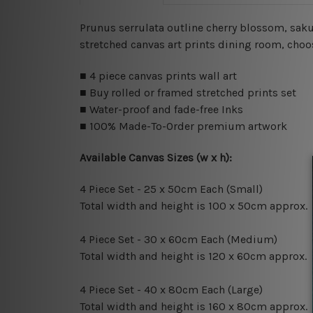
Prunus serrulata outline cherry blossom, saku
stretched canvas art prints dining room, choos
■ 4 piece canvas prints wall art
■ Buy rolled or framed stretched prints set
■ Water-proof and fade-free Inks
■ 100% Made-To-Order premium artwork
Available Canvas Sizes (w x h):
4 Piece Set - 25 x 50cm Each (Small)
Total width and height is 100 x 50cm approx.
4 Piece Set - 30 x 60cm Each (Medium)
Total width and height is 120 x 60cm approx.
4 Piece Set - 40 x 80cm Each (Large)
Total width and height is 160 x 80cm approx.