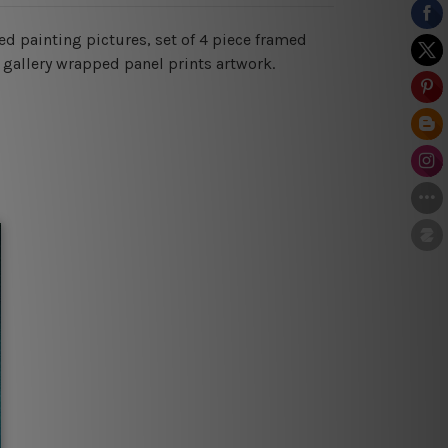
ed painting pictures, set of 4 piece framed
 gallery wrapped panel prints artwork.