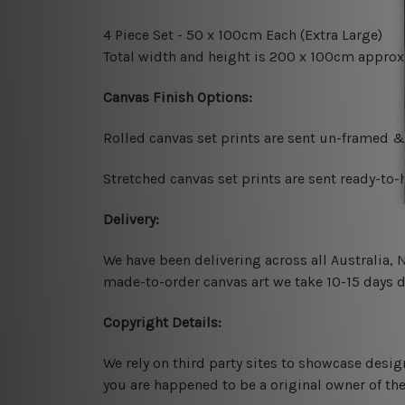
4 Piece Set - 50 x 100cm Each (Extra Large)
Total width and height is 200 x 100cm approx
Canvas Finish Options:
Rolled canvas set prints are sent un-framed &
Stretched canvas set prints are sent ready-to
Delivery:
We have been delivering across all Australia,
made-to-order canvas art we take 10-15 days de
Copyright Details:
We rely on third party sites to showcase desig
you are happened to be a original owner of th