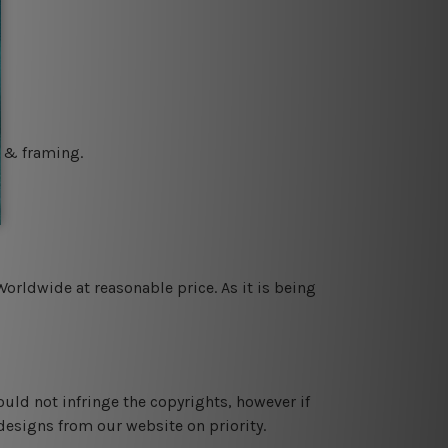
g & framing.
orldwide at reasonable price. As it is being
ould not infringe the copyrights, however if
designs from our website on priority.