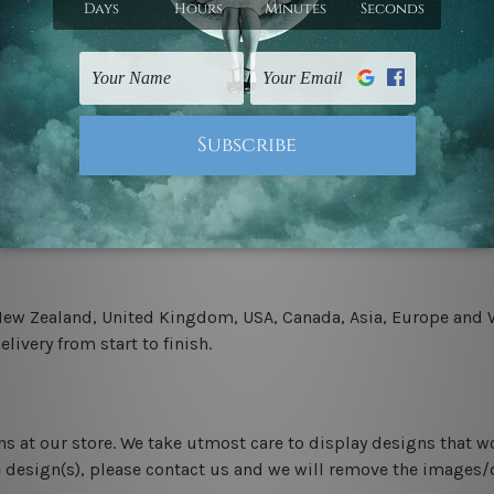
.
 un-stretched. We leave extra canvas edges for easy stretchin
-hang gallery wrapped over solid wooden stretcher frames.
 New Zealand, United Kingdom, USA, Canada, Asia, Europe and W
livery from start to finish.
ns at our store. We take utmost care to display designs that w
e design(s), please contact us and we will remove the images/