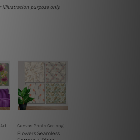
 illlustration purpose only.
 Art
Canvas Prints Geelong
Flowers Seamless