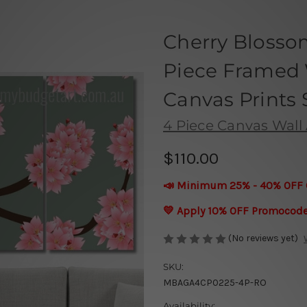
Cherry Blosso
Piece Framed 
Canvas Prints 
4 Piece Canvas Wall 
$110.00
📣 Minimum 25% - 40% OFF 
💛 Apply 10% OFF Promocod
(No reviews yet)
SKU:
MBAGA4CP0225-4P-RO
Availability: