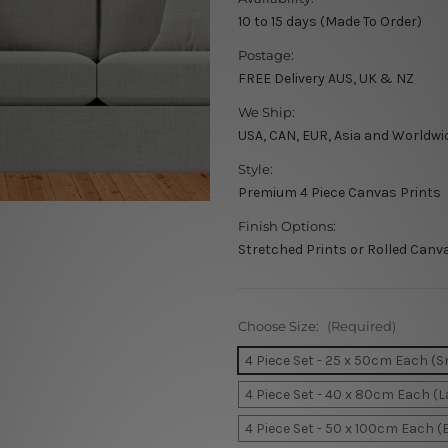
10 to 15 days (Made To Order)
Postage:
FREE Delivery AUS, UK & NZ
We Ship:
USA, CAN, EUR, Asia and Worldwi
Style:
Premium 4 Piece Canvas Prints
Finish Options:
Stretched Prints or Rolled Canv
Choose Size:
(Required)
4 Piece Set - 25 x 50cm Each (S
4 Piece Set - 40 x 80cm Each (L
4 Piece Set - 50 x 100cm Each (