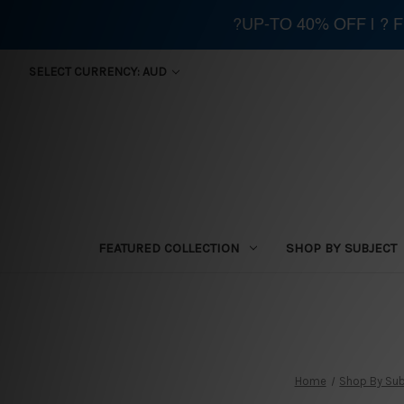
?UP-TO 40% OFF | ?
SELECT CURRENCY: AUD
FEATURED COLLECTION
SHOP BY SUBJECT
Home
Shop By Sub