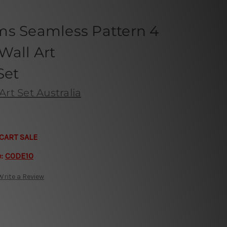
ms Seamless Pattern 4
Wall Art
Set
Art Set Australia
CART SALE
e:
CODE10
Write a Review