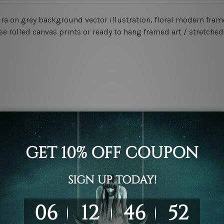
ra on grey background vector illustration, floral modern fram
e rolled canvas prints or ready to hang framed art / stretched