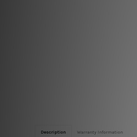
Description
Warranty Information