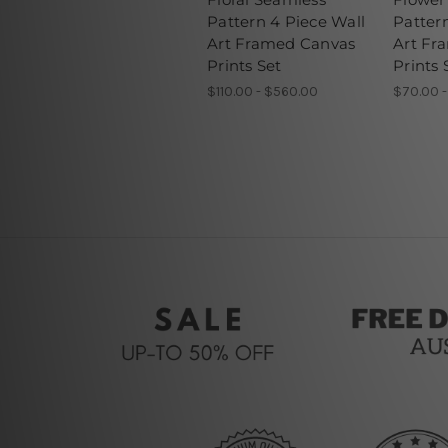
Pattern 4 Piece Wall
Patter
Art Framed Canvas
Art Fr
Prints Set
Prints 
$110.00 - $560.00
$70.00 