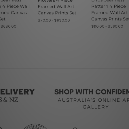
Flowers 4 Piece
n 4 Piece Wall
Pattern 4 Piece
Framed Wall Art
amed Canvas
Framed Wall Art
Canvas Prints Set
Set
Canvas Prints Se
$70.00 - $630.00
- $630.00
$110.00 - $560.00