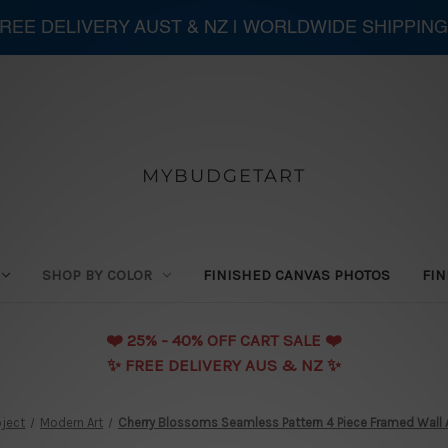
 FREE DELIVERY AUST & NZ | WORLDWIDE SHIPPING
MYBUDGETART
SHOP BY COLOR
FINISHED CANVAS PHOTOS
FIN
❤️️ 25% - 40% OFF CART SALE ❤️️
✨ FREE DELIVERY AUS & NZ ✨
ject
Modern Art
Cherry Blossoms Seamless Pattern 4 Piece Framed Wall A