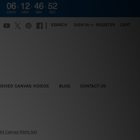
06
12
46
51
DAYS
HRS
MIN
SEC
|
SEARCH
SIGN IN
or
REGISTER
CART
ISHED CANVAS VIDEOS
BLOG
CONTACT US
rt Canvas Prints Set