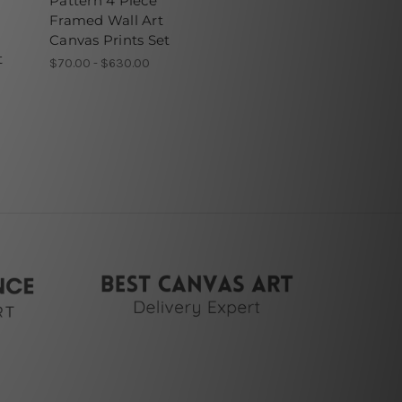
Pattern 4 Piece
Framed Wall Art
Canvas Prints Set
t
$70.00 - $630.00