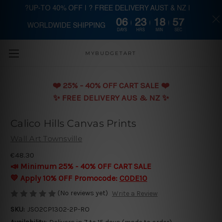
?UP-TO 40% OFF | ? FREE DELIVERY AUST & NZ |
06
23
18
57
WORLDWIDE SHIPPING
Skip to main content
DAYS
HRS
MIN
SEC
MYBUDGETART
❤️️ 25% - 40% OFF CART SALE ❤️️
✨ FREE DELIVERY AUS & NZ ✨
Calico Hills Canvas Prints
Wall Art Townsville
€48.30
📣 Minimum 25% - 40% OFF CART SALE
💛 Apply 10% OFF Promocode:
CODE10
(No reviews yet)
Write a Review
SKU:
JSO2CP1302-2P-RO