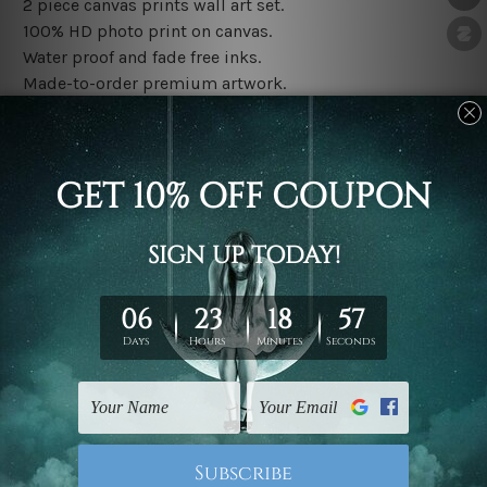
2 piece canvas prints wall art set.
100% HD photo print on canvas.
Water proof and fade free inks.
Made-to-order premium artwork.
The rolled canvas set prints are sent un-framed & un-
stretched. We leave extra canvas edges for easy
stretching & framing.
The stretched canvas set prints are sent ready-to-hang
gallery wrapped over solid wooden stretcher frames.
Note: Outer border frames, floating frames or mattes
are not included in the order, they are used and shown
for illlustration purpose only.
Related Products