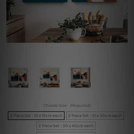
Choose Size:
(Required)
2 Piece Set - 10 x 15cm each
2 Piece Set - 21 x 30cm each
2 Piece Set - 30 x 40cm each