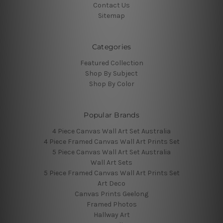
Contact Us
Sitemap
Categories
Featured Collection
Shop By Subject
Shop By Color
Popular Brands
4 Piece Canvas Wall Art Set Australia
4 Piece Framed Canvas Wall Art Prints Set
5 Piece Canvas Wall Art Set Australia
Wall Art Sets
5 Piece Framed Canvas Wall Art Prints Set
Art Deco
Canvas Prints Geelong
Framed Photos
Hallway Art