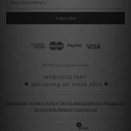
m
a
i
l
A
d
d
r
e
s
© 2026 mybudgetart.com.au
s
MYBUDGETART
♩💖 delivering art since 2014 💖♪
Disclaimer
|
Privacy Policy
|
Terms and Conditions
|
About Us
|
Shipping & Returns
|
Contact us
Copyright Information