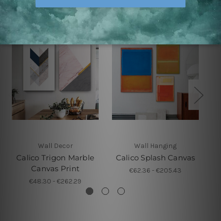
Wall Decor
Wall Hanging
Calico Trigon Marble
Calico Splash Canvas
Canvas Print
€62.36 - €205.43
€48.30 - €262.29