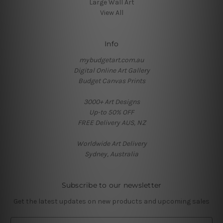
Large Wall Art
View All
Info
mybudgetart.com.au
Digital Online Art Gallery
Budget Canvas Prints
3000+ Art Designs
Up-to 50% OFF
FREE Delivery AUS, NZ
Worldwide Art Delivery
Sydney, Australia
Subscribe to our newsletter
Get the latest updates on new products and upcoming sales
E