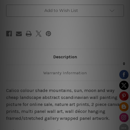
Add to Wish List
Description
Warranty Information
Calico colour shade mountains, sun, moon and way
cheap landscape abstract scandinavian wall painting
picture for online sale, nature art prints, 2 piece canvas
prints, multi panel wall art, wall décor hanging
framed/stretched gallery wrapped panel artwork.