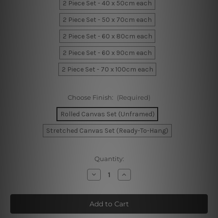
2 Piece Set - 40 x 50cm each
2 Piece Set - 50 x 70cm each
2 Piece Set - 60 x 80cm each
2 Piece Set - 60 x 90cm each
2 Piece Set - 70 x 100cm each
Choose Finish:
(Required)
Rolled Canvas Set (Unframed)
Stretched Canvas Set (Ready-To-Hang)
Current
Quantity:
Stock:
Decrease
Increase
Quantity
Quantity
of
of
Calico
Calico
Hills
Hills
Canvas
Canvas
Prints
Prints