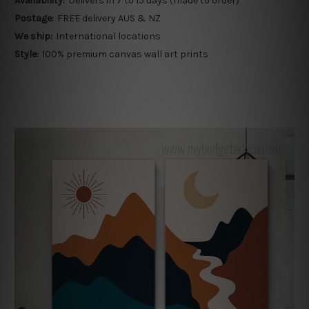
Availability:
Delivers in 7 to 15 days (made to order)
Postage:
FREE delivery AUS & NZ
We ship:
International locations
Style:
100% premium canvas wall art prints