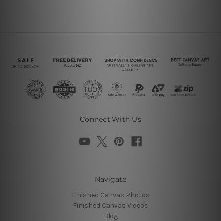
Connect With Us
Navigate
Finished Canvas Photos
Finished Canvas Videos
Blog