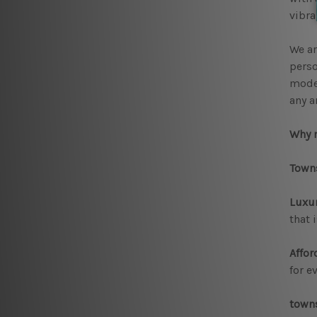
vibra
We ar
perso
moder
any a
Why 
Towns
Luxur
that 
Affor
for e
towns