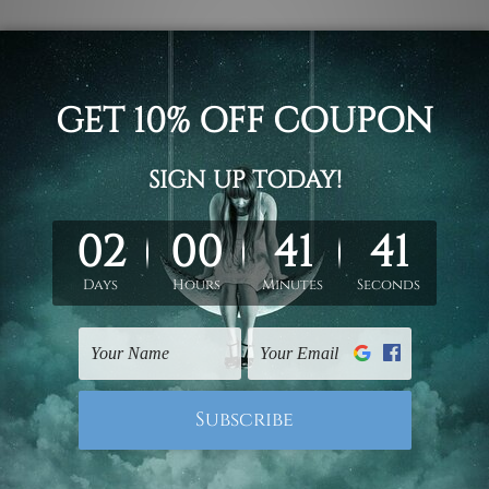
makes townsville special is the beaches, tropical vibrancy, and
acular landscapes, energetic community, and lively culture, to
rating art and creativity. This is why here at mybudgetart, we 
s
in townsville that captures all the essence of this great city,
ville's spirit into your home.
 a touch of townsville's charm into your space.
n also be described as the dazzling waterfront views of magnet
ng eclectic cityscape. Our
canvas prints
take their inspiratio
e a home sipping on the relaxed yet vibrant atmosphere of thi
ultural diversity add to your space with art that will pull in 
getart: adding quality and style to your space
 mybudgetart believe that art is not mere decoration; it is a s
ville
collection will enrich your living space by bringing colou
attention to detail using high-quality materials and printing 