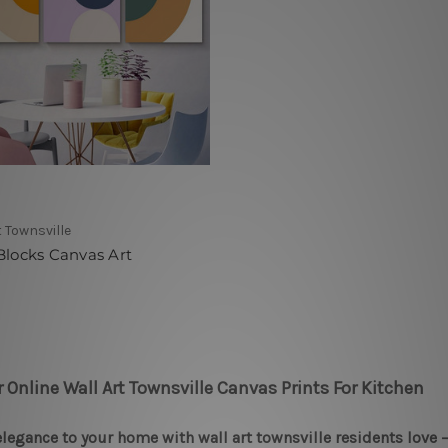
t Townsville
Blocks Canvas Art
r Online Wall Art Townsville Canvas Prints For Kitchen
legance to your home with wall art townsville residents love