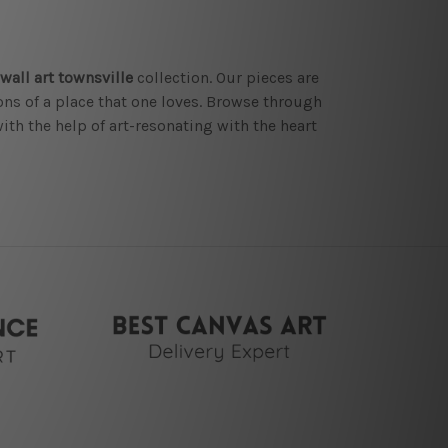
wall art townsville
collection. Our pieces are
ions of a place that one loves. Browse through
ith the help of art-resonating with the heart