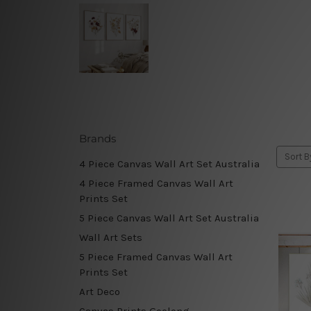
Brands
Sort B
4 Piece Canvas Wall Art Set Australia
4 Piece Framed Canvas Wall Art
Prints Set
5 Piece Canvas Wall Art Set Australia
Wall Art Sets
5 Piece Framed Canvas Wall Art
Prints Set
Art Deco
Canvas Prints Geelong