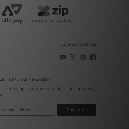
Connect With Us
scribe to our newsletter
 the latest updates on new products and upcoming
es