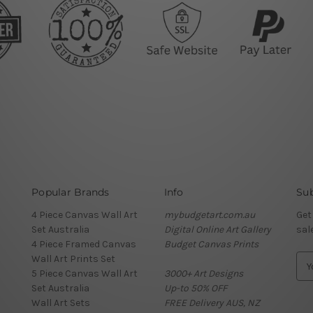
Popular Brands
Info
Sub
4 Piece Canvas Wall Art
mybudgetart.com.au
Get
Set Australia
Digital Online Art Gallery
sal
4 Piece Framed Canvas
Budget Canvas Prints
Wall Art Prints Set
E
5 Piece Canvas Wall Art
3000+ Art Designs
m
Set Australia
Up-to 50% OFF
a
Wall Art Sets
FREE Delivery AUS, NZ
i