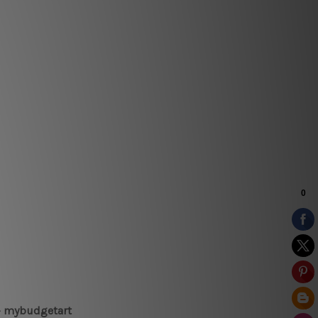
 – mybudgetart