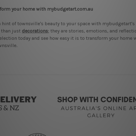
sform your home with mybudgetart.com.au
 hint of townsville's beauty to your space with mybudgetart's
 than just
decorations
; they are stories, emotions, and reflect
election today and see how easy it is to transform your home w
wnsville.