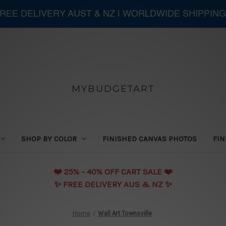
 FREE DELIVERY AUST & NZ | WORLDWIDE SHIPPING
MYBUDGETART
SHOP BY COLOR
FINISHED CANVAS PHOTOS
FIN
❤️️ 25% - 40% OFF CART SALE ❤️️
✨ FREE DELIVERY AUS & NZ ✨
Home
Wall Art Townsville