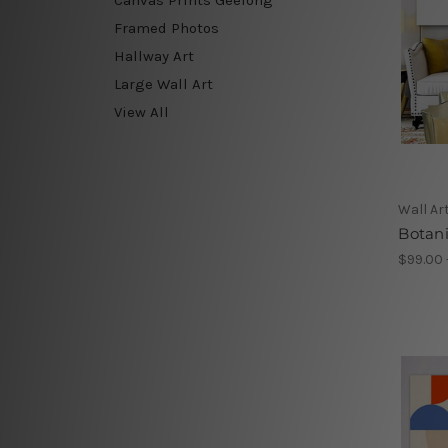
Framed Photos
Hallway Art
Large Wall Art
View All
Wall Ar
Botani
$99.00 