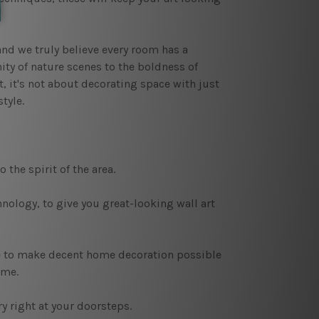
nd we truly believe every room has a
nity of nature scenes to the boldness of
t, it's not about decorating space with just
tyle.
 the spirit of the area.
nology, to give you great-looking wall art
e to make decent home decoration possible
ame.
ry right at your doorsteps.