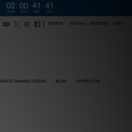
02
00
41
41
DAYS
HRS
MIN
SEC
|
SEARCH
SIGN IN
or
REGISTER
CART
ISHED CANVAS VIDEOS
BLOG
CONTACT US