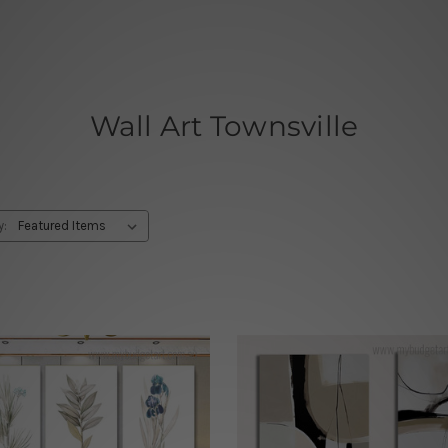
Wall Art Townsville
y: