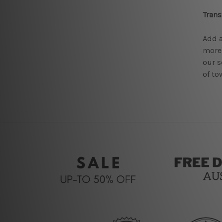
Tran
Add a
more
our s
of to