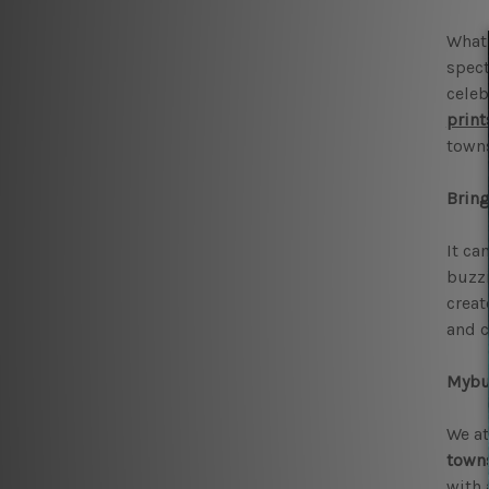
What 
spect
celeb
print
towns
Bring
It ca
buzzi
creat
and c
Mybud
We at
towns
with 