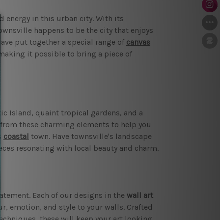
 energy in this urban city. With its
wnsville happens to be the city that enjoys
have put together a special range of
canvas
 making it possible to bring a piece of
ic Island, quaint tropical gardens, and a
n from these charming elements to help you
s
coastal
town. Have townsville's landscape
pieces resonating with local beauty and charm.
tatement. Each of our designs in the
wall art
r, emotion, and style to your walls. Crafted
techniques, these will keep your art looking