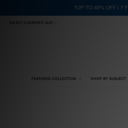
?UP-TO 40% OFF | ?
SELECT CURRENCY: AUD
FEATURED COLLECTION
SHOP BY SUBJECT