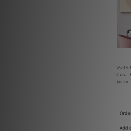
Wall Ar
Color 
$99.00
Orde
Add e