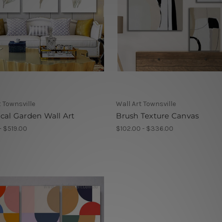
t Townsville
Wall Art Townsville
cal Garden Wall Art
Brush Texture Canvas
- $519.00
$102.00 - $336.00