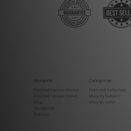
Navigate
Categories
Finished Canvas Photos
Featured Collection
Finished Canvas Videos
Shop By Subject
Blog
Shop By Color
Contact Us
Sitemap