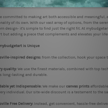
nt and striking for years to come.
e committed to making art both accessible and meaningful, a
nality of its own. With our vast array of options, from the sere
n design- it's simple to find just the right fit. At mybudgetar
rt but adding a piece that complements and elevates your lifes
mybudgetart is Unique
ville-inspired designs:
from the collection, hook your space to
y quality:
We use the finest materials, combined with top tech
is long-lasting and durable.
dable yet Indispensable:
We make our
canvas prints
affordabl
very individual. Our site-wide discount is a testament to the s
ville Free Delivery:
Instead, get convenient, hassle-free delive