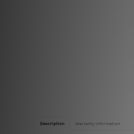
Description
Warranty Information