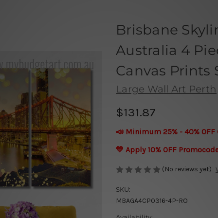
Brisbane Skyli
Australia 4 Pi
Canvas Prints 
Large Wall Art Perth
$131.87
📣 Minimum 25% - 40% OFF 
💛 Apply 10% OFF Promocod
(No reviews yet)
SKU:
MBAGA4CP0316-4P-RO
Availability: