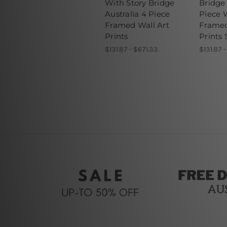
With Story Bridge
Bridge 
Australia 4 Piece
Piece W
Framed Wall Art
Frame
Prints
Prints 
$131.87 - $671.33
$131.87 