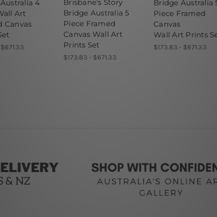
Brisbane's Story
Australia 4
Bridge Australia 
Bridge Australia 5
all Art
Piece Framed
Piece Framed
d Canvas
Canvas
Canvas Wall Art
Set
Wall Art Prints S
Prints Set
- $671.33
$173.83 - $671.33
$173.83 - $671.33