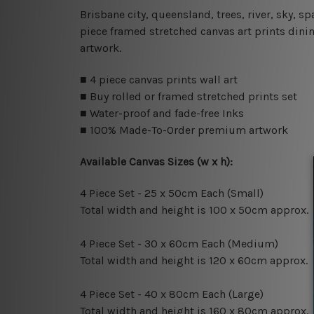
Brisbane city, queensland, trees, river, sky, 
piece framed stretched canvas art prints dini
artwork.
■ 4 piece canvas prints wall art
■ Buy rolled or framed stretched prints set
■ Water-proof and fade-free Inks
■ 100% Made-To-Order premium artwork
Available Canvas Sizes (w x h):
4 Piece Set - 25 x 50cm Each (Small)
Total width and height is 100 x 50cm approx.
4 Piece Set - 30 x 60cm Each (Medium)
Total width and height is 120 x 60cm approx.
4 Piece Set - 40 x 80cm Each (Large)
Total width and height is 160 x 80cm approx.