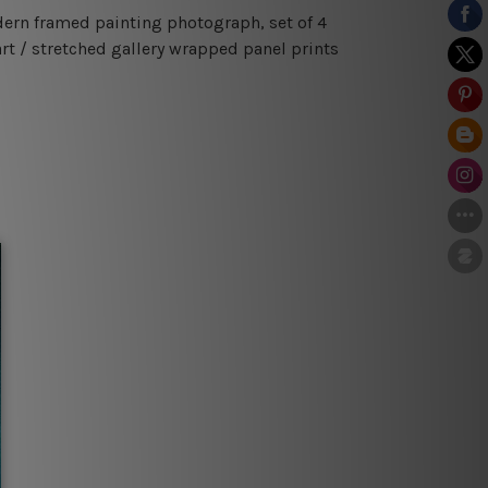
odern framed painting photograph, set of 4
rt / stretched gallery wrapped panel prints