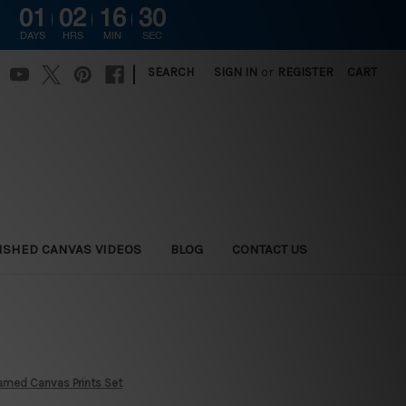
01
02
16
28
DAYS
HRS
MIN
SEC
|
SEARCH
SIGN IN
or
REGISTER
CART
ISHED CANVAS VIDEOS
BLOG
CONTACT US
Framed Canvas Prints Set