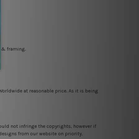
g & framing.
orldwide at reasonable price. As it is being
ould not infringe the copyrights, however if
designs from our website on priority.