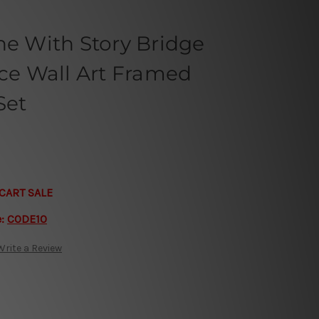
ne With Story Bridge
ece Wall Art Framed
Set
CART SALE
e:
CODE10
Write a Review