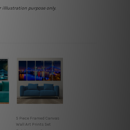
 illlustration purpose only.
5 Piece Framed Canvas
Wall Art Prints Set