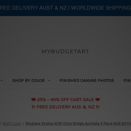
 FREE DELIVERY AUST & NZ | WORLDWIDE SHIPPING
MYBUDGETART
SHOP BY COLOR
FINISHED CANVAS PHOTOS
FIN
❤️️ 25% - 40% OFF CART SALE ❤️️
✨ FREE DELIVERY AUS & NZ ✨
Multi Color
Brisbane Skyline With Story Bridge Australia 4 Piece Wall Art 