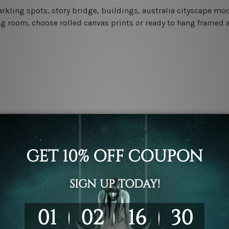
sparkling spots, story bridge, buildings, australia cityscape m
ng room, choose rolled canvas prints or ready to hang framed a