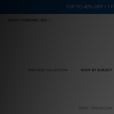
?UP-TO 40% OFF | ?
SELECT CURRENCY: NZD
FEATURED COLLECTION
SHOP BY SUBJECT
Home
Shop By Color