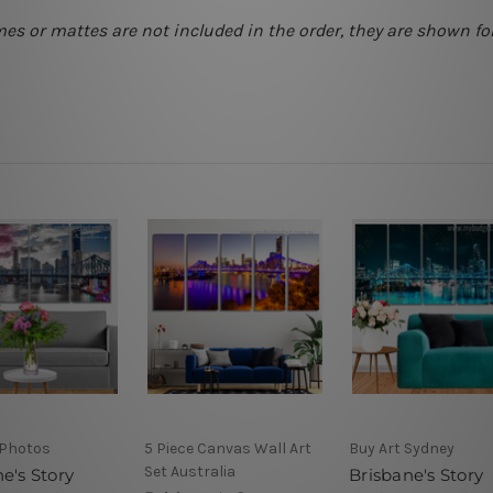
mes or mattes are not included in the order, they are shown for
Photos
5 Piece Canvas Wall Art
Buy Art Sydney
Set Australia
e's Story
Brisbane's Story