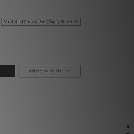
Stretched Canvas Set (Ready-To-Hang)
Add to Wish List