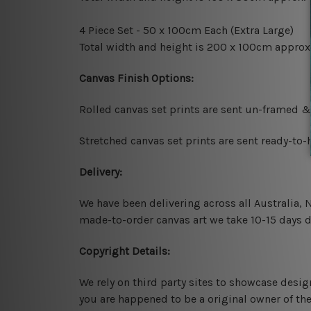
4 Piece Set - 50 x 100cm Each (Extra Large)
Total width and height is 200 x 100cm approx
Canvas Finish Options:
Rolled canvas set prints are sent un-framed &
Stretched canvas set prints are sent ready-to
Delivery:
We have been delivering across all Australia,
made-to-order canvas art we take 10-15 days de
Copyright Details:
We rely on third party sites to showcase desig
you are happened to be a original owner of th