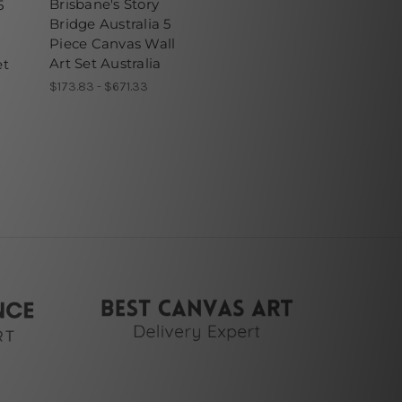
Brisbane's Story
5
Bridge Australia 5
Piece Canvas Wall
Art Set Australia
et
$173.83 - $671.33