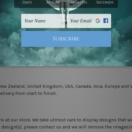
.
 un-stretched. We leave extra canvas edges for easy stretchin
-hang gallery wrapped over solid wooden stretcher frames.
 New Zealand, United Kingdom, USA, Canada, Asia, Europe and W
livery from start to finish.
ns at our store. We take utmost care to display designs that w
e design(s), please contact us and we will remove the images/