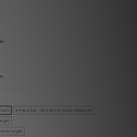
de
as
mall)
4 Piece Set - 30 x 60cm Each (Medium)
arge)
Extra Large)