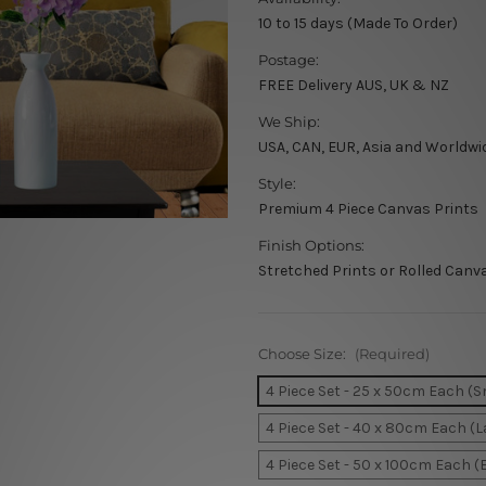
10 to 15 days (Made To Order)
Postage:
FREE Delivery AUS, UK & NZ
We Ship:
USA, CAN, EUR, Asia and Worldwi
Style:
Premium 4 Piece Canvas Prints
Finish Options:
Stretched Prints or Rolled Canv
Choose Size:
(Required)
4 Piece Set - 25 x 50cm Each (S
4 Piece Set - 40 x 80cm Each (L
4 Piece Set - 50 x 100cm Each (