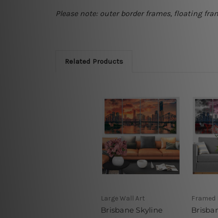
Please note: outer border frames, floating fra
Related Products
Large Wall Art
Framed 
Brisbane Skyline
Brisban